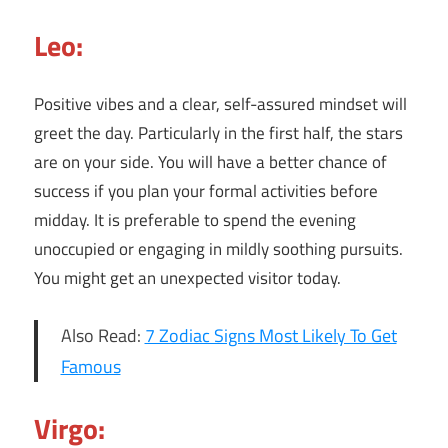
Leo:
Positive vibes and a clear, self-assured mindset will
greet the day. Particularly in the first half, the stars
are on your side. You will have a better chance of
success if you plan your formal activities before
midday. It is preferable to spend the evening
unoccupied or engaging in mildly soothing pursuits.
You might get an unexpected visitor today.
Also Read:
7 Zodiac Signs Most Likely To Get
Famous
Virgo: