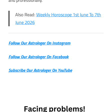
and professionally.
Also Read:
Weekly Horoscope 1st June To 7th
June 2026
Follow Our Astrologer On Instagram
Follow Our Astrologer On Facebook
Subscribe Our Astrologer On YouTube
2nd June
Horoscope
Daily
Horoscope