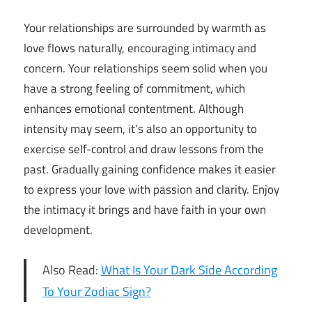
Your relationships are surrounded by warmth as
love flows naturally, encouraging intimacy and
concern. Your relationships seem solid when you
have a strong feeling of commitment, which
enhances emotional contentment. Although
intensity may seem, it’s also an opportunity to
exercise self-control and draw lessons from the
past. Gradually gaining confidence makes it easier
to express your love with passion and clarity. Enjoy
the intimacy it brings and have faith in your own
development.
Also Read:
What Is Your Dark Side According
To Your Zodiac Sign?