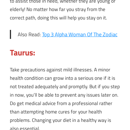
to assist those in need, whether they are young or
elderly! No matter how far you stray from the
correct path, doing this will help you stay on it.
Also Read:
Top 3 Alpha Woman Of The Zodiac
Taurus:
Take precautions against mild illnesses. A minor
health condition can grow into a serious one if it is
not treated adequately and promptly. But if you step
in now, you’ll be able to prevent any issues later on.
Do get medical advice from a professional rather
than attempting home cures for your health
problems. Changing your diet in a healthy way is
also essential.