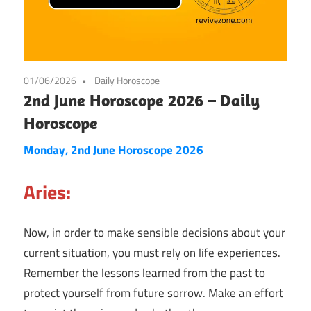
01/06/2026
Daily Horoscope
2nd June Horoscope 2026 – Daily
Horoscope
Monday, 2nd June Horoscope 2026
Aries:
Now, in order to make sensible decisions about your
current situation, you must rely on life experiences.
Remember the lessons learned from the past to
protect yourself from future sorrow. Make an effort