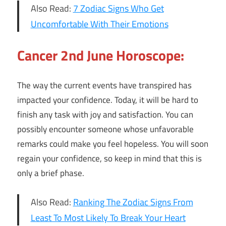
Also Read:
7 Zodiac Signs Who Get
Uncomfortable With Their Emotions
Cancer 2nd June Horoscope:
The way the current events have transpired has
impacted your confidence. Today, it will be hard to
finish any task with joy and satisfaction. You can
possibly encounter someone whose unfavorable
remarks could make you feel hopeless. You will soon
regain your confidence, so keep in mind that this is
only a brief phase.
Also Read:
Ranking The Zodiac Signs From
Least To Most Likely To Break Your Heart