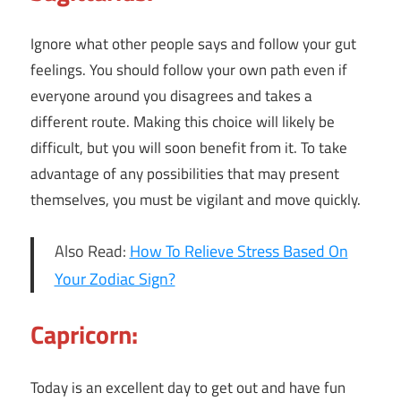
Ignore what other people says and follow your gut
feelings. You should follow your own path even if
everyone around you disagrees and takes a
different route. Making this choice will likely be
difficult, but you will soon benefit from it. To take
advantage of any possibilities that may present
themselves, you must be vigilant and move quickly.
Also Read:
How To Relieve Stress Based On
Your Zodiac Sign?
Capricorn:
Today is an excellent day to get out and have fun