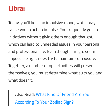
Libra:
Today, you’ll be in an impulsive mood, which may
cause you to act on impulse. You frequently go into
initiatives without giving them enough thought,
which can lead to unneeded issues in your personal
and professional life. Even though it might seem
impossible right now, try to maintain composure.
Together, a number of opportunities will present
themselves; you must determine what suits you and
what doesn’t.
Also Read:
What Kind Of Friend Are You
According To Your Zodiac Sign?