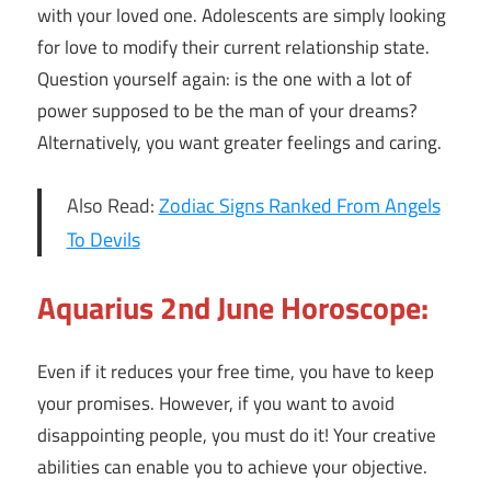
with your loved one. Adolescents are simply looking
for love to modify their current relationship state.
Question yourself again: is the one with a lot of
power supposed to be the man of your dreams?
Alternatively, you want greater feelings and caring.
Also Read:
Zodiac Signs Ranked From Angels
To Devils
Aquarius 2nd June Horoscope:
Even if it reduces your free time, you have to keep
your promises. However, if you want to avoid
disappointing people, you must do it! Your creative
abilities can enable you to achieve your objective.