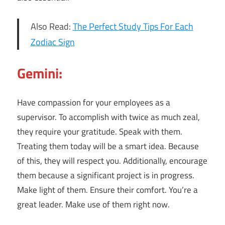
Also Read:
The Perfect Study Tips For Each
Zodiac Sign
Gemini:
Have compassion for your employees as a
supervisor. To accomplish with twice as much zeal,
they require your gratitude. Speak with them.
Treating them today will be a smart idea. Because
of this, they will respect you. Additionally, encourage
them because a significant project is in progress.
Make light of them. Ensure their comfort. You’re a
great leader. Make use of them right now.