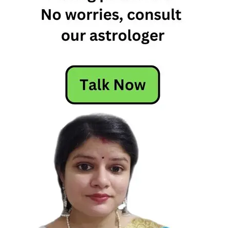
Free
Horoscope
Horoscope
Horoscope
Today
Today
Horoscope
Today's
Horoscope