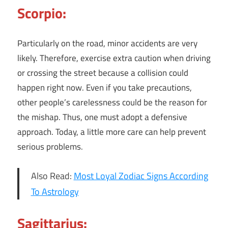
Scorpio:
Particularly on the road, minor accidents are very
likely. Therefore, exercise extra caution when driving
or crossing the street because a collision could
happen right now. Even if you take precautions,
other people’s carelessness could be the reason for
the mishap. Thus, one must adopt a defensive
approach. Today, a little more care can help prevent
serious problems.
Also Read:
Most Loyal Zodiac Signs According
To Astrology
Sagittarius: