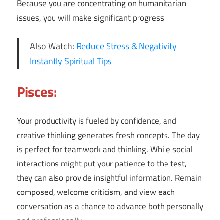
Because you are concentrating on humanitarian
issues, you will make significant progress.
Also Watch:
Reduce Stress & Negativity
Instantly Spiritual Tips
Pisces:
Your productivity is fueled by confidence, and
creative thinking generates fresh concepts. The day
is perfect for teamwork and thinking. While social
interactions might put your patience to the test,
they can also provide insightful information. Remain
composed, welcome criticism, and view each
conversation as a chance to advance both personally