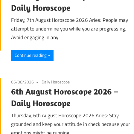
Daily Horoscope
Friday, 7th August Horoscope 2026 Aries: People may
attempt to undermine you while you are progressing.
Avoid engaging in any
Continue reading
05/08/2026
Daily Horoscope
6th August Horoscope 2026 –
Daily Horoscope
Thursday, 6th August Horoscope 2026 Aries: Stay
grounded and keep your attitude in check because your
emotions might be running