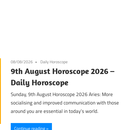
08/08/2026
Daily Horoscope
9th August Horoscope 2026 –
Daily Horoscope
Sunday, 9th August Horoscope 2026 Aries: More
socialising and improved communication with those
around you are essential in today’s world.
Continue reading