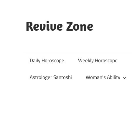
Skip
to
content
Revive Zone
Revive
Your
Life
Daily Horoscope
Weekly Horoscope
Through
Astrology
Astrologer Santoshi
Woman’s Ability