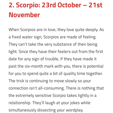
2. Scorpio: 23rd October – 21st
November
When Scorpios are in love, they love quite deeply. As
a fixed water sign, Scorpios are made of feeling.
They can’t take the very substance of their being
light. Since they have their feelers out from the first
date for any sign of trouble, if they have made it
past the six-month mark with you, there is potential
for you to spend quite a bit of quality time together.
The trick is continuing to move slowly so your
connection isn’t all-consuming. There is nothing that
the extremely sensitive Scorpio takes lightly in a
relationship. They’ll laugh at your jokes while
simultaneously dissecting your wordplay.