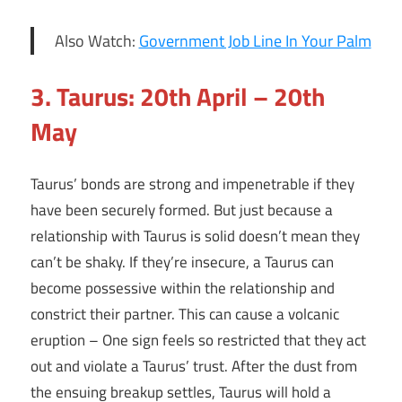
Also Watch:
Government Job Line In Your Palm
3. Taurus: 20th April – 20th
May
Taurus’ bonds are strong and impenetrable if they
have been securely formed. But just because a
relationship with Taurus is solid doesn’t mean they
can’t be shaky. If they’re insecure, a Taurus can
become possessive within the relationship and
constrict their partner. This can cause a volcanic
eruption – One sign feels so restricted that they act
out and violate a Taurus’ trust. After the dust from
the ensuing breakup settles, Taurus will hold a