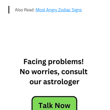
Also Read:
Most Angry Zodiac Signs