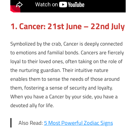
1.
Cancer: 21st June – 22nd July
Symbolized by the crab, Cancer is deeply connected
to emotions and familial bonds. Cancers are fiercely
loyal to their loved ones, often taking on the role of
the nurturing guardian. Their intuitive nature
enables them to sense the needs of those around
them, fostering a sense of security and loyalty.
When you have a Cancer by your side, you have a
devoted ally for life.
Also Read:
5 Most Powerful Zodiac Signs