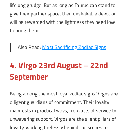
lifelong grudge. But as long as Taurus can stand to
give their partner space, their unshakable devotion
will be rewarded with the lightness they need love
to bring them.
Also Read:
Most Sacrificing Zodiac Signs
4.
Virgo 23rd August – 22nd
September
Being among the most loyal zodiac signs Virgos are
diligent guardians of commitment. Their loyalty
manifests in practical ways, from acts of service to
unwavering support. Virgos are the silent pillars of
loyalty, working tirelessly behind the scenes to