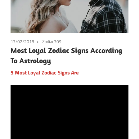
17/02/2018
Zodiac709
Most Loyal Zodiac Signs According
To Astrology
5 Most Loyal Zodiac Signs Are