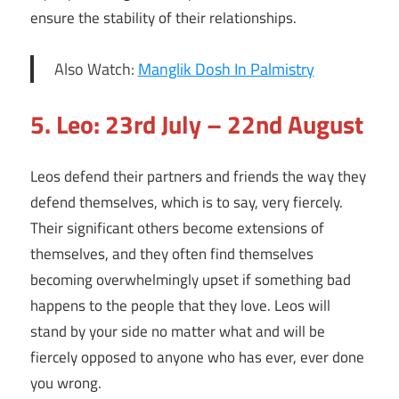
ensure the stability of their relationships.
Also Watch:
Manglik Dosh In Palmistry
5. Leo: 23rd July – 22nd August
Leos defend their partners and friends the way they
defend themselves, which is to say, very fiercely.
Their significant others become extensions of
themselves, and they often find themselves
becoming overwhelmingly upset if something bad
happens to the people that they love. Leos will
stand by your side no matter what and will be
fiercely opposed to anyone who has ever, ever done
you wrong.