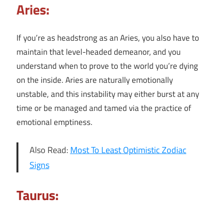
Aries:
If you’re as headstrong as an Aries, you also have to
maintain that level-headed demeanor, and you
understand when to prove to the world you’re dying
on the inside. Aries are naturally emotionally
unstable, and this instability may either burst at any
time or be managed and tamed via the practice of
emotional emptiness.
Also Read:
Most To Least Optimistic Zodiac
Signs
Taurus: