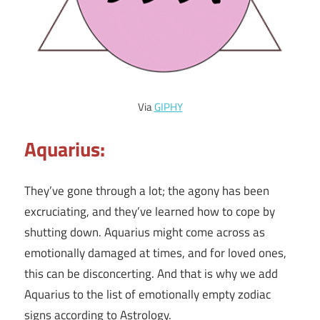
Via
GIPHY
Aquarius:
They’ve gone through a lot; the agony has been
excruciating, and they’ve learned how to cope by
shutting down. Aquarius might come across as
emotionally damaged at times, and for loved ones,
this can be disconcerting. And that is why we add
Aquarius to the list of emotionally empty zodiac
signs according to Astrology.