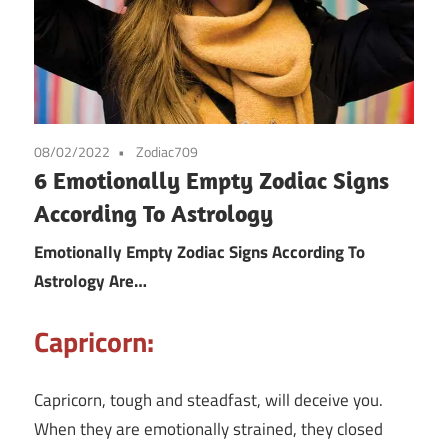
08/02/2022
Zodiac709
6 Emotionally Empty Zodiac Signs
According To Astrology
Emotionally Empty Zodiac Signs According To
Astrology Are…
Capricorn:
Capricorn, tough and steadfast, will deceive you.
When they are emotionally strained, they closed