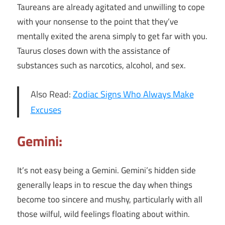
Taureans are already agitated and unwilling to cope
with your nonsense to the point that they’ve
mentally exited the arena simply to get far with you.
Taurus closes down with the assistance of
substances such as narcotics, alcohol, and sex.
Also Read:
Zodiac Signs Who Always Make
Excuses
Gemini:
It’s not easy being a Gemini. Gemini’s hidden side
generally leaps in to rescue the day when things
become too sincere and mushy, particularly with all
those wilful, wild feelings floating about within.