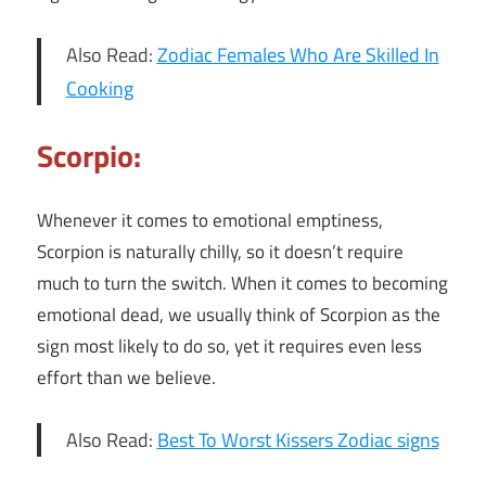
Also Read:
Zodiac Females Who Are Skilled In
Cooking
Scorpio:
Whenever it comes to emotional emptiness,
Scorpion is naturally chilly, so it doesn’t require
much to turn the switch. When it comes to becoming
emotional dead, we usually think of Scorpion as the
sign most likely to do so, yet it requires even less
effort than we believe.
Also Read:
Best To Worst Kissers Zodiac signs