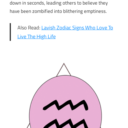
down in seconds, leading others to believe they
have been zombified into blithering emptiness.
Also Read:
Lavish Zodiac Signs Who Love To
Live The High Life