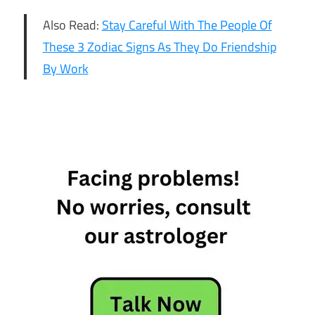
Also Read:
Stay Careful With The People Of
These 3 Zodiac Signs As They Do Friendship
By Work
6
Emotionally
Empty Star
Sign
6
Emotionally
Empty
Zodiac Sign
6
Emotionally
Empty
Zodiac Sign