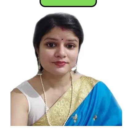
According
To
Astrology
Emotionally
Empty Star
Sign
Emotionally
Empty
Zodiac Sign