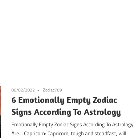
08/02/2022
Zodiac709
6 Emotionally Empty Zodiac
Signs According To Astrology
Emotionally Empty Zodiac Signs According To Astrology
Are… Capricorn: Capricorn, tough and steadfast, will