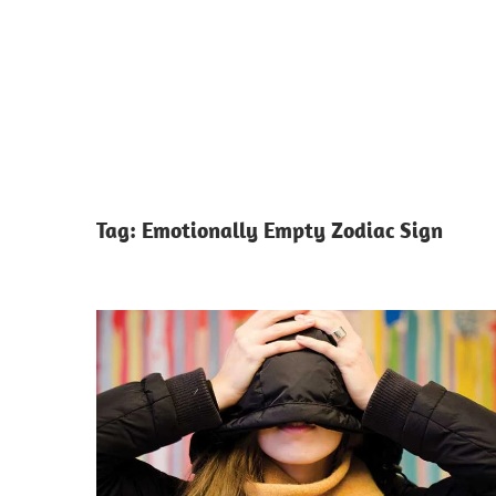
Tag:
Emotionally Empty Zodiac Sign