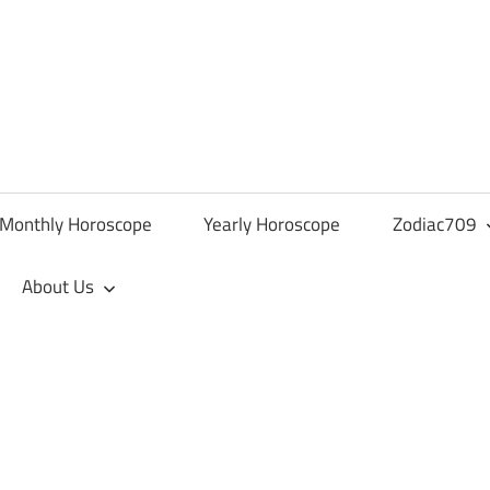
Monthly Horoscope
Yearly Horoscope
Zodiac709
About Us