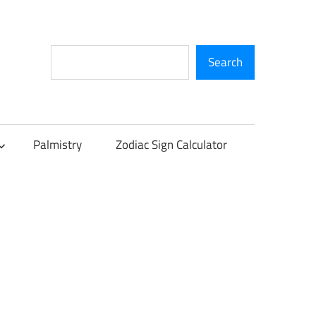
Search
Search
Palmistry
Zodiac Sign Calculator