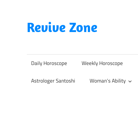
Skip
to
content
Revive Zone
Revive
Your
Life
Daily Horoscope
Weekly Horoscope
Through
Astrology
Astrologer Santoshi
Woman’s Ability