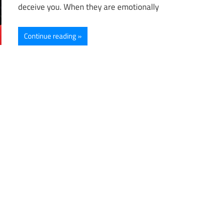
deceive you. When they are emotionally
Continue reading