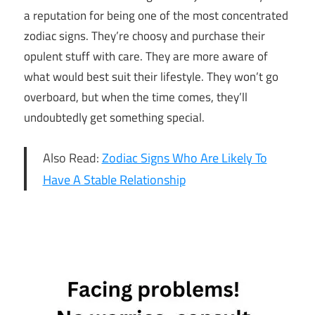
a reputation for being one of the most concentrated
zodiac signs. They’re choosy and purchase their
opulent stuff with care. They are more aware of
what would best suit their lifestyle. They won’t go
overboard, but when the time comes, they’ll
undoubtedly get something special.
Also Read:
Zodiac Signs Who Are Likely To
Have A Stable Relationship
5
Lavish
Zodiac
Signs
5
Lavish