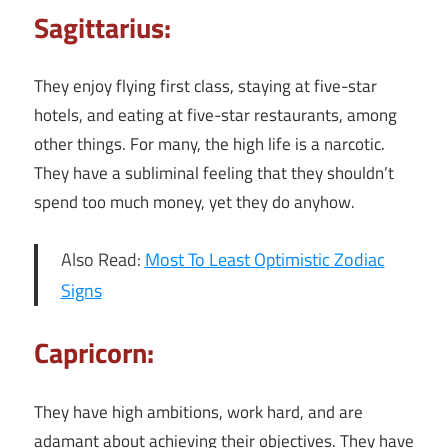
Sagittarius:
They enjoy flying first class, staying at five-star
hotels, and eating at five-star restaurants, among
other things. For many, the high life is a narcotic.
They have a subliminal feeling that they shouldn’t
spend too much money, yet they do anyhow.
Also Read:
Most To Least Optimistic Zodiac
Signs
Capricorn:
They have high ambitions, work hard, and are
adamant about achieving their objectives. They have