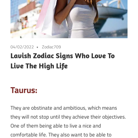
04/02/2022
Zodiac709
Lavish Zodiac Signs Who Love To
Live The High Life
Taurus:
They are obstinate and ambitious, which means
they will not stop until they achieve their objectives.
One of them being able to live a nice and
comfortable life. They also want to be able to