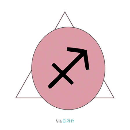
Via
GIPHY