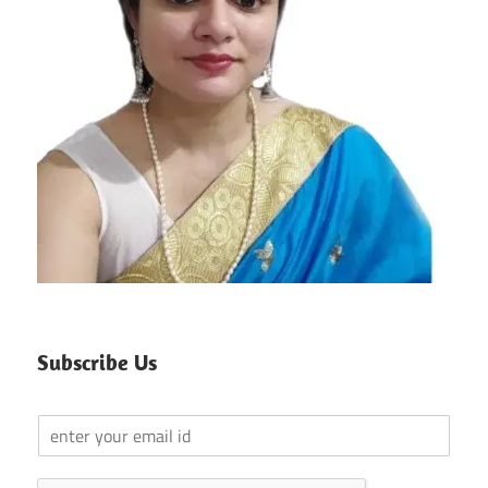
Subscribe Us
Y
o
u