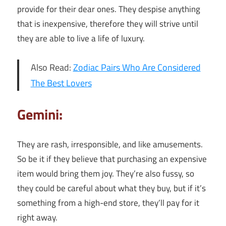
provide for their dear ones. They despise anything
that is inexpensive, therefore they will strive until
they are able to live a life of luxury.
Also Read:
Zodiac Pairs Who Are Considered
The Best Lovers
Gemini:
They are rash, irresponsible, and like amusements.
So be it if they believe that purchasing an expensive
item would bring them joy. They’re also fussy, so
they could be careful about what they buy, but if it’s
something from a high-end store, they’ll pay for it
right away.