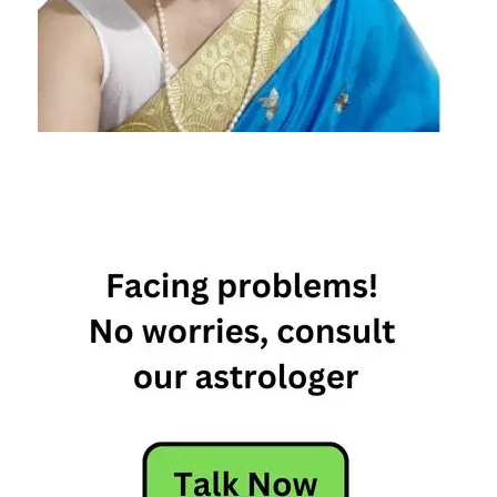
The
High
Life