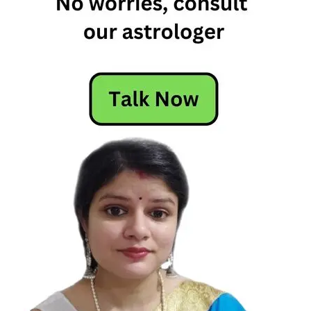
Zodiac
Signs
Who
Love
To
Live
The
High
Life
Lavish
Zodiac
Signs
Lavish
Zodiac
Signs
Who
Love
To
Live