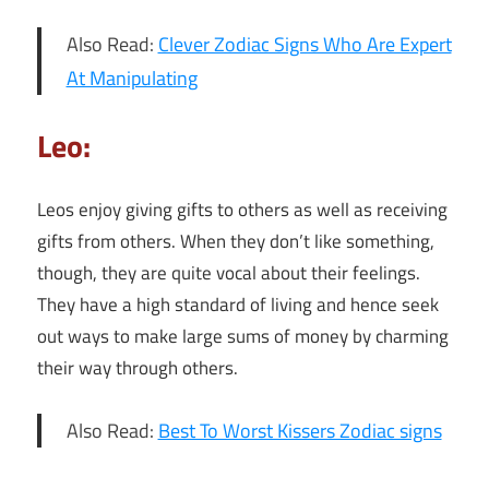
Also Read:
Clever Zodiac Signs Who Are Expert
At Manipulating
Leo:
Leos enjoy giving gifts to others as well as receiving
gifts from others. When they don’t like something,
though, they are quite vocal about their feelings.
They have a high standard of living and hence seek
out ways to make large sums of money by charming
their way through others.
Also Read:
Best To Worst Kissers Zodiac signs