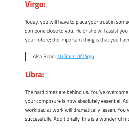
Virgo:
Today, you will have to place your trust in someo
someone close to you. He or she will assist you 
your future; the important thing is that you have 
Also Read:
10 Traits Of Virgo
Libra:
The hard times are behind us. You’ve overcome t
your composure is now absolutely essential. Ad
workload at work will dramatically lessen. You wi
successfully. Additionally, this is a wonderful