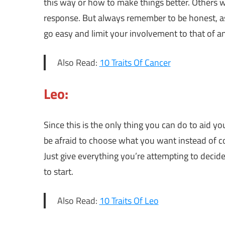
this way or how to make things better. Others w
response. But always remember to be honest, as 
go easy and limit your involvement to that of a
Also Read:
10 Traits Of Cancer
Leo:
Since this is the only thing you can do to aid y
be afraid to choose what you want instead of co
Just give everything you’re attempting to deci
to start.
Also Read:
10 Traits Of Leo