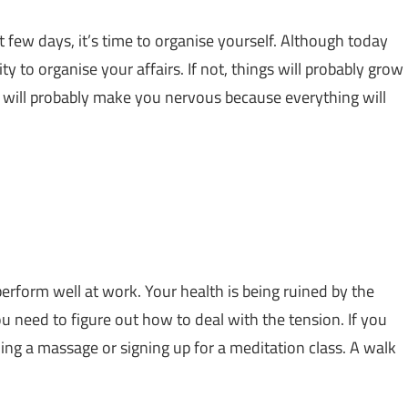
t few days, it’s time to organise yourself. Although today
ty to organise your affairs. If not, things will probably grow
 will probably make you nervous because everything will
erform well at work. Your health is being ruined by the
you need to figure out how to deal with the tension. If you
ng a massage or signing up for a meditation class. A walk