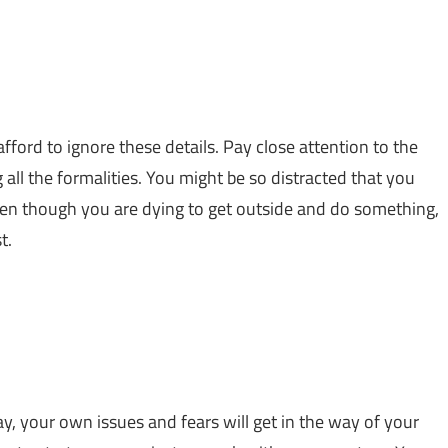
afford to ignore these details. Pay close attention to the
 all the formalities. You might be so distracted that you
ven though you are dying to get outside and do something,
t.
y, your own issues and fears will get in the way of your