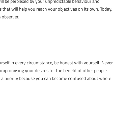
ill be perplexed by your unpredictable behaviour and
that will help you reach your objectives on its own. Today,
n observer.
ourself in every circumstance, be honest with yourself! Never
mpromising your desires for the benefit of other people.
de a priority because you can become confused about where