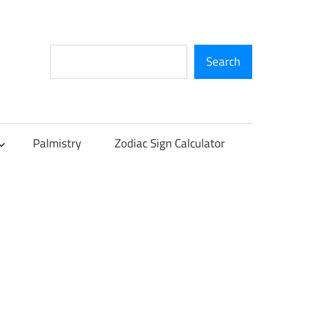
Search
Search
Palmistry
Zodiac Sign Calculator