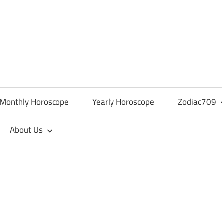
Monthly Horoscope
Yearly Horoscope
Zodiac709
About Us