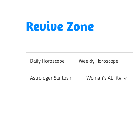
Skip
to
content
Revive Zone
Revive
Your
Life
Daily Horoscope
Weekly Horoscope
Through
Astrology
Astrologer Santoshi
Woman’s Ability