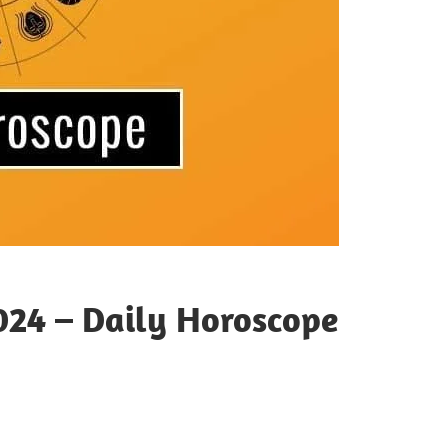
24 – Daily Horoscope