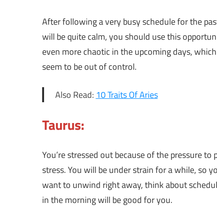
After following a very busy schedule for the pas
will be quite calm, you should use this opportuni
even more chaotic in the upcoming days, which
seem to be out of control.
Also Read:
10 Traits Of Aries
Taurus:
You’re stressed out because of the pressure to p
stress. You will be under strain for a while, so 
want to unwind right away, think about scheduli
in the morning will be good for you.