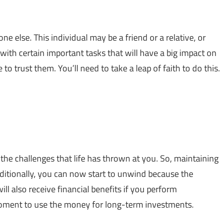
ne else. This individual may be a friend or a relative, or
with certain important tasks that will have a big impact on
to trust them. You’ll need to take a leap of faith to do this.
he challenges that life has thrown at you. So, maintaining
ditionally, you can now start to unwind because the
ll also receive financial benefits if you perform
 moment to use the money for long-term investments.