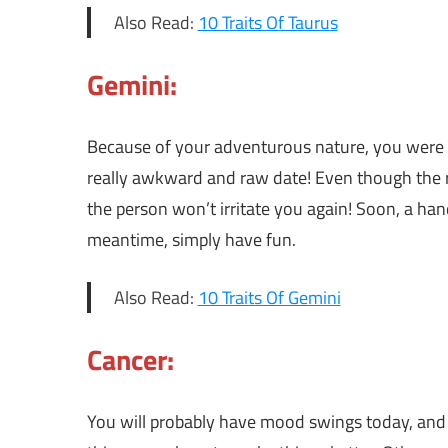
Also Read:
10 Traits Of Taurus
Gemini:
Because of your adventurous nature, you were wil
really awkward and raw date! Even though the ra
the person won’t irritate you again! Soon, a hand
meantime, simply have fun.
Also Read:
10 Traits Of Gemini
Cancer:
You will probably have mood swings today, and 