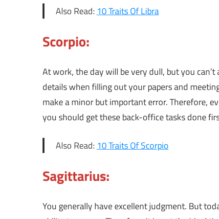
Also Read:
10 Traits Of Libra
Scorpio:
At work, the day will be very dull, but you can’t 
details when filling out your papers and meeting
make a minor but important error. Therefore, e
you should get these back-office tasks done firs
Also Read:
10 Traits Of Scorpio
Sagittarius:
You generally have excellent judgment. But toda