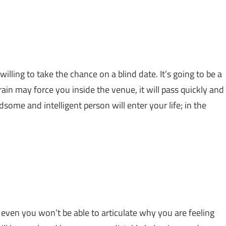
ling to take the chance on a blind date. It’s going to be a
in may force you inside the venue, it will pass quickly and
some and intelligent person will enter your life; in the
even you won’t be able to articulate why you are feeling