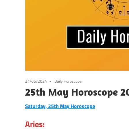
24/05/2024
Daily Horoscope
25th May Horoscope 20
Saturday, 25th May Horoscope
Aries: