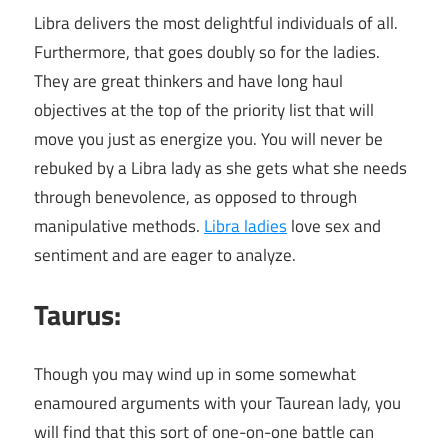
Libra delivers the most delightful individuals of all.
Furthermore, that goes doubly so for the ladies.
They are great thinkers and have long haul
objectives at the top of the priority list that will
move you just as energize you. You will never be
rebuked by a Libra lady as she gets what she needs
through benevolence, as opposed to through
manipulative methods.
Libra ladies
love sex and
sentiment and are eager to analyze.
Taurus:
Though you may wind up in some somewhat
enamoured arguments with your Taurean lady, you
will find that this sort of one-on-one battle can