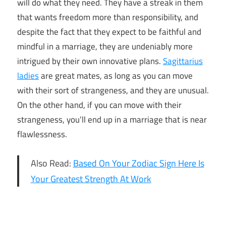
will do what they need. They have a streak in them
that wants freedom more than responsibility, and
despite the fact that they expect to be faithful and
mindful in a marriage, they are undeniably more
intrigued by their own innovative plans.
Sagittarius
ladies
are great mates, as long as you can move
with their sort of strangeness, and they are unusual.
On the other hand, if you can move with their
strangeness, you’ll end up in a marriage that is near
flawlessness.
Also Read:
Based On Your Zodiac Sign Here Is
Your Greatest Strength At Work
what
zodiac