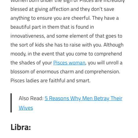
Women born under the sign of Pisces are incredibly
blessed at giving affection and they don’t save
anything to ensure you are cheerful. They have a
beautiful part in them that is found in
innovativeness, and some element of that goes to
the sort of kids she has to raise with you. Although
moody, in the event that you come to comprehend
the shades of your
Pisces woman
, you will unroll a
blossom of enormous charm and comprehension.
Pisces ladies are faithful and smart.
Also Read:
5 Reasons Why Men Betray Their
Wives
Libra: