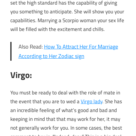
set the high standard has the capability of giving
you something to anticipate. She will show you your
capabilities. Marrying a Scorpio woman your sex life
will be filled with the excitement and chills.
Also Read:
How To Attract Her For Marriage
According to Her Zodiac sign
Virgo:
You must be ready to deal with the role of mate in
the event that you are to wed a
Virgo lady
. She has
an incredible feeling of what’s good and bad and
keeping in mind that that may work for her, it may
not generally work for you. In some cases, the best