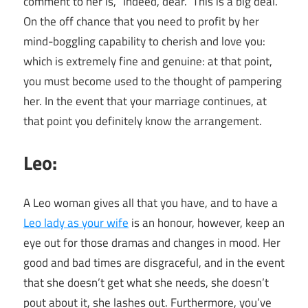
comment to her is, “Indeed, dear.” This is a big deal.
On the off chance that you need to profit by her
mind-boggling capability to cherish and love you:
which is extremely fine and genuine: at that point,
you must become used to the thought of pampering
her. In the event that your marriage continues, at
that point you definitely know the arrangement.
Leo:
A Leo woman gives all that you have, and to have a
Leo lady as your wife
is an honour, however, keep an
eye out for those dramas and changes in mood. Her
good and bad times are disgraceful, and in the event
that she doesn’t get what she needs, she doesn’t
pout about it, she lashes out. Furthermore, you’ve