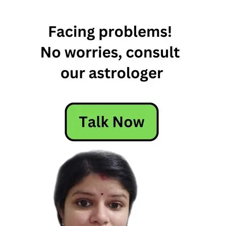
sign
makes
the
best
wife
which
zodiac
makes
the
best
wife
which
zodiac
sign
makes
the
best
wife