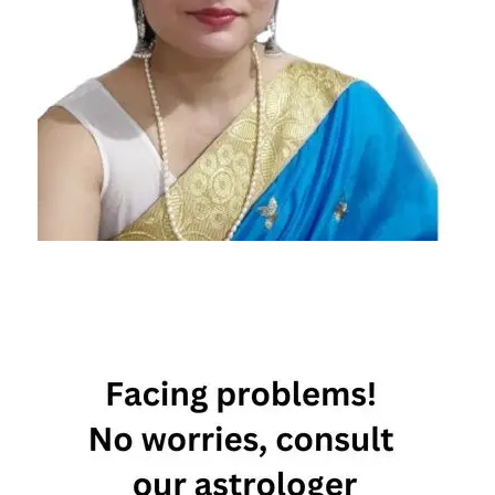
zodiac
signs
that
make
the
best
wives