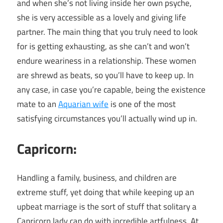
and when she’s not living inside her own psyche,
she is very accessible as a lovely and giving life
partner. The main thing that you truly need to look
for is getting exhausting, as she can’t and won’t
endure weariness in a relationship. These women
are shrewd as beats, so you’ll have to keep up. In
any case, in case you’re capable, being the existence
mate to an
Aquarian wife
is one of the most
satisfying circumstances you’ll actually wind up in.
Capricorn:
Handling a family, business, and children are
extreme stuff, yet doing that while keeping up an
upbeat marriage is the sort of stuff that solitary a
Capricorn lady can do with incredible artfulness. At