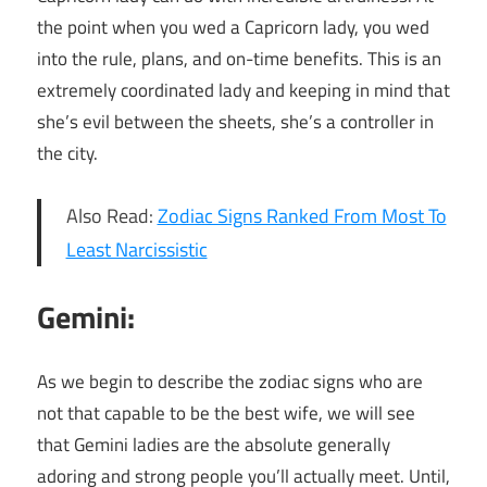
the point when you wed a Capricorn lady, you wed
into the rule, plans, and on-time benefits. This is an
extremely coordinated lady and keeping in mind that
she’s evil between the sheets, she’s a controller in
the city.
Also Read:
Zodiac Signs Ranked From Most To
Least Narcissistic
Gemini:
As we begin to describe the zodiac signs who are
not that capable to be the best wife, we will see
that Gemini ladies are the absolute generally
adoring and strong people you’ll actually meet. Until,