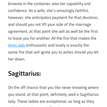
brownie in the container, also her capability and
confidence. As a wife, she’s amazingly faithful,
however, she anticipates payment for that devotion,
and should you not lift your side of the marriage
agreement, at that point she will as well be the first
to leave you for another. All the fire that makes the
Aries lady
enthusiastic and lovely is exactly the
same fire that will ignite you to ashes should you let
her down.
Sagittarius:
On the off chance that you like never knowing where
you stand, at that point, definitely, wed a Sagittarius
lady. These ladies are exceptional, as long as they