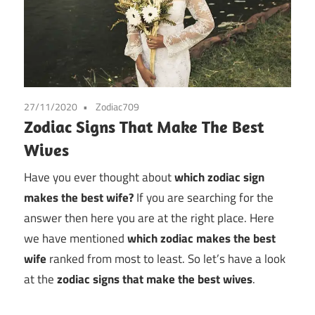
27/11/2020
Zodiac709
Zodiac Signs That Make The Best
Wives
Have you ever thought about
which zodiac sign
makes the best wife?
If you are searching for the
answer then here you are at the right place. Here
we have mentioned
which zodiac makes the best
wife
ranked from most to least. So let’s have a look
at the
zodiac signs that make the best wives
.