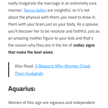
really invigorate the marriage in an extremely sure
manner.
Taurus ladies
are insightful, so it’s not
about the physical with them; you need to draw in
them with your brain just as your body. As a spouse,
you’ll discover her to be resolute and faithful, just as
an amazing mother figure to your kids and that’s
the reason why they are in the list of
zodiac signs
that make the best wives
.
Also Read:
5 Reasons Why Women Cheat
Their Husbands
Aquarius:
Women of this sign are vigorous and independent