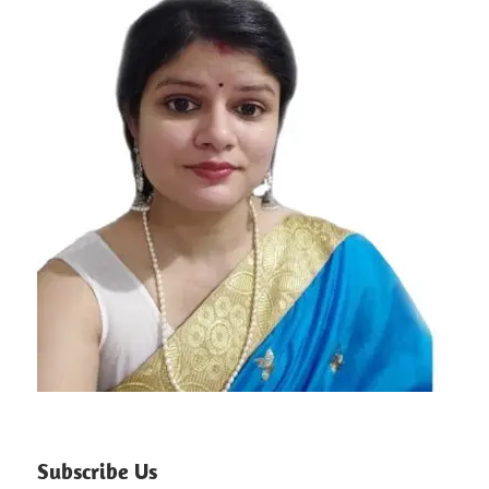
Subscribe Us