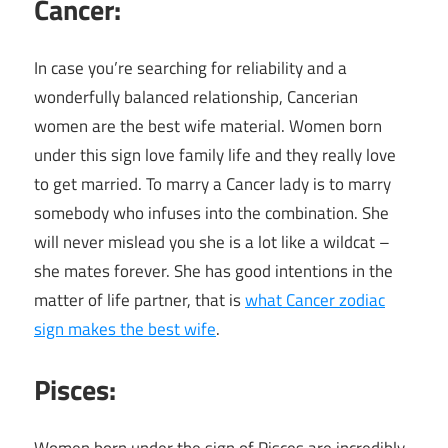
Cancer:
In case you’re searching for reliability and a
wonderfully balanced relationship, Cancerian
women are the best wife material. Women born
under this sign love family life and they really love
to get married. To marry a Cancer lady is to marry
somebody who infuses into the combination. She
will never mislead you she is a lot like a wildcat –
she mates forever. She has good intentions in the
matter of life partner, that is
what Cancer zodiac
sign makes the best wife
.
Pisces
: