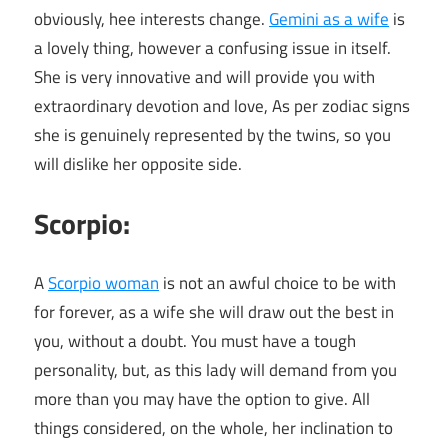
obviously, hee interests change.
Gemini as a wife
is
a lovely thing, however a confusing issue in itself.
She is very innovative and will provide you with
extraordinary devotion and love, As per zodiac signs
she is genuinely represented by the twins, so you
will dislike her opposite side.
Scorpio:
A
Scorpio woman
is not an awful choice to be with
for forever, as a wife she will draw out the best in
you, without a doubt. You must have a tough
personality, but, as this lady will demand from you
more than you may have the option to give. All
things considered, on the whole, her inclination to