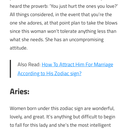
heard the proverb: ‘You just hurt the ones you love?’
All things considered, in the event that you’re the
one she adores, at that point plan to take the blows
since this woman won’t tolerate anything less than
what she needs. She has an uncompromising
attitude.
Also Read:
How To Attract Him For Marriage
According to His Zodiac sign?
Aries:
Women born under this zodiac sign are wonderful,
lovely, and great. It’s anything but difficult to begin
to fall for this lady and she’s the most intelligent