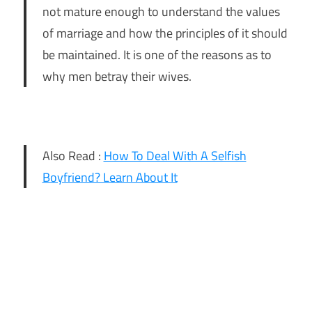
not mature enough to understand the values
of marriage and how the principles of it should
be maintained. It is one of the reasons as to
why men betray their wives.
Also Read :
How To Deal With A Selfish
Boyfriend? Learn About It