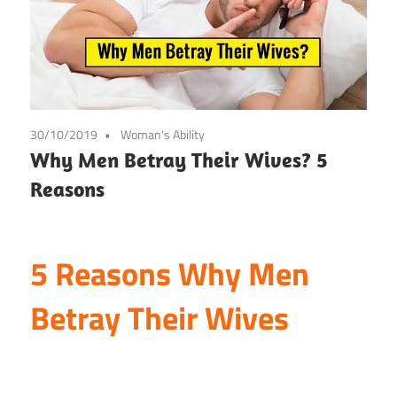
30/10/2019
Woman's Ability
Why Men Betray Their Wives? 5
Reasons
5 Reasons Why Men
Betray Their Wives