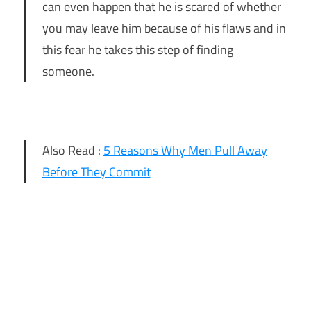
can even happen that he is scared of whether
you may leave him because of his flaws and in
this fear he takes this step of finding
someone.
Also Read :
5 Reasons Why Men Pull Away
Before They Commit