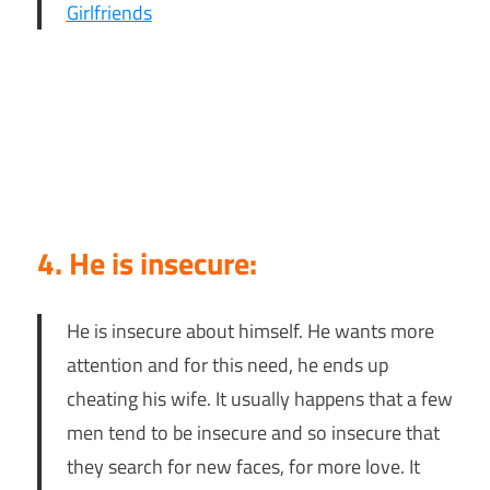
Girlfriends
4. He is insecure:
He is insecure about himself. He wants more
attention and for this need, he ends up
cheating his wife. It usually happens that a few
men tend to be insecure and so insecure that
they search for new faces, for more love. It