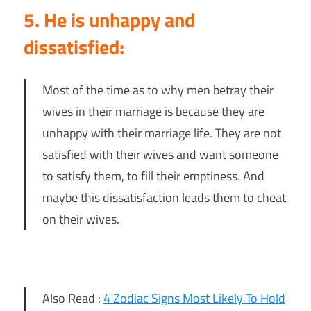
5. He is unhappy and
dissatisfied:
Most of the time as to why men betray their
wives in their marriage is because they are
unhappy with their marriage life. They are not
satisfied with their wives and want someone
to satisfy them, to fill their emptiness. And
maybe this dissatisfaction leads them to cheat
on their wives.
Also Read :
4 Zodiac Signs Most Likely To Hold