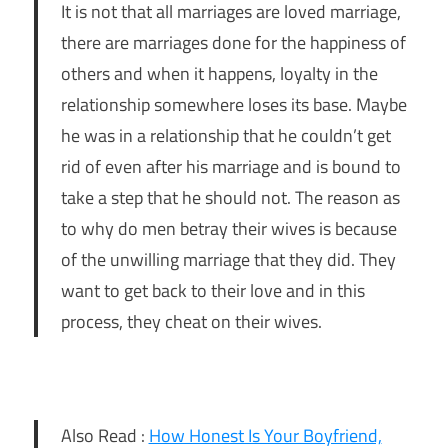
It is not that all marriages are loved marriage,
there are marriages done for the happiness of
others and when it happens, loyalty in the
relationship somewhere loses its base. Maybe
he was in a relationship that he couldn’t get
rid of even after his marriage and is bound to
take a step that he should not. The reason as
to why do men betray their wives is because
of the unwilling marriage that they did. They
want to get back to their love and in this
process, they cheat on their wives.
Also Read :
How Honest Is Your Boyfriend,