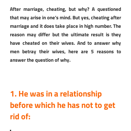
After marriage, cheating, but why? A questioned
that may arise in one’s mind. But yes, cheating after
marriage and it does take place in high number. The
reason may differ but the ultimate result is they
have cheated on their wives. And to answer why
men betray their wives, here are 5 reasons to
answer the question of why.
1. He was in a relationship
before which he has not to get
rid of: