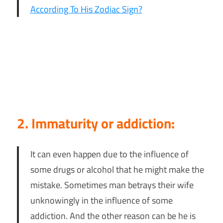
According To His Zodiac Sign?
2. Immaturity or addiction:
It can even happen due to the influence of
some drugs or alcohol that he might make the
mistake. Sometimes man betrays their wife
unknowingly in the influence of some
addiction. And the other reason can be he is