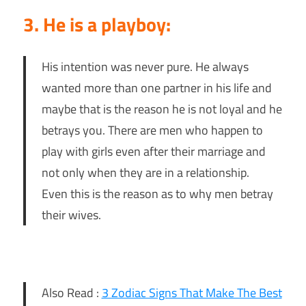
3. He is a playboy:
His intention was never pure. He always
wanted more than one partner in his life and
maybe that is the reason he is not loyal and he
betrays you. There are men who happen to
play with girls even after their marriage and
not only when they are in a relationship.
Even this is the reason as to why men betray
their wives.
Also Read :
3 Zodiac Signs That Make The Best