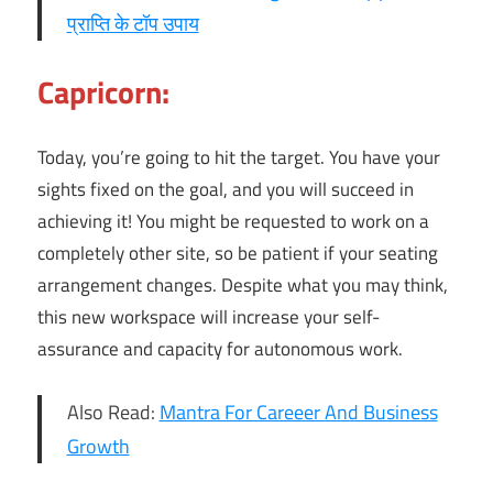
प्राप्ति के टॉप उपाय
Capricorn:
Today, you’re going to hit the target. You have your
sights fixed on the goal, and you will succeed in
achieving it! You might be requested to work on a
completely other site, so be patient if your seating
arrangement changes. Despite what you may think,
this new workspace will increase your self-
assurance and capacity for autonomous work.
Also Read:
Mantra For Careeer And Business
Growth