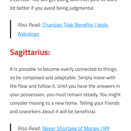
lot better if you avoid being judgmental.
Also Read:
Chandan Tilak Benefits | Vedic
Astrology
Sagittarius:
It is possible to become overly connected to things,
so be composed and adaptable. Simply move with
the flow and follow it. Until you have the answers in
your possession, you must remain steady. You might
consider moving to a new home. Telling your friends
and coworkers about it will be beneficial.
Also Read:
Never Shortage of Money | धन