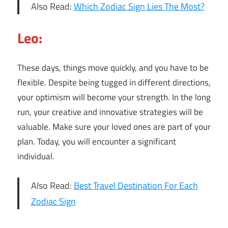
Also Read:
Which Zodiac Sign Lies The Most?
Leo:
These days, things move quickly, and you have to be
flexible. Despite being tugged in different directions,
your optimism will become your strength. In the long
run, your creative and innovative strategies will be
valuable. Make sure your loved ones are part of your
plan. Today, you will encounter a significant
individual.
Also Read:
Best Travel Destination For Each
Zodiac Sign