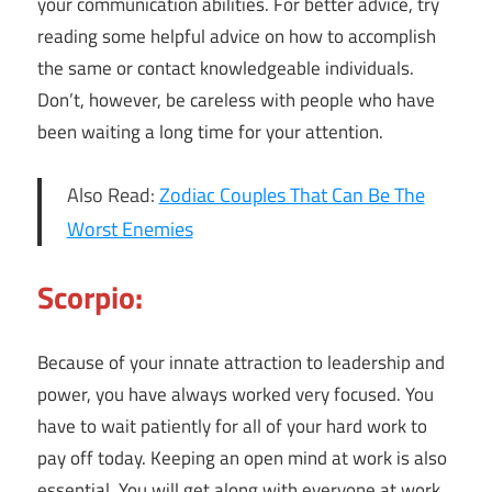
your communication abilities. For better advice, try
reading some helpful advice on how to accomplish
the same or contact knowledgeable individuals.
Don’t, however, be careless with people who have
been waiting a long time for your attention.
Also Read:
Zodiac Couples That Can Be The
Worst Enemies
Scorpio:
Because of your innate attraction to leadership and
power, you have always worked very focused. You
have to wait patiently for all of your hard work to
pay off today. Keeping an open mind at work is also
essential. You will get along with everyone at work