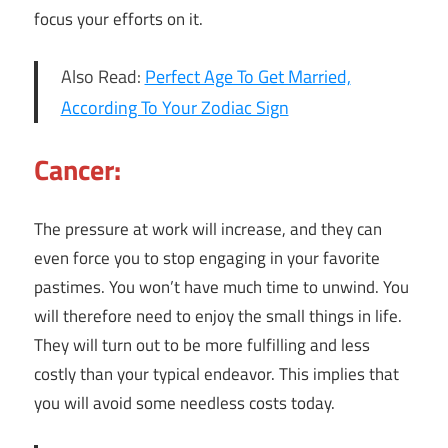
focus your efforts on it.
Also Read:
Perfect Age To Get Married,
According To Your Zodiac Sign
Cancer:
The pressure at work will increase, and they can
even force you to stop engaging in your favorite
pastimes. You won’t have much time to unwind. You
will therefore need to enjoy the small things in life.
They will turn out to be more fulfilling and less
costly than your typical endeavor. This implies that
you will avoid some needless costs today.