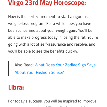
Virgo 23rd May Horoscope:
Now is the perfect moment to start a rigorous
weight-loss program. For a while now, you have
been concerned about your weight gain. You’ll be
able to make progress today in losing the fat. You’re
going with a lot of self-assurance and resolve, and
you’ll be able to see the benefits quickly.
Also Read:
What Does Your Zodiac Sign Says
About Your Fashion Sense?
Libra:
For today’s success, you will be inspired to improve