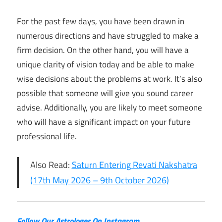
For the past few days, you have been drawn in
numerous directions and have struggled to make a
firm decision. On the other hand, you will have a
unique clarity of vision today and be able to make
wise decisions about the problems at work. It’s also
possible that someone will give you sound career
advise. Additionally, you are likely to meet someone
who will have a significant impact on your future
professional life.
Also Read:
Saturn Entering Revati Nakshatra
(17th May 2026 – 9th October 2026)
Follow Our Astrologer On Instagram