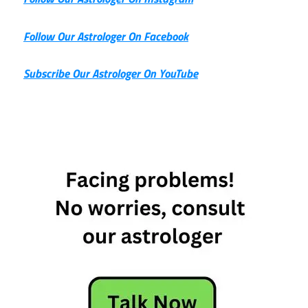
Follow Our Astrologer On Facebook
Subscribe Our Astrologer On YouTube
23rd May
Horoscope
Daily
Horoscope
Free
Horoscope
Horoscope
Today
Today's
Horoscope