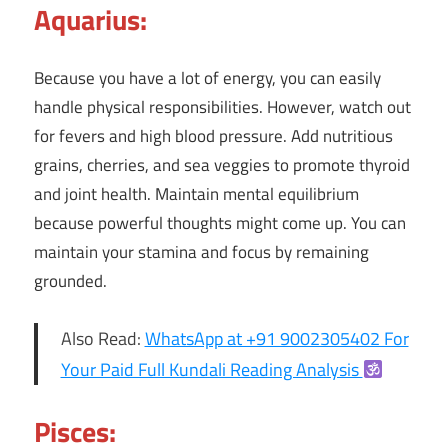
Aquarius:
Because you have a lot of energy, you can easily
handle physical responsibilities. However, watch out
for fevers and high blood pressure. Add nutritious
grains, cherries, and sea veggies to promote thyroid
and joint health. Maintain mental equilibrium
because powerful thoughts might come up. You can
maintain your stamina and focus by remaining
grounded.
Also Read:
WhatsApp at +91 9002305402 For
Your Paid Full Kundali Reading Analysis
Pisces: