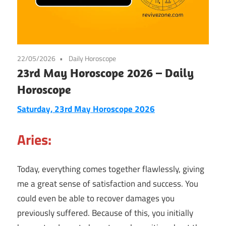
22/05/2026
Daily Horoscope
23rd May Horoscope 2026 – Daily
Horoscope
Saturday, 23rd May Horoscope 2026
Aries:
Today, everything comes together flawlessly, giving
me a great sense of satisfaction and success. You
could even be able to recover damages you
previously suffered. Because of this, you initially