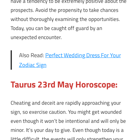
have a tendency to be extremely positive about the
prospects. Avoid the propensity to take chances
without thoroughly examining the opportunities.
Today, you can be caught off guard by an
unexpected encounter.
Also Read:
Perfect Wedding Dress For Your
Zodiac Sign
Taurus 23rd May Horoscope:
Cheating and deceit are rapidly approaching your
sign, so exercise caution. You might get wounded
even though it won’t be intentional and will only be
minor. It’s your day to give. Even though today is a
little difficult, the events will only strengthen your