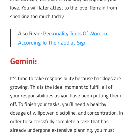
love. You will later attest to the love. Refrain from
speaking too much today.
Also Read:
Personality Traits Of Women
According To Their Zodiac Sign
Gemini:
It’s time to take responsibility because backlogs are
growing. This is the ideal moment to fulfill all of
your responsibilities as you have been putting them
off. To finish your tasks, you’ll need a healthy
dosage of willpower, discipline, and concentration. In
order to successfully complete a task that has
already undergone extensive planning, you must