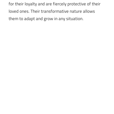
for their loyalty and are fiercely protective of their
loved ones. Their transformative nature allows
them to adapt and grow in any situation.