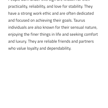
practicality, reliability, and love for stability. They
have a strong work ethic and are often dedicated
and focused on achieving their goals. Taurus
individuals are also known for their sensual nature,
enjoying the finer things in life and seeking comfort
and luxury. They are reliable friends and partners
who value loyalty and dependability.