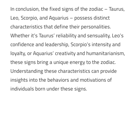
In conclusion, the fixed signs of the zodiac – Taurus,
Leo, Scorpio, and Aquarius – possess distinct
characteristics that define their personalities.
Whether it’s Taurus’ reliability and sensuality, Leo’s
confidence and leadership, Scorpio’s intensity and
loyalty, or Aquarius’ creativity and humanitarianism,
these signs bring a unique energy to the zodiac.
Understanding these characteristics can provide
insights into the behaviors and motivations of
individuals born under these signs.