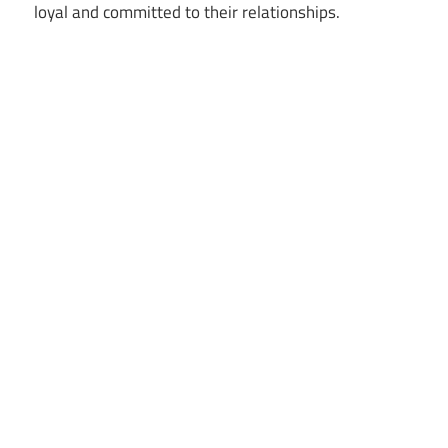
loyal and committed to their relationships.