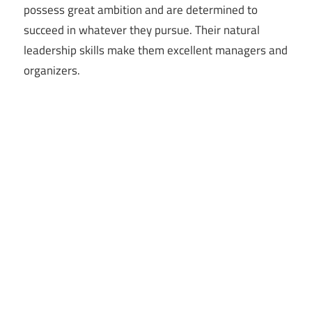
possess great ambition and are determined to
succeed in whatever they pursue. Their natural
leadership skills make them excellent managers and
organizers.