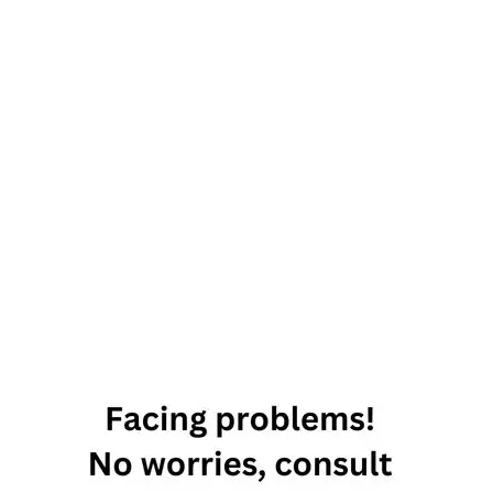
4 Fixed Signs
Of The Zodiac
And Their
Characteristics
aquarius
fixed
sign