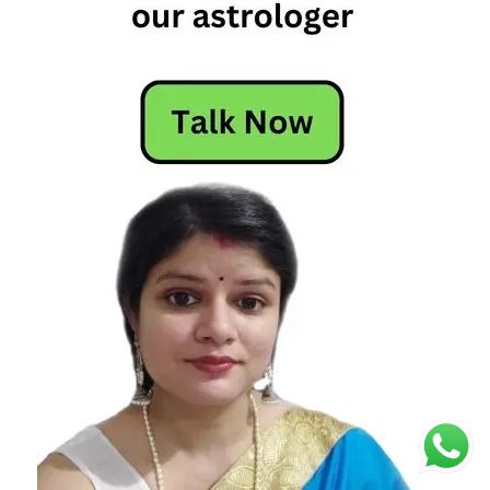
fixed
signs
are the
most
powerful
fixed
signs
astrology
fixed
signs
of the
zodiac
fixed
signs
zodiac
leo
fixed