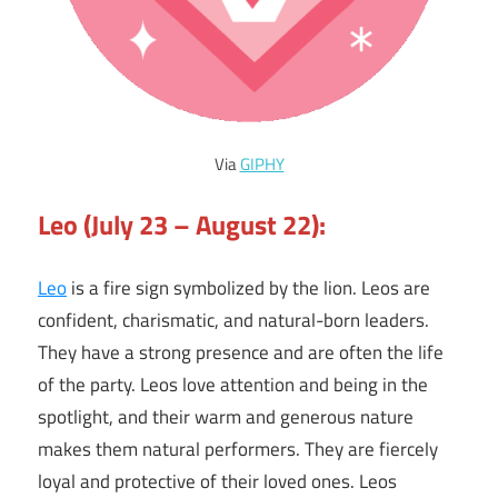
Via
GIPHY
Leo (July 23 – August 22):
Leo
is a fire sign symbolized by the lion. Leos are
confident, charismatic, and natural-born leaders.
They have a strong presence and are often the life
of the party. Leos love attention and being in the
spotlight, and their warm and generous nature
makes them natural performers. They are fiercely
loyal and protective of their loved ones. Leos