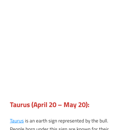
Taurus (April 20 – May 20):
Taurus
is an earth sign represented by the bull.
People born under this sign are known for their