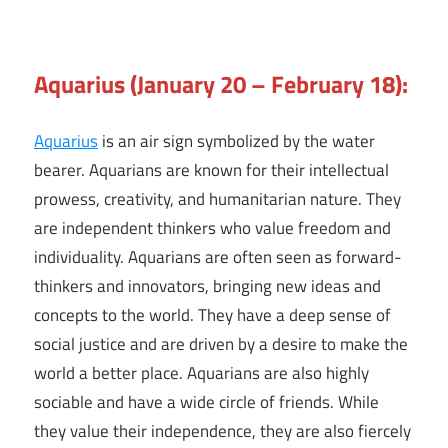
Aquarius (January 20 – February 18):
Aquarius
is an air sign symbolized by the water
bearer. Aquarians are known for their intellectual
prowess, creativity, and humanitarian nature. They
are independent thinkers who value freedom and
individuality. Aquarians are often seen as forward-
thinkers and innovators, bringing new ideas and
concepts to the world. They have a deep sense of
social justice and are driven by a desire to make the
world a better place. Aquarians are also highly
sociable and have a wide circle of friends. While
they value their independence, they are also fiercely