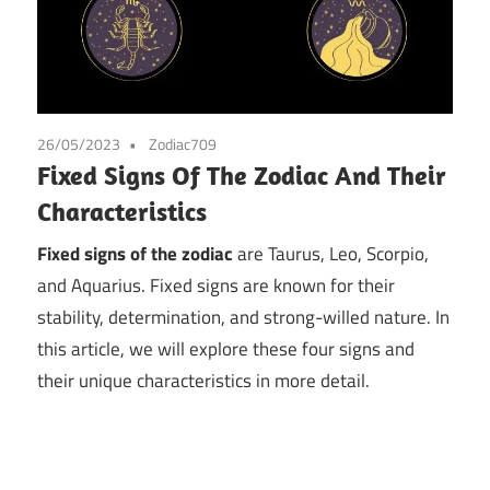
26/05/2023
Zodiac709
Fixed Signs Of The Zodiac And Their
Characteristics
Fixed signs of the zodiac
are Taurus, Leo, Scorpio,
and Aquarius. Fixed signs are known for their
stability, determination, and strong-willed nature. In
this article, we will explore these four signs and
their unique characteristics in more detail.