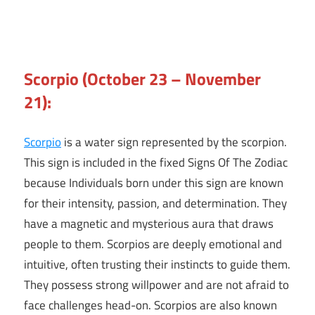
Scorpio (October 23 – November
21):
Scorpio
is a water sign represented by the scorpion.
This sign is included in the fixed Signs Of The Zodiac
because Individuals born under this sign are known
for their intensity, passion, and determination. They
have a magnetic and mysterious aura that draws
people to them. Scorpios are deeply emotional and
intuitive, often trusting their instincts to guide them.
They possess strong willpower and are not afraid to
face challenges head-on. Scorpios are also known