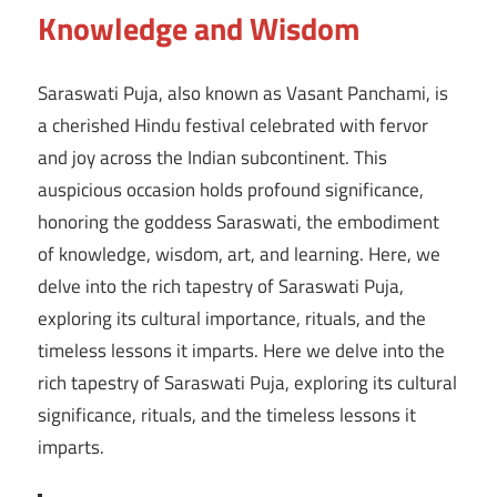
Knowledge and Wisdom
Saraswati Puja, also known as Vasant Panchami, is
a cherished Hindu festival celebrated with fervor
and joy across the Indian subcontinent. This
auspicious occasion holds profound significance,
honoring the goddess Saraswati, the embodiment
of knowledge, wisdom, art, and learning. Here, we
delve into the rich tapestry of Saraswati Puja,
exploring its cultural importance, rituals, and the
timeless lessons it imparts. Here we delve into the
rich tapestry of Saraswati Puja, exploring its cultural
significance, rituals, and the timeless lessons it
imparts.