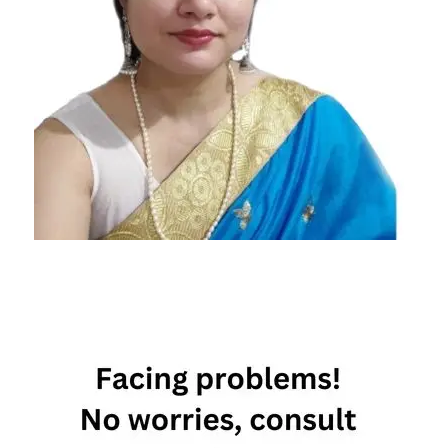
Vasant
Panchami