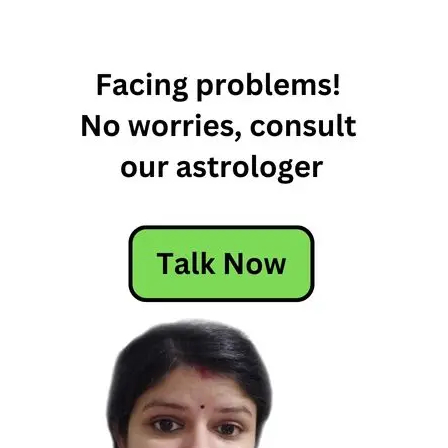
celebrations
goddess
Saraswati
Hindu
festival
rituals
Saraswati
Puja
Saraswati
Puja
Significance
significance
symbolism
traditions