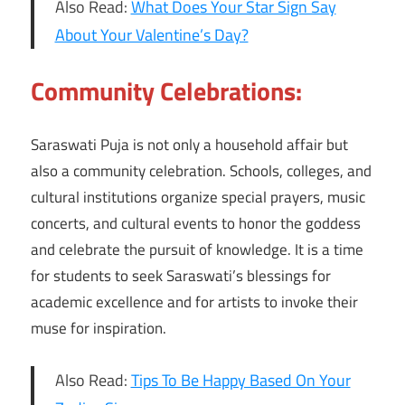
Also Read:
What Does Your Star Sign Say
About Your Valentine’s Day?
Community Celebrations:
Saraswati Puja is not only a household affair but
also a community celebration. Schools, colleges, and
cultural institutions organize special prayers, music
concerts, and cultural events to honor the goddess
and celebrate the pursuit of knowledge. It is a time
for students to seek Saraswati’s blessings for
academic excellence and for artists to invoke their
muse for inspiration.
Also Read:
Tips To Be Happy Based On Your