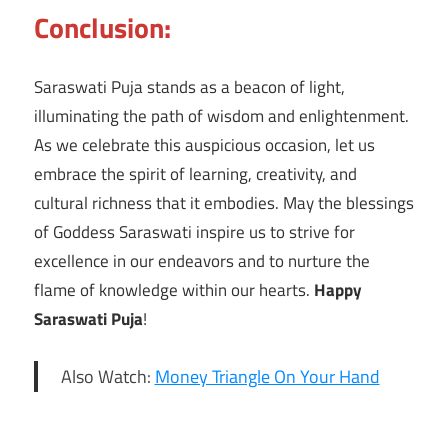
Conclusion:
Saraswati Puja stands as a beacon of light,
illuminating the path of wisdom and enlightenment.
As we celebrate this auspicious occasion, let us
embrace the spirit of learning, creativity, and
cultural richness that it embodies. May the blessings
of Goddess Saraswati inspire us to strive for
excellence in our endeavors and to nurture the
flame of knowledge within our hearts.
Happy
Saraswati Puja
!
Also Watch:
Money Triangle On Your Hand
community