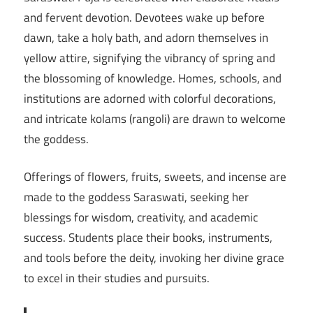
and fervent devotion. Devotees wake up before
dawn, take a holy bath, and adorn themselves in
yellow attire, signifying the vibrancy of spring and
the blossoming of knowledge. Homes, schools, and
institutions are adorned with colorful decorations,
and intricate kolams (rangoli) are drawn to welcome
the goddess.
Offerings of flowers, fruits, sweets, and incense are
made to the goddess Saraswati, seeking her
blessings for wisdom, creativity, and academic
success. Students place their books, instruments,
and tools before the deity, invoking her divine grace
to excel in their studies and pursuits.