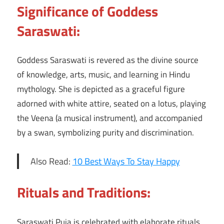
Significance of Goddess
Saraswati:
Goddess Saraswati is revered as the divine source
of knowledge, arts, music, and learning in Hindu
mythology. She is depicted as a graceful figure
adorned with white attire, seated on a lotus, playing
the Veena (a musical instrument), and accompanied
by a swan, symbolizing purity and discrimination.
Also Read:
10 Best Ways To Stay Happy
Rituals and Traditions:
Saraswati Puja is celebrated with elaborate rituals