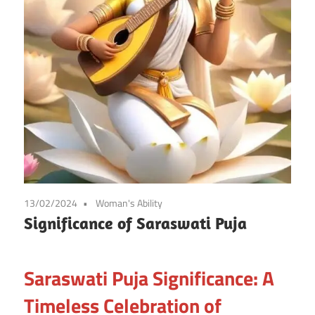
13/02/2024
Woman's Ability
Significance of Saraswati Puja
Saraswati Puja Significance: A
Timeless Celebration of