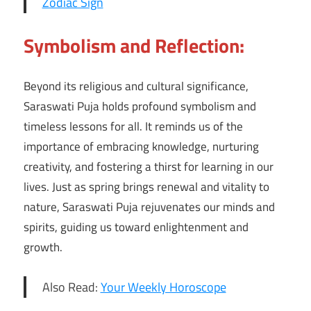
Zodiac Sign
Symbolism and Reflection:
Beyond its religious and cultural significance,
Saraswati Puja holds profound symbolism and
timeless lessons for all. It reminds us of the
importance of embracing knowledge, nurturing
creativity, and fostering a thirst for learning in our
lives. Just as spring brings renewal and vitality to
nature, Saraswati Puja rejuvenates our minds and
spirits, guiding us toward enlightenment and
growth.
Also Read:
Your Weekly Horoscope