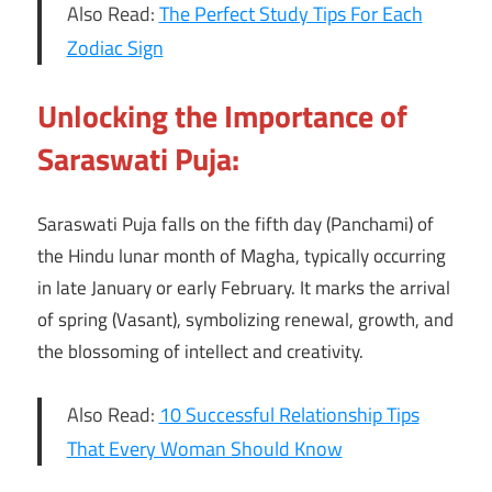
Also Read:
The Perfect Study Tips For Each
Zodiac Sign
Unlocking the Importance of
Saraswati Puja:
Saraswati Puja falls on the fifth day (Panchami) of
the Hindu lunar month of Magha, typically occurring
in late January or early February. It marks the arrival
of spring (Vasant), symbolizing renewal, growth, and
the blossoming of intellect and creativity.
Also Read:
10 Successful Relationship Tips
That Every Woman Should Know