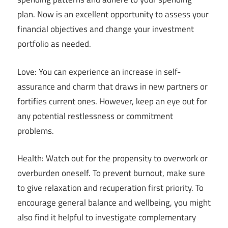
plan. Now is an excellent opportunity to assess your
financial objectives and change your investment
portfolio as needed.
Love: You can experience an increase in self-
assurance and charm that draws in new partners or
fortifies current ones. However, keep an eye out for
any potential restlessness or commitment
problems.
Health: Watch out for the propensity to overwork or
overburden oneself. To prevent burnout, make sure
to give relaxation and recuperation first priority. To
encourage general balance and wellbeing, you might
also find it helpful to investigate complementary