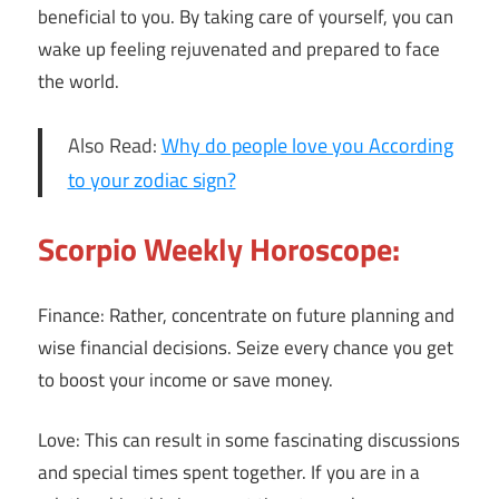
beneficial to you. By taking care of yourself, you can
wake up feeling rejuvenated and prepared to face
the world.
Also Read:
Why do people love you According
to your zodiac sign?
Scorpio Weekly Horoscope:
Finance: Rather, concentrate on future planning and
wise financial decisions. Seize every chance you get
to boost your income or save money.
Love: This can result in some fascinating discussions
and special times spent together. If you are in a