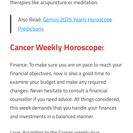
therapies like acupuncture or meditation.
Also Read:
Gemini 2025 Yearly Horoscope
Predictions
Cancer Weekly Horoscope:
Finance: To make sure you are on pace to reach your
financial objectives, now is also a good time to
examine your budget and make any required
changes. Never hesitate to consult a financial
counsellor if you need advice. All things considered,
this week demands that you handle your finances
and investments in a balanced manner.
Love: According to the Cancer weekly love