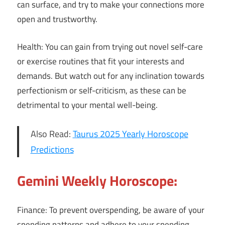
can surface, and try to make your connections more
open and trustworthy.
Health: You can gain from trying out novel self-care
or exercise routines that fit your interests and
demands. But watch out for any inclination towards
perfectionism or self-criticism, as these can be
detrimental to your mental well-being.
Also Read:
Taurus 2025 Yearly Horoscope
Predictions
Gemini Weekly Horoscope:
Finance: To prevent overspending, be aware of your
spending patterns and adhere to your spending