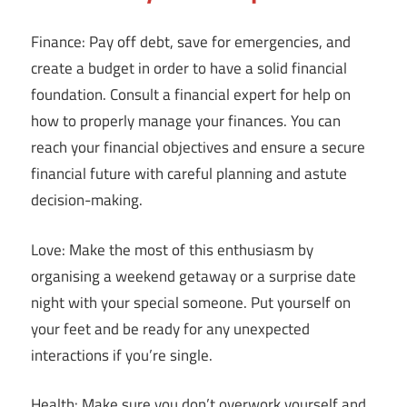
Finance: Pay off debt, save for emergencies, and
create a budget in order to have a solid financial
foundation. Consult a financial expert for help on
how to properly manage your finances. You can
reach your financial objectives and ensure a secure
financial future with careful planning and astute
decision-making.
Love: Make the most of this enthusiasm by
organising a weekend getaway or a surprise date
night with your special someone. Put yourself on
your feet and be ready for any unexpected
interactions if you’re single.
Health: Make sure you don’t overwork yourself and