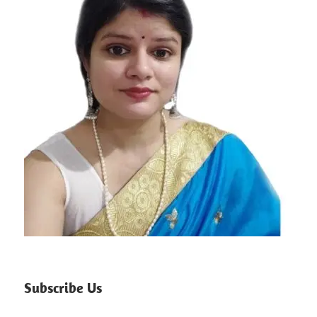
Subscribe Us