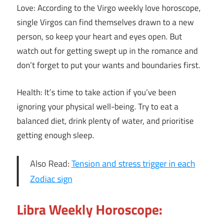
Love: According to the Virgo weekly love horoscope,
single Virgos can find themselves drawn to a new
person, so keep your heart and eyes open. But
watch out for getting swept up in the romance and
don’t forget to put your wants and boundaries first.
Health: It’s time to take action if you’ve been
ignoring your physical well-being. Try to eat a
balanced diet, drink plenty of water, and prioritise
getting enough sleep.
Also Read:
Tension and stress trigger in each
Zodiac sign
Libra Weekly Horoscope: