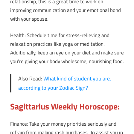
relationship, this is a great time to work on
improving communication and your emotional bond
with your spouse.
Health: Schedule time for stress-relieving and
relaxation practices like yoga or meditation.
Additionally, keep an eye on your diet and make sure
you’re giving your body wholesome, nourishing food.
Also Read:
What kind of student you are,
according to your Zodiac Sign?
Sagittarius Weekly Horoscope:
Finance: Take your money priorities seriously and
refrain from making rash purchases. To assist you in