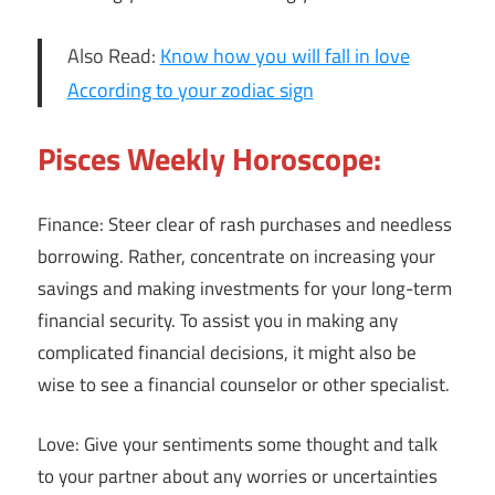
Also Read:
Know how you will fall in love
According to your zodiac sign
Pisces Weekly Horoscope:
Finance: Steer clear of rash purchases and needless
borrowing. Rather, concentrate on increasing your
savings and making investments for your long-term
financial security. To assist you in making any
complicated financial decisions, it might also be
wise to see a financial counselor or other specialist.
Love: Give your sentiments some thought and talk
to your partner about any worries or uncertainties