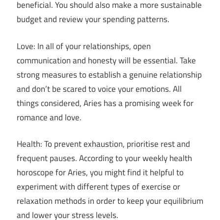
beneficial. You should also make a more sustainable
budget and review your spending patterns.
Love: In all of your relationships, open
communication and honesty will be essential. Take
strong measures to establish a genuine relationship
and don’t be scared to voice your emotions. All
things considered, Aries has a promising week for
romance and love.
Health: To prevent exhaustion, prioritise rest and
frequent pauses. According to your weekly health
horoscope for Aries, you might find it helpful to
experiment with different types of exercise or
relaxation methods in order to keep your equilibrium
and lower your stress levels.