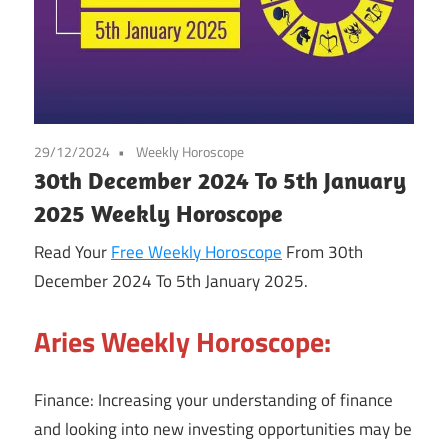
29/12/2024
Weekly Horoscope
30th December 2024 To 5th January
2025 Weekly Horoscope
Read Your
Free Weekly Horoscope
From 30th
December 2024 To 5th January 2025.
Aries Weekly Horoscope:
Finance: Increasing your understanding of finance
and looking into new investing opportunities may be