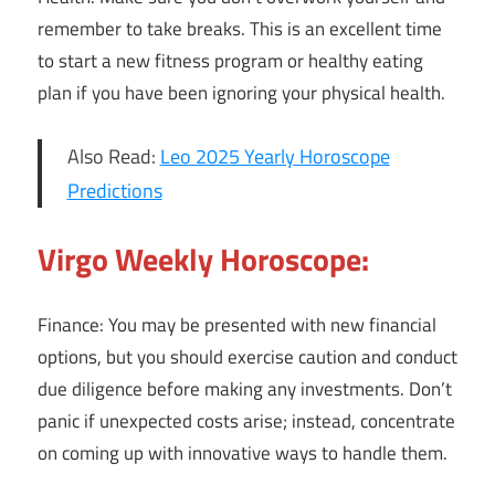
remember to take breaks. This is an excellent time
to start a new fitness program or healthy eating
plan if you have been ignoring your physical health.
Also Read:
Leo 2025 Yearly Horoscope
Predictions
Virgo Weekly Horoscope:
Finance: You may be presented with new financial
options, but you should exercise caution and conduct
due diligence before making any investments. Don’t
panic if unexpected costs arise; instead, concentrate
on coming up with innovative ways to handle them.