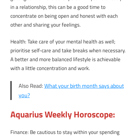
in a relationship, this can be a good time to
concentrate on being open and honest with each
other and sharing your feelings.
Health: Take care of your mental health as well;
prioritise self-care and take breaks when necessary.
A better and more balanced lifestyle is achievable
with a little concentration and work.
Also Read:
What your birth month says about
you?
Aquarius Weekly Horoscope:
Finance: Be cautious to stay within your spending