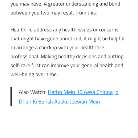
you may have. A greater understanding and bond
between you two may result from this.
Health: To address any health issues or concerns
that might have gone unnoticed, it might be helpful
to arrange a checkup with your healthcare
professional. Making healthy decisions and putting
self-care first can improve your general health and
well-being over time.
Also Watch:
Hatho Mein 18 Aesa Chinna Jo
Dhan Ki Barish Aapke Jeewan Mein
2025
weekly
horoscope