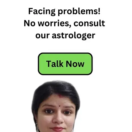
30th
December
weekly
horoscope
free
weekly
horoscope
Weekly
Horoscope