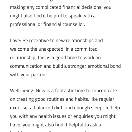
making any complicated financial decisions, you
might also find it helpful to speak with a
professional or financial counsellor.
Love: Be receptive to new relationships and
welcome the unexpected. In a committed
relationship, this is a good time to work on
communication and build a stronger emotional bond
with your partner.
Well-being: Now is a fantastic time to concentrate
on creating good routines and habits, like regular
exercise, a balanced diet, and enough sleep. To help
you with any health issues or enquiries you might
have, you might also find it helpful to ask a