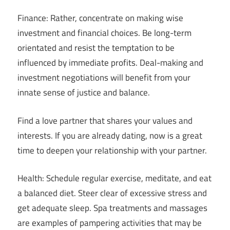
Finance: Rather, concentrate on making wise
investment and financial choices. Be long-term
orientated and resist the temptation to be
influenced by immediate profits. Deal-making and
investment negotiations will benefit from your
innate sense of justice and balance.
Find a love partner that shares your values and
interests. If you are already dating, now is a great
time to deepen your relationship with your partner.
Health: Schedule regular exercise, meditate, and eat
a balanced diet. Steer clear of excessive stress and
get adequate sleep. Spa treatments and massages
are examples of pampering activities that may be