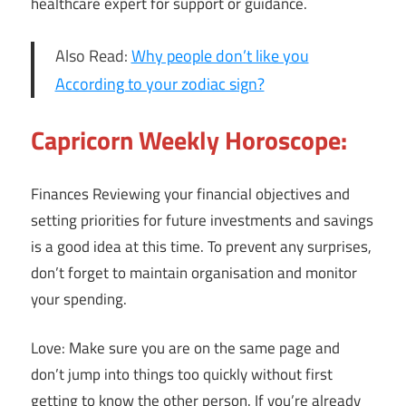
healthcare expert for support or guidance.
Also Read:
Why people don’t like you
According to your zodiac sign?
Capricorn Weekly Horoscope:
Finances Reviewing your financial objectives and
setting priorities for future investments and savings
is a good idea at this time. To prevent any surprises,
don’t forget to maintain organisation and monitor
your spending.
Love: Make sure you are on the same page and
don’t jump into things too quickly without first
getting to know the other person. If you’re already