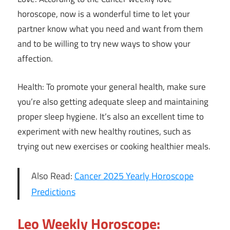
horoscope, now is a wonderful time to let your
partner know what you need and want from them
and to be willing to try new ways to show your
affection.
Health: To promote your general health, make sure
you’re also getting adequate sleep and maintaining
proper sleep hygiene. It’s also an excellent time to
experiment with new healthy routines, such as
trying out new exercises or cooking healthier meals.
Also Read:
Cancer 2025 Yearly Horoscope
Predictions
Leo Weekly Horoscope: