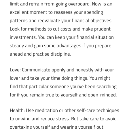
limit and refrain from going overboard. Now is an
excellent moment to reassess your spending
patterns and reevaluate your financial objectives.
Look for methods to cut costs and make prudent
investments. You can keep your financial situation
steady and gain some advantages if you prepare
ahead and practise discipline.
Love: Communicate openly and honestly with your
lover and take your time doing things. You might
find that particular someone you’ve been searching
for if you remain true to yourself and open-minded.
Health: Use meditation or other self-care techniques
to unwind and reduce stress. But take care to avoid
overtaxing yourself and wearing yourself out.