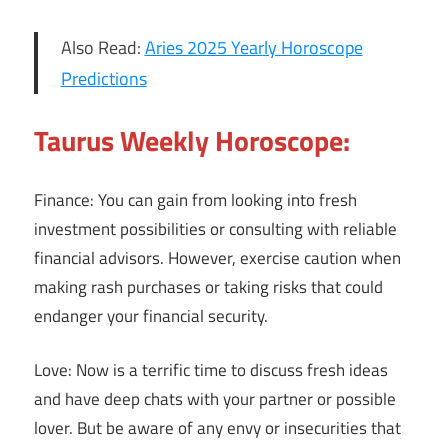
Also Read:
Aries 2025 Yearly Horoscope
Predictions
Taurus Weekly Horoscope:
Finance: You can gain from looking into fresh
investment possibilities or consulting with reliable
financial advisors. However, exercise caution when
making rash purchases or taking risks that could
endanger your financial security.
Love: Now is a terrific time to discuss fresh ideas
and have deep chats with your partner or possible
lover. But be aware of any envy or insecurities that