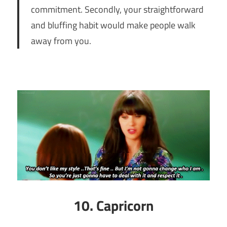
commitment. Secondly, your straightforward
and bluffing habit would make people walk
away from you.
10. Capricorn