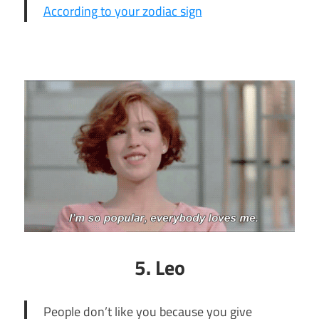
According to your zodiac sign
5. Leo
People don’t like you because you give