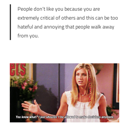
People don’t like you because you are
extremely critical of others and this can be too
hateful and annoying that people walk away
from you.