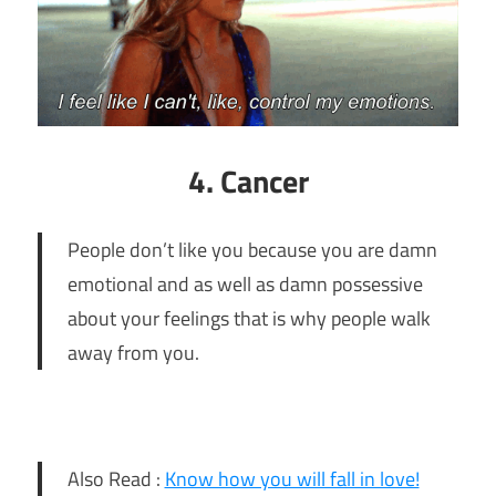
4. Cancer
People don’t like you because you are damn
emotional and as well as damn possessive
about your feelings that is why people walk
away from you.
Also Read :
Know how you will fall in love!