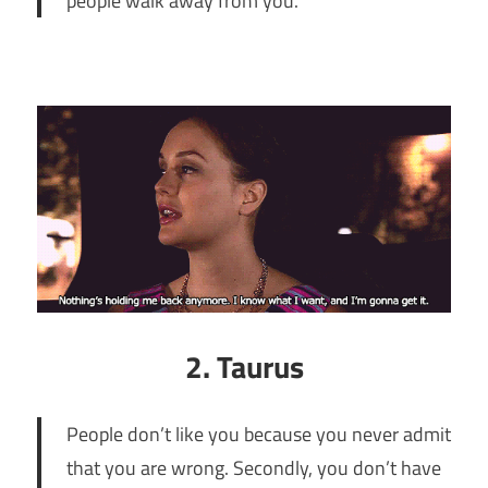
people walk away from you.
2. Taurus
People don’t like you because you never admit
that you are wrong. Secondly, you don’t have