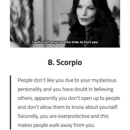
8. Scorpio
People don’t like you due to your mysterious
personality and you have doubt in believing
others, apparently you don’t open up to people
and don’t allow them to know about yourself.
Secondly, you are overprotective and this
makes people walk away from you.