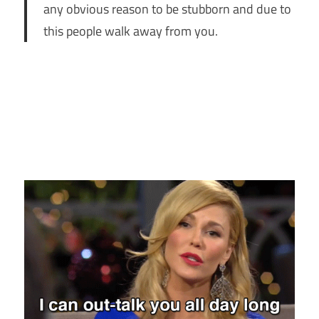
any obvious reason to be stubborn and due to
this people walk away from you.