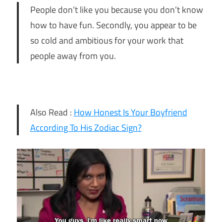
People don’t like you because you don’t know
how to have fun. Secondly, you appear to be
so cold and ambitious for your work that
people away from you.
Also Read :
How Honest Is Your Boyfriend
According To His Zodiac Sign?