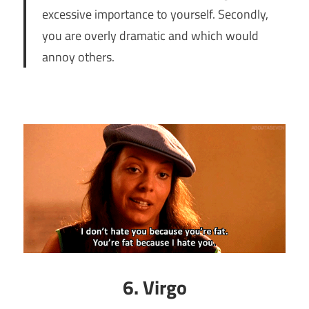
excessive importance to yourself. Secondly,
you are overly dramatic and which would
annoy others.
6. Virgo