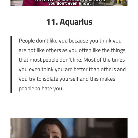
11. Aquarius
People don’t like you because you think you
are not like others as you often like the things
that most people don’t like. Most of the times
you even think you are better than others and
you try to isolate yourself and this makes
people to hate you.