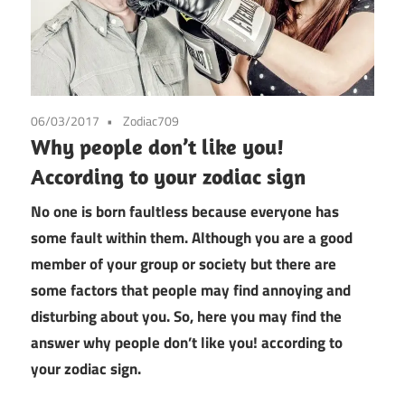
06/03/2017
Zodiac709
Why people don’t like you!
According to your zodiac sign
No one is born faultless because everyone has
some fault within them. Although you are a good
member of your group or society but there are
some factors that people may find annoying and
disturbing about you. So, here you may find the
answer why people don’t like you! according to
your zodiac sign.