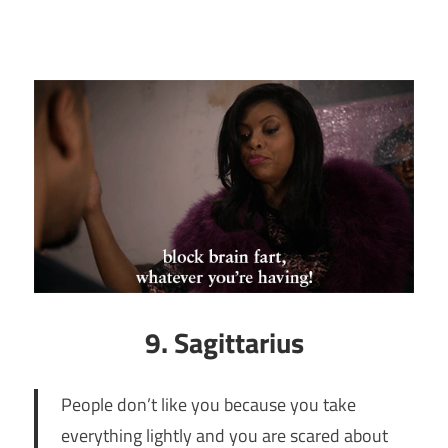
9. Sagittarius
People don’t like you because you take
everything lightly and you are scared about