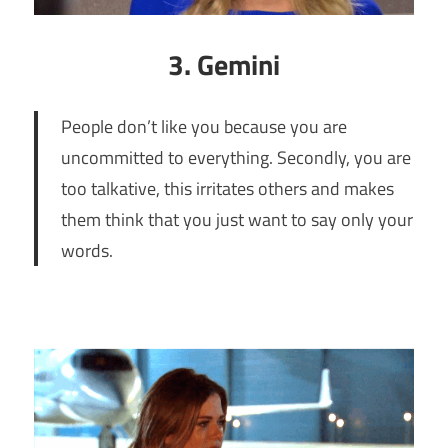
3. Gemini
People don’t like you because you are
uncommitted to everything. Secondly, you are
too talkative, this irritates others and makes
them think that you just want to say only your
words.