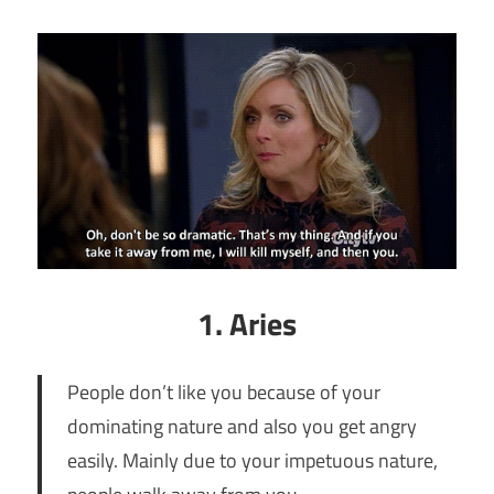
1. Aries
People don’t like you because of your
dominating nature and also you get angry
easily. Mainly due to your impetuous nature,