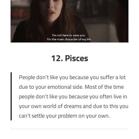
12. Pisces
People don’t like you because you suffer a lot
due to your emotional side. Most of the time
people don’t like you because you often live in
your own world of dreams and due to this you
can’t settle your problem on your own.