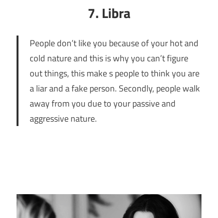
7. Libra
People don’t like you because of your hot and
cold nature and this is why you can’t figure
out things, this make s people to think you are
a liar and a fake person. Secondly, people walk
away from you due to your passive and
aggressive nature.