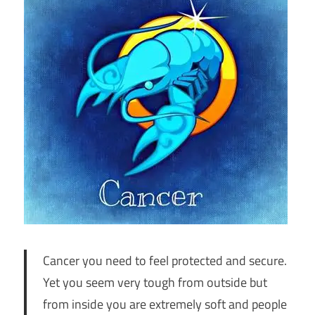
Cancer you need to feel protected and secure.
Yet you seem very tough from outside but
from inside you are extremely soft and people