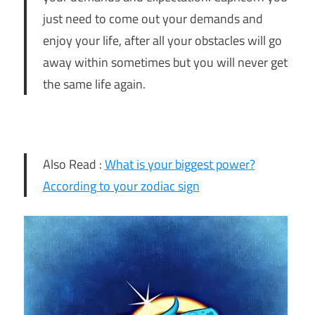
just need to come out your demands and
enjoy your life, after all your obstacles will go
away within sometimes but you will never get
the same life again.
Also Read :
What is your biggest power?
According to your zodiac sign