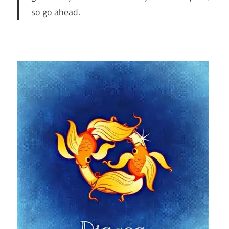
so go ahead.