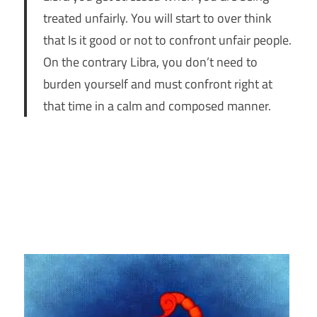
treated unfairly. You will start to over think
that Is it good or not to confront unfair people.
On the contrary Libra, you don’t need to
burden yourself and must confront right at
that time in a calm and composed manner.