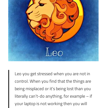
Leo you get stressed when you are not in
control. When you find that the things are
being misplaced or it’s being lost than you
literally can’t-do anything, for example – if
your laptop is not working then you will