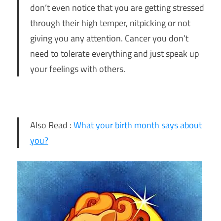
don’t even notice that you are getting stressed
through their high temper, nitpicking or not
giving you any attention. Cancer you don’t
need to tolerate everything and just speak up
your feelings with others.
Also Read :
What your birth month says about
you?