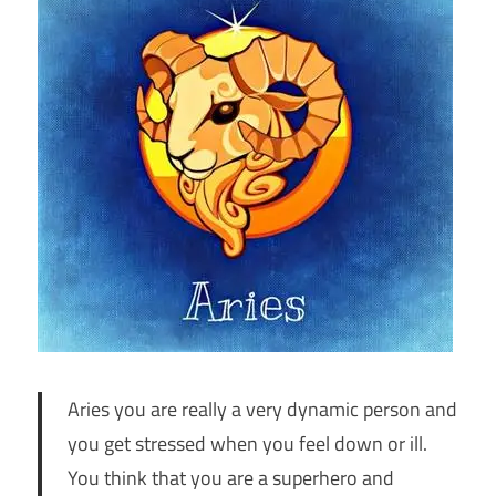
Aries you are really a very dynamic person and
you get stressed when you feel down or ill.
You think that you are a superhero and