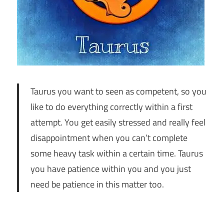
Taurus you want to seen as competent, so you
like to do everything correctly within a first
attempt. You get easily stressed and really feel
disappointment when you can’t complete
some heavy task within a certain time. Taurus
you have patience within you and you just
need be patience in this matter too.