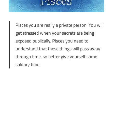
Pisces you are really a private person. You will
get stressed when your secrets are being
exposed publically. Pisces you need to
understand that these things will pass away
through time, so better give yourself some
solitary time.