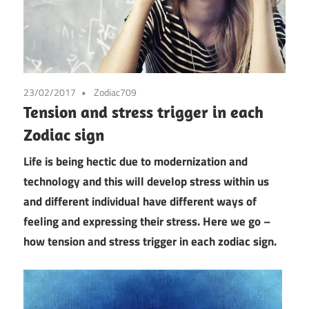
23/02/2017
Zodiac709
Tension and stress trigger in each
Zodiac sign
Life is being hectic due to modernization and
technology and this will develop stress within us
and different individual have different ways of
feeling and expressing their stress. Here we go –
how tension and stress trigger in each zodiac sign.