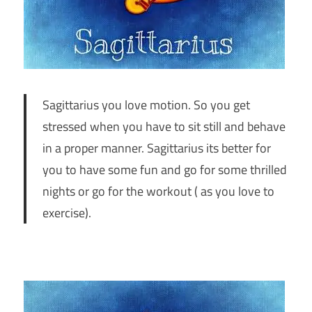
Sagittarius you love motion. So you get
stressed when you have to sit still and behave
in a proper manner. Sagittarius its better for
you to have some fun and go for some thrilled
nights or go for the workout ( as you love to
exercise).