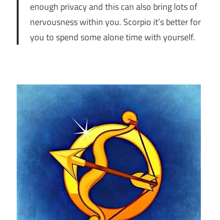
enough privacy and this can also bring lots of
nervousness within you. Scorpio it’s better for
you to spend some alone time with yourself.