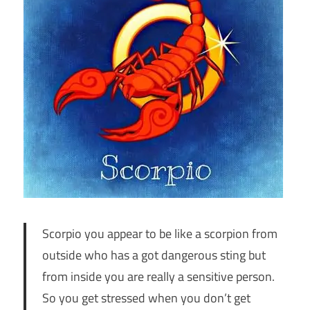
Scorpio you appear to be like a scorpion from
outside who has a got dangerous sting but
from inside you are really a sensitive person.
So you get stressed when you don’t get