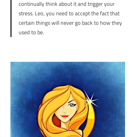
continually think about it and trigger your
stress. Leo, you need to accept the fact that
certain things will never go back to how they
used to be.