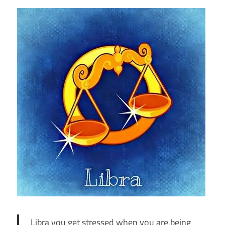
Libra you get stressed when you are being