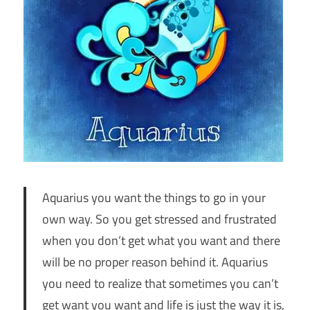
Aquarius you want the things to go in your
own way. So you get stressed and frustrated
when you don’t get what you want and there
will be no proper reason behind it. Aquarius
you need to realize that sometimes you can’t
get want you want and life is just the way it is,