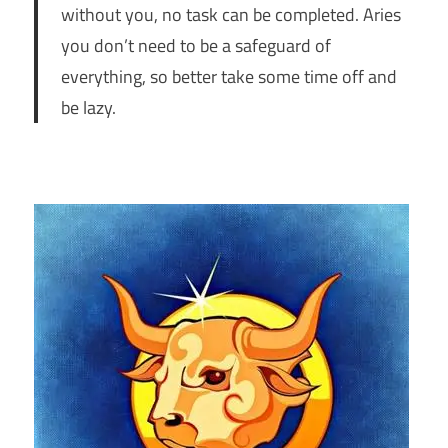
without you, no task can be completed. Aries
you don’t need to be a safeguard of
everything, so better take some time off and
be lazy.