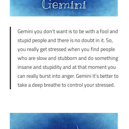
Gemini you don’t want is to be with a fool and
stupid people and there is no doubt in it. So,
you really get stressed when you find people
who are slow and stubborn and do something
insane and stupidity and at that moment you
can really burst into anger. Gemini it’s better to
take a deep breathe to control your stressed.