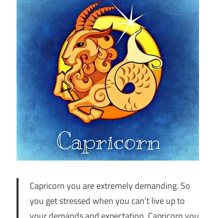
Capricorn you are extremely demanding. So
you get stressed when you can’t live up to
your demands and expectation. Capricorn you