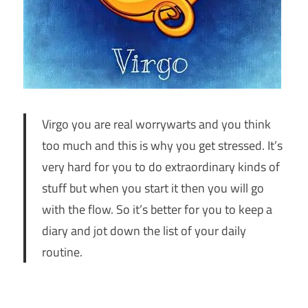
Virgo you are real worrywarts and you think
too much and this is why you get stressed. It’s
very hard for you to do extraordinary kinds of
stuff but when you start it then you will go
with the flow. So it’s better for you to keep a
diary and jot down the list of your daily
routine.