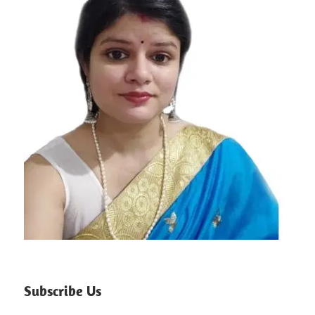
Subscribe Us