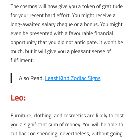
The cosmos will now give you a token of gratitude
for your recent hard effort. You might receive a
long-awaited salary cheque or a bonus. You might
even be presented with a favourable financial
opportunity that you did not anticipate. It won’t be
much, but it will give you a pleasant sense of
fulfilment.
Also Read:
Least Kind Zodiac Signs
Leo:
Furniture, clothing, and cosmetics are likely to cost
you a significant sum of money. You will be able to
cut back on spending, nevertheless, without going