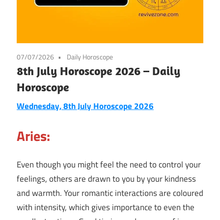
07/07/2026
Daily Horoscope
8th July Horoscope 2026 – Daily
Horoscope
Wednesday, 8th July Horoscope 2026
Aries:
Even though you might feel the need to control your
feelings, others are drawn to you by your kindness
and warmth. Your romantic interactions are coloured
with intensity, which gives importance to even the