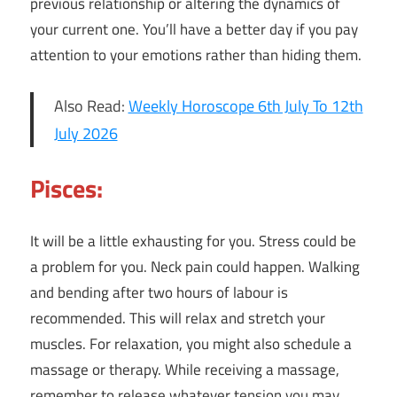
previous relationship or altering the dynamics of
your current one. You’ll have a better day if you pay
attention to your emotions rather than hiding them.
Also Read:
Weekly Horoscope 6th July To 12th
July 2026
Pisces:
It will be a little exhausting for you. Stress could be
a problem for you. Neck pain could happen. Walking
and bending after two hours of labour is
recommended. This will relax and stretch your
muscles. For relaxation, you might also schedule a
massage or therapy. While receiving a massage,
remember to release whatever tension you may