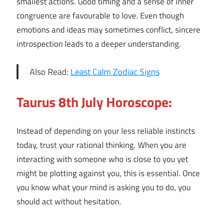
smallest actions. Good timing and a sense of inner
congruence are favourable to love. Even though
emotions and ideas may sometimes conflict, sincere
introspection leads to a deeper understanding.
Also Read:
Least Calm Zodiac Signs
Taurus 8th July Horoscope:
Instead of depending on your less reliable instincts
today, trust your rational thinking. When you are
interacting with someone who is close to you yet
might be plotting against you, this is essential. Once
you know what your mind is asking you to do, you
should act without hesitation.