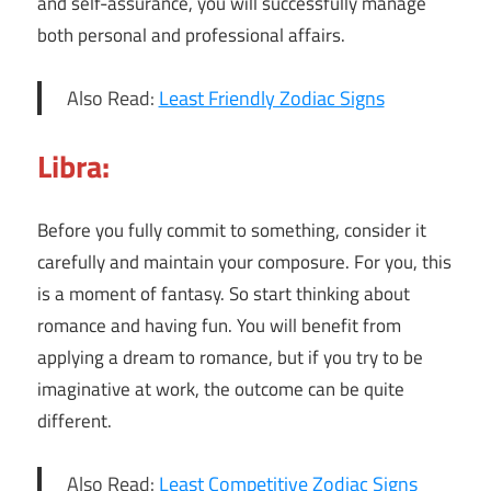
and self-assurance, you will successfully manage
both personal and professional affairs.
Also Read:
Least Friendly Zodiac Signs
Libra:
Before you fully commit to something, consider it
carefully and maintain your composure. For you, this
is a moment of fantasy. So start thinking about
romance and having fun. You will benefit from
applying a dream to romance, but if you try to be
imaginative at work, the outcome can be quite
different.
Also Read:
Least Competitive Zodiac Signs