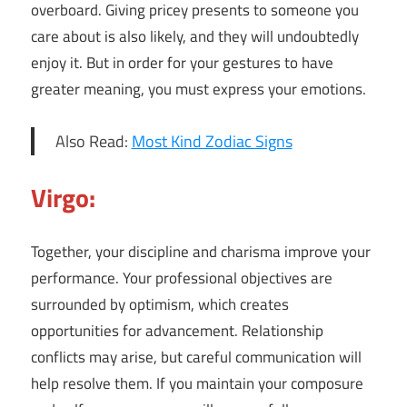
overboard. Giving pricey presents to someone you
care about is also likely, and they will undoubtedly
enjoy it. But in order for your gestures to have
greater meaning, you must express your emotions.
Also Read:
Most Kind Zodiac Signs
Virgo:
Together, your discipline and charisma improve your
performance. Your professional objectives are
surrounded by optimism, which creates
opportunities for advancement. Relationship
conflicts may arise, but careful communication will
help resolve them. If you maintain your composure