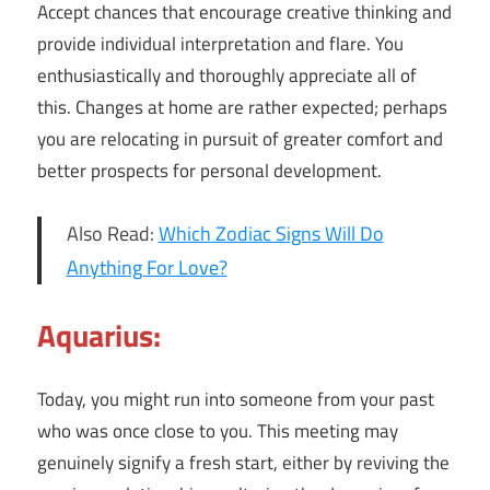
Accept chances that encourage creative thinking and
provide individual interpretation and flare. You
enthusiastically and thoroughly appreciate all of
this. Changes at home are rather expected; perhaps
you are relocating in pursuit of greater comfort and
better prospects for personal development.
Also Read:
Which Zodiac Signs Will Do
Anything For Love?
Aquarius:
Today, you might run into someone from your past
who was once close to you. This meeting may
genuinely signify a fresh start, either by reviving the