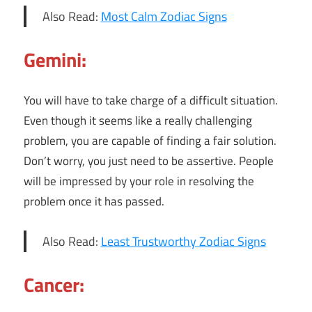
Also Read:
Most Calm Zodiac Signs
Gemini:
You will have to take charge of a difficult situation.
Even though it seems like a really challenging
problem, you are capable of finding a fair solution.
Don’t worry, you just need to be assertive. People
will be impressed by your role in resolving the
problem once it has passed.
Also Read:
Least Trustworthy Zodiac Signs
Cancer: