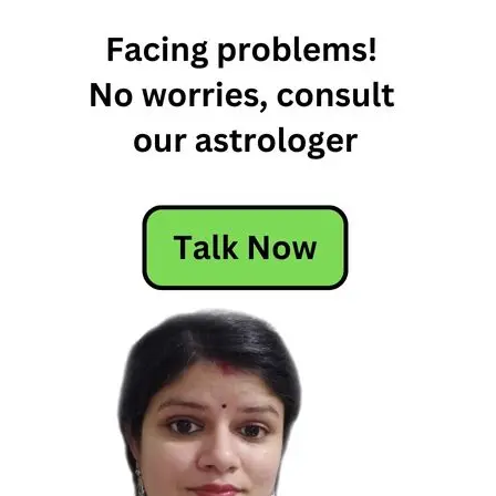
8th July
Horoscope
2026 –
Daily
Horoscope
Daily
Horoscope
Free
Horoscope
Horoscope
Horoscope
Today
Today
Horoscope
Today's
Horoscope