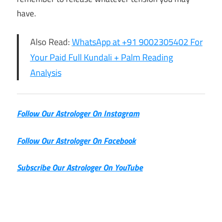
have.
Also Read:
WhatsApp at +91 9002305402 For
Your Paid Full Kundali + Palm Reading
Analysis
Follow Our Astrologer On Instagram
Follow Our Astrologer On Facebook
Subscribe Our Astrologer On YouTube
8th July
Horoscope