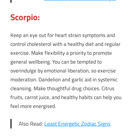
Scorpio:
Keep an eye out for heart strain symptoms and
control cholesterol with a healthy diet and regular
exercise. Make flexibility a priority to promote
general wellbeing. You can be tempted to
overindulge by emotional liberation, so exercise
moderation. Dandelion and garlic aid in systemic
cleansing. Make thoughtful drug choices. Citrus
fruits, carrot juice, and healthy habits can help you
feel more energised.
Also Read:
Least Energetic Zodiac Signs