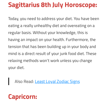
Sagittarius 8th July Horoscope:
Today, you need to address your diet. You have been
eating a really unhealthy diet and overeating on a
regular basis. Without your knowledge, this is
having an impact on your health. Furthermore, the
tension that has been building up in your body and
mind is a direct result of your junk food diet. These
relaxing methods won’t work unless you change
your diet.
Also Read:
Least Loyal Zodiac Signs
Capricorn: