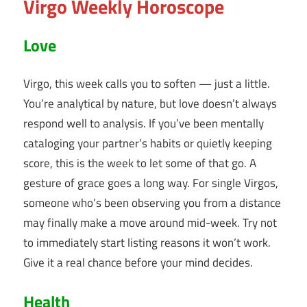
Virgo Weekly Horoscope
Love
Virgo, this week calls you to soften — just a little.
You’re analytical by nature, but love doesn’t always
respond well to analysis. If you’ve been mentally
cataloging your partner’s habits or quietly keeping
score, this is the week to let some of that go. A
gesture of grace goes a long way. For single Virgos,
someone who’s been observing you from a distance
may finally make a move around mid-week. Try not
to immediately start listing reasons it won’t work.
Give it a real chance before your mind decides.
Health