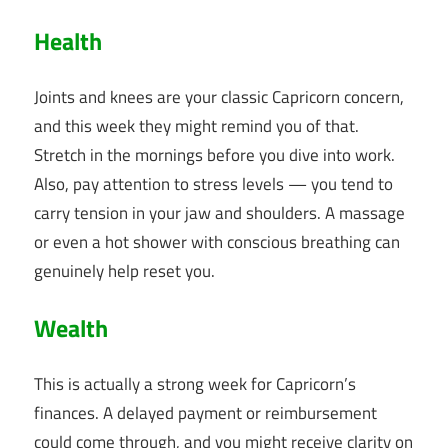
Health
Joints and knees are your classic Capricorn concern,
and this week they might remind you of that.
Stretch in the mornings before you dive into work.
Also, pay attention to stress levels — you tend to
carry tension in your jaw and shoulders. A massage
or even a hot shower with conscious breathing can
genuinely help reset you.
Wealth
This is actually a strong week for Capricorn’s
finances. A delayed payment or reimbursement
could come through, and you might receive clarity on