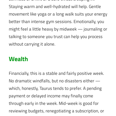
Staying warm and well-hydrated will help. Gentle
movement like yoga or a long walk suits your energy
better than intense gym sessions. Emotionally, you
might feel a little heavy by midweek — journaling or
talking to someone you trust can help you process
without carrying it alone.
Wealth
Financially, this is a stable and fairly positive week.
No dramatic windfalls, but no disasters either —
which, honestly, Taurus tends to prefer. A pending
payment or delayed income may finally come
through early in the week. Mid-week is good for
reviewing budgets, renegotiating a subscription, or