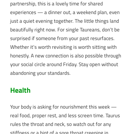
partnership, this is a lovely time for shared
experiences — a dinner out, a weekend plan, even
just a quiet evening together. The little things land
beautifully right now. For single Taureans, don’t be
surprised if someone from your past resurfaces.
Whether it’s worth revisiting is worth sitting with
honestly. A new connection is also possible through
your social circle around Friday. Stay open without
abandoning your standards.
Health
Your body is asking for nourishment this week —
real food, proper rest, and less screen time. Taurus
rules the throat and neck, so watch out for any
stiffness or a hint of a sore throat creeping in.