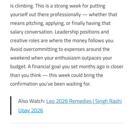
is climbing. This is a strong week for putting
yourself out there professionally — whether that
means pitching, applying, or finally having that
salary conversation. Leadership positions and
creative roles are where the money follows you.
Avoid overcommitting to expenses around the
weekend when your enthusiasm outpaces your
budget. A financial goal you set months ago is closer
than you think — this week could bring the
confirmation you’ve been waiting for.
Also Watch:
Leo 2026 Remedies | Singh Rashi
Upay 2026