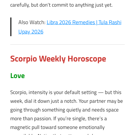
carefully, but don’t commit to anything just yet.
Also Watch:
Libra 2026 Remedies | Tula Rashi
Upay 2026
Scorpio Weekly Horoscope
Love
Scorpio, intensity is your default setting — but this
week, dial it down just a notch. Your partner may be
going through something quietly and needs space
more than passion. If you’re single, there’s a
magnetic pull toward someone emotionally