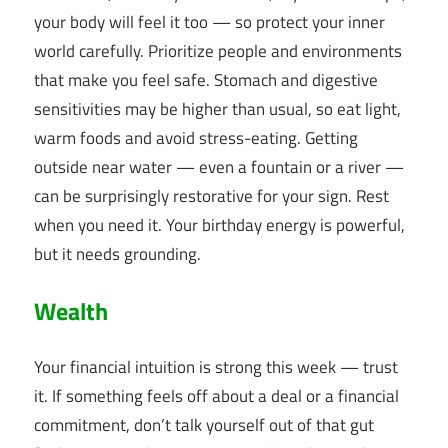
your body will feel it too — so protect your inner
world carefully. Prioritize people and environments
that make you feel safe. Stomach and digestive
sensitivities may be higher than usual, so eat light,
warm foods and avoid stress-eating. Getting
outside near water — even a fountain or a river —
can be surprisingly restorative for your sign. Rest
when you need it. Your birthday energy is powerful,
but it needs grounding.
Wealth
Your financial intuition is strong this week — trust
it. If something feels off about a deal or a financial
commitment, don’t talk yourself out of that gut