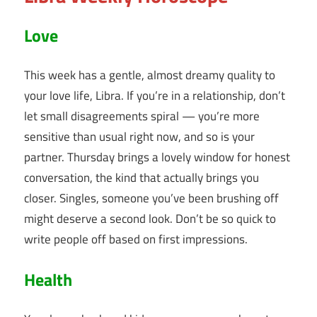
Love
This week has a gentle, almost dreamy quality to
your love life, Libra. If you’re in a relationship, don’t
let small disagreements spiral — you’re more
sensitive than usual right now, and so is your
partner. Thursday brings a lovely window for honest
conversation, the kind that actually brings you
closer. Singles, someone you’ve been brushing off
might deserve a second look. Don’t be so quick to
write people off based on first impressions.
Health