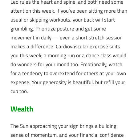
Leo rules the heart and spine, and both need some
attention this week. If you’ve been sitting more than
usual or skipping workouts, your back will start
grumbling. Prioritize posture and get some
movement in daily — even a short stretch session
makes a difference. Cardiovascular exercise suits
you this week; a morning run or a dance class would
do wonders for your mood too. Emotionally, watch
for a tendency to overextend for others at your own
expense. Your generosity is beautiful, but refill your
cup too.
Wealth
The Sun approaching your sign brings a building
sense of momentum, and your financial confidence