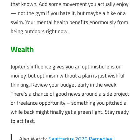
that known. Add some movement you actually enjoy
— not the gym if you hate it, but maybe a hike or a
swim. Your mental health benefits enormously from
being outdoors right now.
Wealth
Jupiter’s influence gives you an optimistic lens on
money, but optimism without a plan is just wishful
thinking. Review your budget early in the week.
There’s a chance of good news around a side project
or freelance opportunity – something you pitched a
while back might finally get a green light. Stay ready
to act fast.
Also Watch:
Sagittarius 2026 Remedies |