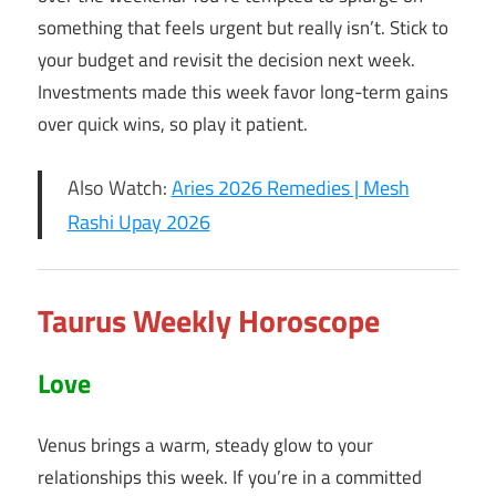
something that feels urgent but really isn’t. Stick to
your budget and revisit the decision next week.
Investments made this week favor long-term gains
over quick wins, so play it patient.
Also Watch:
Aries 2026 Remedies | Mesh
Rashi Upay 2026
Taurus Weekly Horoscope
Love
Venus brings a warm, steady glow to your
relationships this week. If you’re in a committed