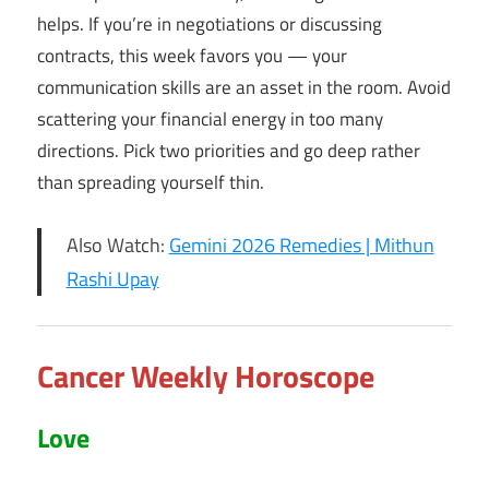
helps. If you’re in negotiations or discussing
contracts, this week favors you — your
communication skills are an asset in the room. Avoid
scattering your financial energy in too many
directions. Pick two priorities and go deep rather
than spreading yourself thin.
Also Watch:
Gemini 2026 Remedies | Mithun
Rashi Upay
Cancer Weekly Horoscope
Love