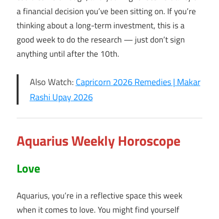
a financial decision you’ve been sitting on. If you’re
thinking about a long-term investment, this is a
good week to do the research — just don’t sign
anything until after the 10th.
Also Watch:
Capricorn 2026 Remedies | Makar
Rashi Upay 2026
Aquarius Weekly Horoscope
Love
Aquarius, you’re in a reflective space this week
when it comes to love. You might find yourself