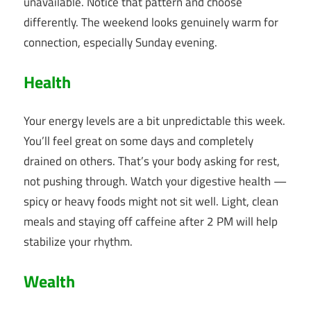
unavailable. Notice that pattern and choose
differently. The weekend looks genuinely warm for
connection, especially Sunday evening.
Health
Your energy levels are a bit unpredictable this week.
You’ll feel great on some days and completely
drained on others. That’s your body asking for rest,
not pushing through. Watch your digestive health —
spicy or heavy foods might not sit well. Light, clean
meals and staying off caffeine after 2 PM will help
stabilize your rhythm.
Wealth