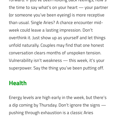
the time to say what’s on your heart — your partner
(or someone you’ve been eyeing) is more receptive
than usual. Single Aries? A chance encounter mid-
week could leave a lasting impression. Don’t
overthink it. Just show up as yourself and let things
unfold naturally. Couples may find that one honest
conversation clears months of unspoken tension.
Vulnerability isn’t weakness — this week, it’s your
superpower. Say the thing you’ve been putting off.
Health
Energy levels are high early in the week, but there’s
a dip coming by Thursday. Don’t ignore the signs —
pushing through exhaustion is a classic Aries