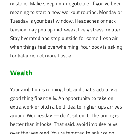
mistake. Make sleep non-negotiable. If you’ve been
meaning to start a new workout routine, Monday or
Tuesday is your best window. Headaches or neck
tension may pop up mid-week, likely stress-related.
Stay hydrated and step outside for some fresh air
when things feel overwhelming. Your body is asking
for balance, not more hustle.
Wealth
Your ambition is running hot, and that’s actually a
good thing financially. An opportunity to take on
extra work or pitch a bold idea to higher-ups arrives
around Wednesday — don’t sit on it. The timing is
better than it looks. That said, avoid impulse buys
over the weekend. You’re tempted to splurge on