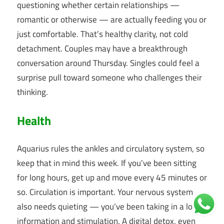
questioning whether certain relationships —
romantic or otherwise — are actually feeding you or
just comfortable. That’s healthy clarity, not cold
detachment. Couples may have a breakthrough
conversation around Thursday. Singles could feel a
surprise pull toward someone who challenges their
thinking.
Health
Aquarius rules the ankles and circulatory system, so
keep that in mind this week. If you’ve been sitting
for long hours, get up and move every 45 minutes or
so. Circulation is important. Your nervous system
also needs quieting — you’ve been taking in a lot of
information and stimulation. A digital detox, even