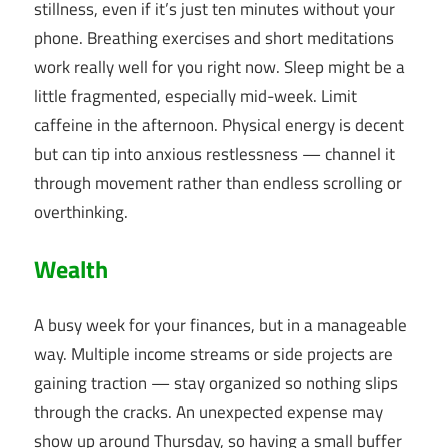
stillness, even if it’s just ten minutes without your
phone. Breathing exercises and short meditations
work really well for you right now. Sleep might be a
little fragmented, especially mid-week. Limit
caffeine in the afternoon. Physical energy is decent
but can tip into anxious restlessness — channel it
through movement rather than endless scrolling or
overthinking.
Wealth
A busy week for your finances, but in a manageable
way. Multiple income streams or side projects are
gaining traction — stay organized so nothing slips
through the cracks. An unexpected expense may
show up around Thursday, so having a small buffer