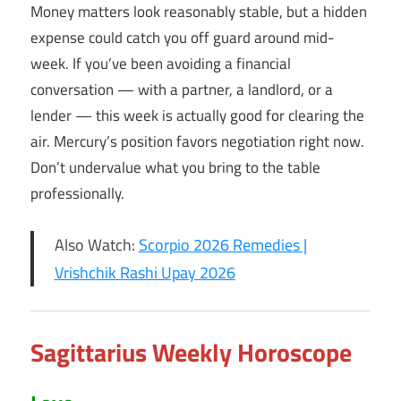
Money matters look reasonably stable, but a hidden
expense could catch you off guard around mid-
week. If you’ve been avoiding a financial
conversation — with a partner, a landlord, or a
lender — this week is actually good for clearing the
air. Mercury’s position favors negotiation right now.
Don’t undervalue what you bring to the table
professionally.
Also Watch:
Scorpio 2026 Remedies |
Vrishchik Rashi Upay 2026
Sagittarius Weekly Horoscope