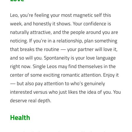
Leo, you’re feeling your most magnetic self this
week, and honestly it shows. Your confidence is
naturally attractive, and the people around you are
noticing. If you’re in a relationship, plan something
that breaks the routine — your partner will love it,
and so will you. Spontaneity is your love language
right now. Single Leos may find themselves in the
center of some exciting romantic attention. Enjoy it
— but also pay attention to who’s genuinely
interested versus who just likes the idea of you. You
deserve real depth.
Health