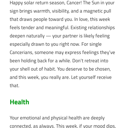
Happy solar return season, Cancer! The Sun in your
sign brings warmth, visibility, and a magnetic pull
that draws people toward you. In love, this week
feels tender and meaningful. Existing relationships
deepen naturally — your partner is likely feeling
especially drawn to you right now. For single
Cancerians, someone may express feelings they’ve
been holding back for a while. Don’t retreat into
your shell out of habit. You deserve to be chosen,
and this week, you really are. Let yourself receive
that.
Health
Your emotional and physical health are deeply
connected, as always. This week, if your mood dips,