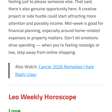
feeling just to please someone else. That said,
there’s also genuine opportunity here. A creative
project or side hustle could start attracting more
attention and possibly income. Mid-week is good for
financial planning, especially around home-related
expenses or property matters. Don’t let emotions
drive spending — when you’re feeling nostalgic or
low, step away from online shopping.
Also Watch:
Cancer 2026 Remedies | Kark
Rashi Upay
Leo Weekly Horoscope
Love