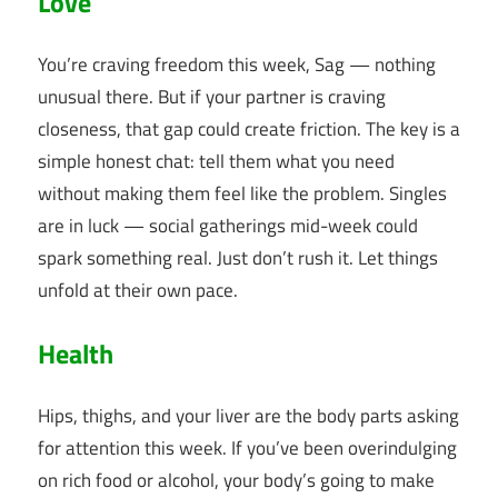
Love
You’re craving freedom this week, Sag — nothing
unusual there. But if your partner is craving
closeness, that gap could create friction. The key is a
simple honest chat: tell them what you need
without making them feel like the problem. Singles
are in luck — social gatherings mid-week could
spark something real. Just don’t rush it. Let things
unfold at their own pace.
Health
Hips, thighs, and your liver are the body parts asking
for attention this week. If you’ve been overindulging
on rich food or alcohol, your body’s going to make