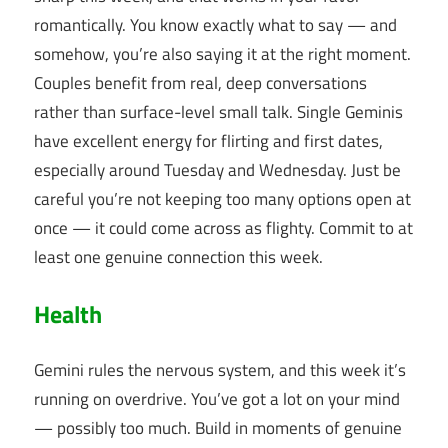
romantically. You know exactly what to say — and
somehow, you’re also saying it at the right moment.
Couples benefit from real, deep conversations
rather than surface-level small talk. Single Geminis
have excellent energy for flirting and first dates,
especially around Tuesday and Wednesday. Just be
careful you’re not keeping too many options open at
once — it could come across as flighty. Commit to at
least one genuine connection this week.
Health
Gemini rules the nervous system, and this week it’s
running on overdrive. You’ve got a lot on your mind
— possibly too much. Build in moments of genuine