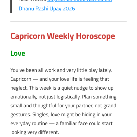
Dhanu Rashi Upay 2026
Capricorn Weekly Horoscope
Love
You’ve been all work and very little play lately,
Capricorn — and your love life is feeling that
neglect. This week is a quiet nudge to show up
emotionally, not just logistically. Plan something
small and thoughtful for your partner, not grand
gestures. Singles, love might be hiding in your
everyday routine — a familiar face could start
looking very different.