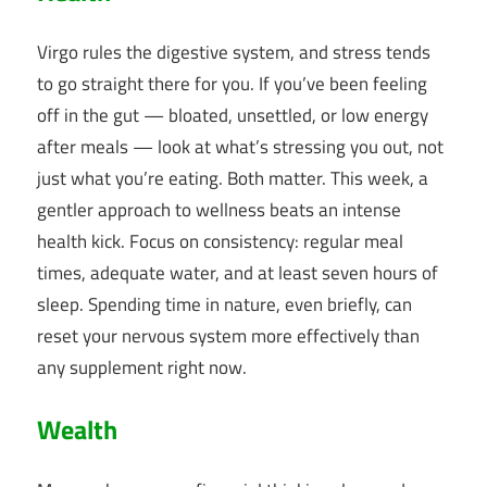
Virgo rules the digestive system, and stress tends
to go straight there for you. If you’ve been feeling
off in the gut — bloated, unsettled, or low energy
after meals — look at what’s stressing you out, not
just what you’re eating. Both matter. This week, a
gentler approach to wellness beats an intense
health kick. Focus on consistency: regular meal
times, adequate water, and at least seven hours of
sleep. Spending time in nature, even briefly, can
reset your nervous system more effectively than
any supplement right now.
Wealth