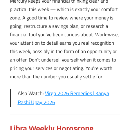
Mercury keeps your financial thinking clear and
practical this week — which is exactly your comfort
zone. A good time to review where your money is
going, restructure a savings plan, or research a
financial tool you’ve been curious about. Work-wise,
your attention to detail earns you real recognition
this week, possibly in the form of an opportunity or
an offer. Don’t undersell yourself when it comes to
pricing your services or negotiating. You’re worth
more than the number you usually settle for.
Also Watch:
Virgo 2026 Remedies | Kanya
Rashi Upay 2026
Libra Weekly Horoscope