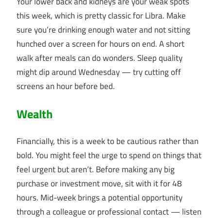
Your lower back and kidneys are your weak spots
this week, which is pretty classic for Libra. Make
sure you’re drinking enough water and not sitting
hunched over a screen for hours on end. A short
walk after meals can do wonders. Sleep quality
might dip around Wednesday — try cutting off
screens an hour before bed.
Wealth
Financially, this is a week to be cautious rather than
bold. You might feel the urge to spend on things that
feel urgent but aren’t. Before making any big
purchase or investment move, sit with it for 48
hours. Mid-week brings a potential opportunity
through a colleague or professional contact — listen