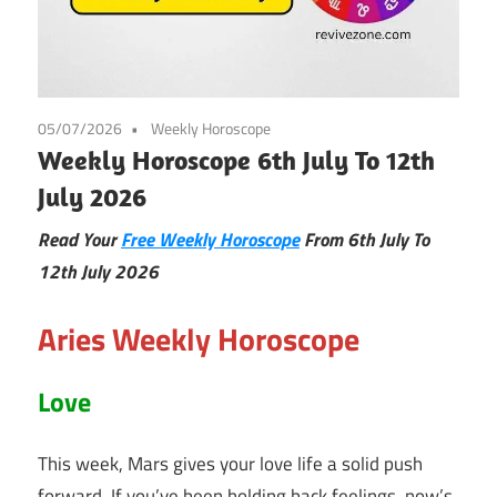
05/07/2026
Weekly Horoscope
Weekly Horoscope 6th July To 12th
July 2026
Read Your
Free Weekly Horoscope
From 6th July To
12th July
2026
Aries Weekly Horoscope
Love
This week, Mars gives your love life a solid push
forward. If you’ve been holding back feelings, now’s