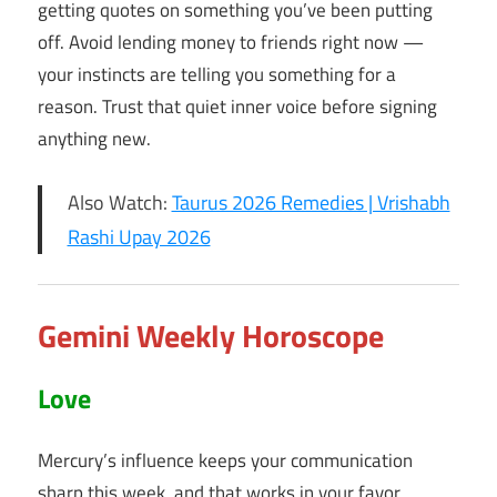
getting quotes on something you’ve been putting
off. Avoid lending money to friends right now —
your instincts are telling you something for a
reason. Trust that quiet inner voice before signing
anything new.
Also Watch:
Taurus 2026 Remedies | Vrishabh
Rashi Upay 2026
Gemini Weekly Horoscope
Love
Mercury’s influence keeps your communication
sharp this week, and that works in your favor