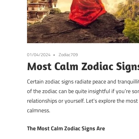
01/04/2024
Zodiac709
Most Calm Zodiac Sign
Certain zodiac signs radiate peace and tranquil
of the zodiac can be quite insightful if you’re s
relationships or yourself. Let’s explore the mos
calmness.
The Most Calm Zodiac Signs Are