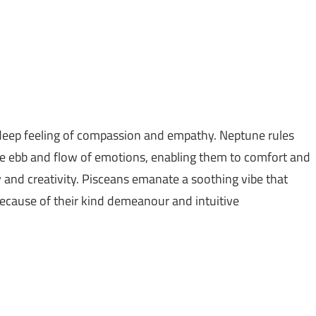
 a deep feeling of compassion and empathy. Neptune rules
he ebb and flow of emotions, enabling them to comfort and
ity and creativity. Pisceans emanate a soothing vibe that
 because of their kind demeanour and intuitive