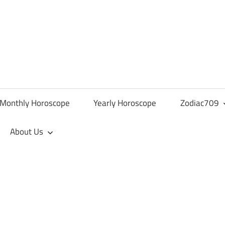
Monthly Horoscope
Yearly Horoscope
Zodiac709
About Us