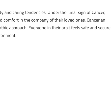
ty and caring tendencies. Under the lunar sign of Cancer,
d comfort in the company of their loved ones. Cancerian
hic approach. Everyone in their orbit feels safe and secure
ironment.