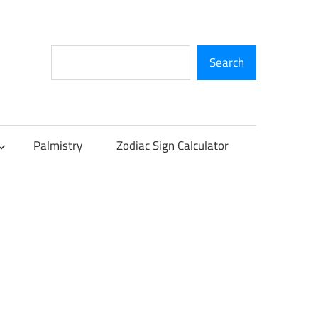
Search
Search
Palmistry
Zodiac Sign Calculator