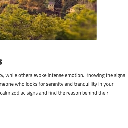
s
lity, while others evoke intense emotion. Knowing the signs
omeone who looks for serenity and tranquillity in your
t calm zodiac signs and find the reason behind their