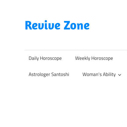
Skip
to
content
Revive Zone
Revive
Your
Life
Daily Horoscope
Weekly Horoscope
Through
Astrology
Astrologer Santoshi
Woman’s Ability