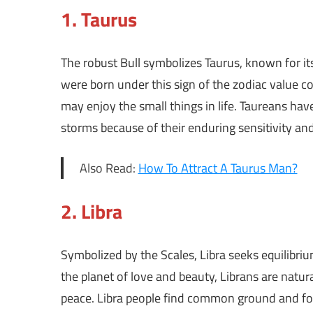
1.
Taurus
The robust Bull symbolizes Taurus, known for 
were born under this sign of the zodiac value co
may enjoy the small things in life. Taureans hav
storms because of their enduring sensitivity an
Also Read:
How To Attract A Taurus Man?
2.
Libra
Symbolized by the Scales, Libra seeks equilibriu
the planet of love and beauty, Librans are natu
peace. Libra people find common ground and fo