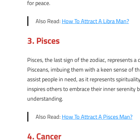
for peace.
Also Read:
How To Attract A Libra Man?
3.
Pisces
Pisces, the last sign of the zodiac, represents
Pisceans, imbuing them with a keen sense of t
assist people in need, as it represents spiritual
inspires others to embrace their inner serenity
understanding.
Also Read:
How To Attract A Pisces Man?
4.
Cancer