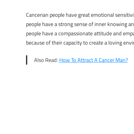
Cancerian people have great emotional sensitivi
people have a strong sense of inner knowing an
people have a compassionate attitude and empat
because of their capacity to create a loving env
Also Read:
How To Attract A Cancer Man?
Calm
Zodiac
Sign
Calm
Zodiac
Signs
calmest
zodiac