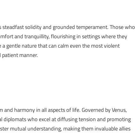
its steadfast solidity and grounded temperament. Those who
mfort and tranquillity, flourishing in settings where they
e a gentle nature that can calm even the most violent
d patient manner.
m and harmony in all aspects of life. Governed by Venus,
ral diplomats who excel at diffusing tension and promoting
ster mutual understanding, making them invaluable allies