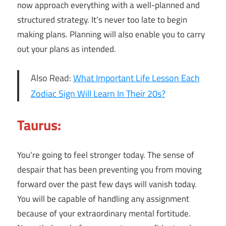
now approach everything with a well-planned and
structured strategy. It’s never too late to begin
making plans. Planning will also enable you to carry
out your plans as intended.
Also Read:
What Important Life Lesson Each
Zodiac Sign Will Learn In Their 20s?
Taurus:
You’re going to feel stronger today. The sense of
despair that has been preventing you from moving
forward over the past few days will vanish today.
You will be capable of handling any assignment
because of your extraordinary mental fortitude.