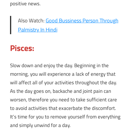
positive news.
Also Watch:
Good Bussiness Person Through
Palmistry In Hindi
Pisces:
Slow down and enjoy the day. Beginning in the
morning, you will experience a lack of energy that
will affect all of your activities throughout the day.
As the day goes on, backache and joint pain can
worsen, therefore you need to take sufficient care
to avoid activities that exacerbate the discomfort.
It’s time for you to remove yourself from everything
and simply unwind for a day.