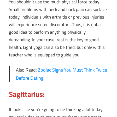
You shouldn’t use too much physical force today.
Small problems with neck and back pain can surface
today. Individuals with arthritis or previous injuries
will experience some discomfort. Thus, it is not a
good idea to perform anything physically
demanding. In your case, rest is the key to good
health. Light yoga can also be tried, but only with a
teacher who is equipped to guide you.
Also Read:
Zodiac Signs You Must Think Twice
Before Dating
Sagittarius:
It looks like you’re going to be thinking a lot today!