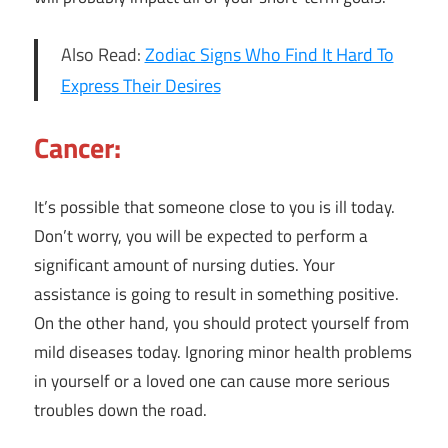
Also Read:
Zodiac Signs Who Find It Hard To
Express Their Desires
Cancer:
It’s possible that someone close to you is ill today.
Don’t worry, you will be expected to perform a
significant amount of nursing duties. Your
assistance is going to result in something positive.
On the other hand, you should protect yourself from
mild diseases today. Ignoring minor health problems
in yourself or a loved one can cause more serious
troubles down the road.