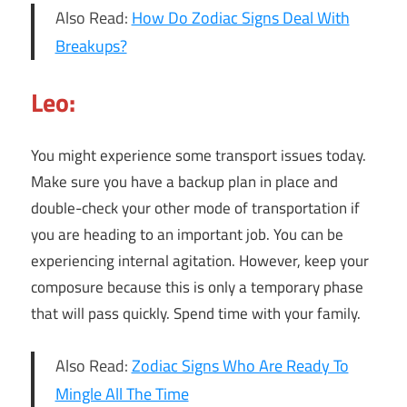
Also Read:
How Do Zodiac Signs Deal With
Breakups?
Leo:
You might experience some transport issues today.
Make sure you have a backup plan in place and
double-check your other mode of transportation if
you are heading to an important job. You can be
experiencing internal agitation. However, keep your
composure because this is only a temporary phase
that will pass quickly. Spend time with your family.
Also Read:
Zodiac Signs Who Are Ready To
Mingle All The Time