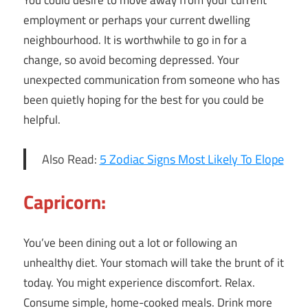
You could desire to move away from your current
employment or perhaps your current dwelling
neighbourhood. It is worthwhile to go in for a
change, so avoid becoming depressed. Your
unexpected communication from someone who has
been quietly hoping for the best for you could be
helpful.
Also Read:
5 Zodiac Signs Most Likely To Elope
Capricorn:
You’ve been dining out a lot or following an
unhealthy diet. Your stomach will take the brunt of it
today. You might experience discomfort. Relax.
Consume simple, home-cooked meals. Drink more