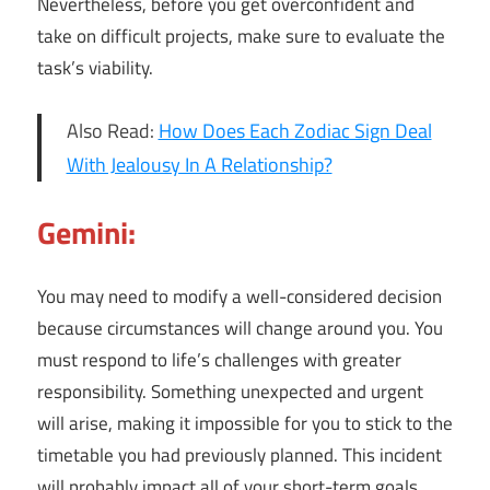
Nevertheless, before you get overconfident and
take on difficult projects, make sure to evaluate the
task’s viability.
Also Read:
How Does Each Zodiac Sign Deal
With Jealousy In A Relationship?
Gemini:
You may need to modify a well-considered decision
because circumstances will change around you. You
must respond to life’s challenges with greater
responsibility. Something unexpected and urgent
will arise, making it impossible for you to stick to the
timetable you had previously planned. This incident
will probably impact all of your short-term goals.