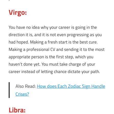
Virgo:
You have no idea why your career is going in the
direction it is, and it is not even progressing as you
had hoped. Making a fresh start is the best cure.
Making a professional CV and sending it to the most
appropriate person is the first step, which you
haven’t done yet. You must take charge of your
career instead of letting chance dictate your path.
Also Read:
How does Each Zodiac Sign Handle
Crises?
Libra: