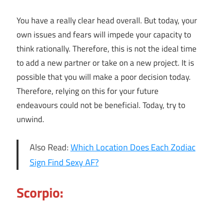
You have a really clear head overall. But today, your
own issues and fears will impede your capacity to
think rationally. Therefore, this is not the ideal time
to add a new partner or take on a new project. It is
possible that you will make a poor decision today.
Therefore, relying on this for your future
endeavours could not be beneficial. Today, try to
unwind.
Also Read:
Which Location Does Each Zodiac
Sign Find Sexy AF?
Scorpio: