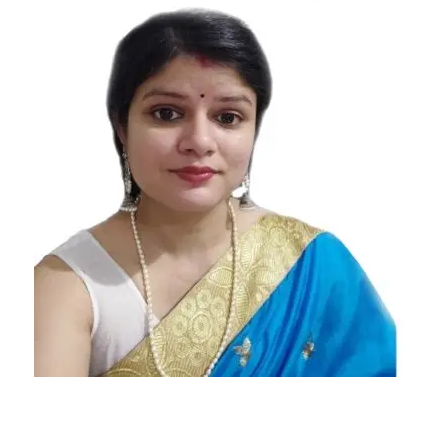
Today's
Horoscope