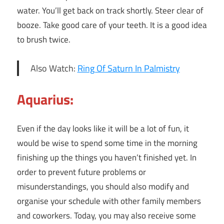
water. You’ll get back on track shortly. Steer clear of
booze. Take good care of your teeth. It is a good idea
to brush twice.
Also Watch:
Ring Of Saturn In Palmistry
Aquarius:
Even if the day looks like it will be a lot of fun, it
would be wise to spend some time in the morning
finishing up the things you haven’t finished yet. In
order to prevent future problems or
misunderstandings, you should also modify and
organise your schedule with other family members
and coworkers. Today, you may also receive some