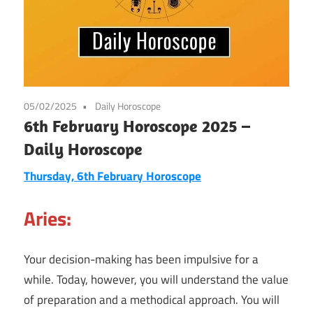
05/02/2025
Daily Horoscope
6th February Horoscope 2025 –
Daily Horoscope
Thursday, 6th February Horoscope
Aries:
Your decision-making has been impulsive for a
while. Today, however, you will understand the value
of preparation and a methodical approach. You will