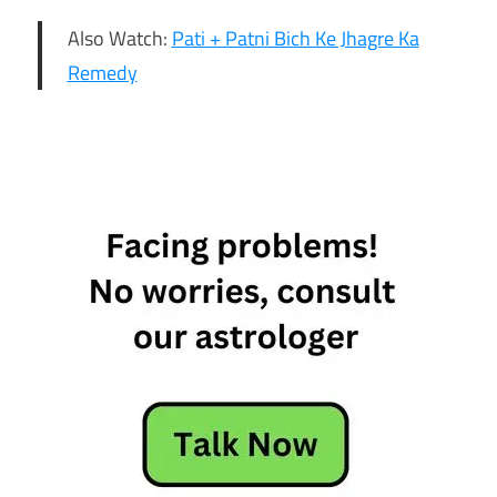
Also Watch:
Pati + Patni Bich Ke Jhagre Ka
Remedy
6th
February
Horoscope
Daily
Horoscope
Free
Horoscope
Horoscope
Horoscope
Today
Today
Horoscope