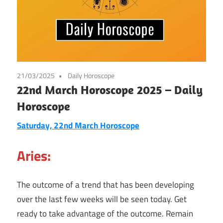
21/03/2025
Daily Horoscope
22nd March Horoscope 2025 – Daily
Horoscope
Saturday, 22nd March Horoscope
Aries:
The outcome of a trend that has been developing
over the last few weeks will be seen today. Get
ready to take advantage of the outcome. Remain