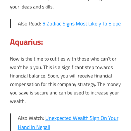
your ideas and skills.
Also Read:
5 Zodiac Signs Most Likely To Elope
Aquarius:
Now is the time to cut ties with those who can’t or
won’t help you. This is a significant step towards
financial balance. Soon, you will receive financial
compensation for this company strategy. The money
you save is secure and can be used to increase your
wealth.
Also Watch:
Unexpected Wealth Sign On Your
Hand In Nepali