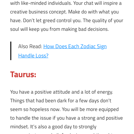
with like-minded individuals. Your chat will inspire a
creative business concept. Make do with what you
have. Don’t let greed control you. The quality of your
soul will keep you from making bad decisions.
Also Read:
How Does Each Zodiac Sign
Handle Loss?
Taurus:
You have a positive attitude and a lot of energy.
Things that had been dark for a few days don’t
seem so hopeless now. You will be more equipped
to handle the issue if you have a strong and positive
mindset. It’s also a good day to strongly