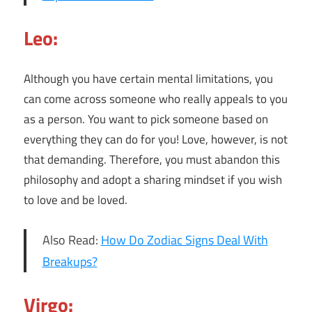
Leo:
Although you have certain mental limitations, you
can come across someone who really appeals to you
as a person. You want to pick someone based on
everything they can do for you! Love, however, is not
that demanding. Therefore, you must abandon this
philosophy and adopt a sharing mindset if you wish
to love and be loved.
Also Read:
How Do Zodiac Signs Deal With
Breakups?
Virgo: