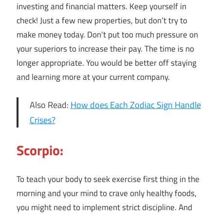
investing and financial matters. Keep yourself in
check! Just a few new properties, but don’t try to
make money today. Don’t put too much pressure on
your superiors to increase their pay. The time is no
longer appropriate. You would be better off staying
and learning more at your current company.
Also Read:
How does Each Zodiac Sign Handle
Crises?
Scorpio:
To teach your body to seek exercise first thing in the
morning and your mind to crave only healthy foods,
you might need to implement strict discipline. And