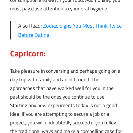
consumption and watch your food. Additionally, you
must pay close attention to your oral hygiene.
Also Read:
Zodiac Signs You Must Think Twice
Before Dating
Capricorn:
Take pleasure in conversing and perhaps going on a
day trip with family and an old friend. The
approaches that have worked well for you in the
past should be the ones you continue to use.
Starting any new experiments today is not a good
idea. If you are attempting to secure a job or a
project, you will undoubtedly succeed if you follow
the traditional ways and make a compelling case for