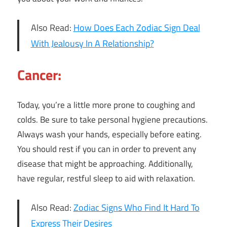
Also Read:
How Does Each Zodiac Sign Deal
With Jealousy In A Relationship?
Cancer:
Today, you’re a little more prone to coughing and
colds. Be sure to take personal hygiene precautions.
Always wash your hands, especially before eating.
You should rest if you can in order to prevent any
disease that might be approaching. Additionally,
have regular, restful sleep to aid with relaxation.
Also Read:
Zodiac Signs Who Find It Hard To
Express Their Desires