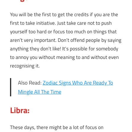
You will be the first to get the credits if you are the
first to take initiative. Just take care not to push
yourself too hard or focus too much on things that
aren’t very important. Don’t offend people by saying
anything they don’t like! It’s possible for somebody
to annoy you without meaning to and without even
recognising it.
Also Read:
Zodiac Signs Who Are Ready To
Mingle All The Time
Libra:
These days, there might be a lot of focus on