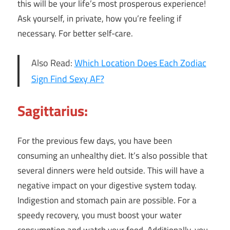
this will be your life’s most prosperous experience!
Ask yourself, in private, how you’re feeling if
necessary. For better self-care.
Also Read:
Which Location Does Each Zodiac
Sign Find Sexy AF?
Sagittarius:
For the previous few days, you have been
consuming an unhealthy diet. It’s also possible that
several dinners were held outside. This will have a
negative impact on your digestive system today.
Indigestion and stomach pain are possible. For a
speedy recovery, you must boost your water