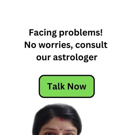
22nd
March
Horoscope
Daily
Horoscope
Free
Horoscope
Horoscope
Horoscope
Today
Today
Horoscope
Today's
Horoscope