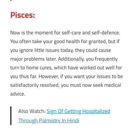
Pisces:
Now is the moment for self-care and self-defence.
You often take your good health for granted, but if
you ignore little issues today, they could cause
major problems later. Additionally, you frequently
turn to home cures, which have worked out well for
you thus far. However, if you want your issues to be
satisfactorily resolved, you must now seek medical
advice.
Also Watch:
Sign Of Getting Hospitalized
Through Palmistry In Hindi