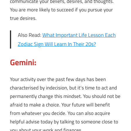
communicate your beliefs, desires, and thoughts.
You are more likely to succeed if you pursue your
true desires.
Also Read:
What Important Life Lesson Each
Zodiac Sign Will Learn In Their 20s?
Gemini:
Your activity over the past few days has been
characterised by indecision, but it’s time to act and
permanently change this mindset. You should not be
afraid to make a choice. Your future will benefit
from whatever you decide. You can also acquire
helpful advise today by talking to someone close to
you about your work and finances.