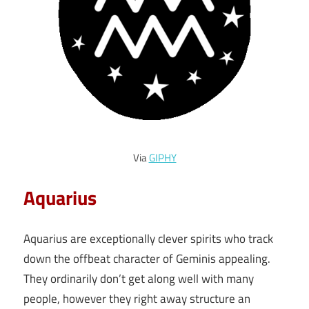
Via
GIPHY
Aquarius
Aquarius are exceptionally clever spirits who track
down the offbeat character of Geminis appealing.
They ordinarily don’t get along well with many
people, however they right away structure an