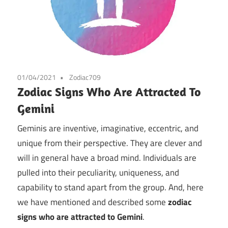
01/04/2021
Zodiac709
Zodiac Signs Who Are Attracted To
Gemini
Geminis are inventive, imaginative, eccentric, and
unique from their perspective. They are clever and
will in general have a broad mind. Individuals are
pulled into their peculiarity, uniqueness, and
capability to stand apart from the group. And, here
we have mentioned and described some
zodiac
signs who are attracted to Gemini
.