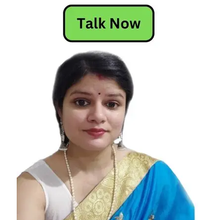
Attracted
To Gemini
Star
Signs
Who Are
Attracted
To Gemini
Who Are
Attracted
To Gemini
Zodiac
Signs
Who Are
Attracted
To Gemini