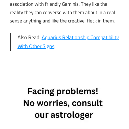
association with friendly Geminis. They like the
reality they can converse with them about in a real
sense anything and like the creative fleck in them.
Also Read:
Aquarius Relationship Compatibility
With Other Signs
3 Star
Signs
Who Are
Attracted
To Gemini
3 Zodiac
Signs
Who Are
Attracted
To Gemini