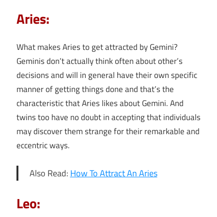
Aries:
What makes Aries to get attracted by Gemini?
Geminis don’t actually think often about other’s
decisions and will in general have their own specific
manner of getting things done and that’s the
characteristic that Aries likes about Gemini. And
twins too have no doubt in accepting that individuals
may discover them strange for their remarkable and
eccentric ways.
Also Read:
How To Attract An Aries
Leo: