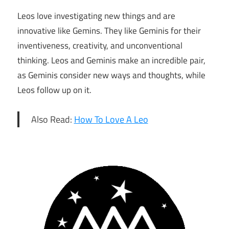
Leos love investigating new things and are
innovative like Gemins. They like Geminis for their
inventiveness, creativity, and unconventional ​
thinking. Leos and Geminis make an incredible pair,
as Geminis consider new ways and thoughts, while
Leos follow up on it.
Also Read:
How To Love A Leo