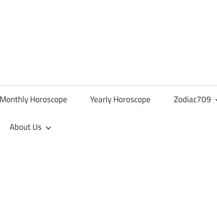
Monthly Horoscope
Yearly Horoscope
Zodiac709
About Us