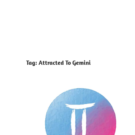
Tag:
Attracted To Gemini