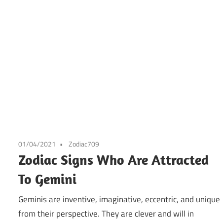
01/04/2021
Zodiac709
Zodiac Signs Who Are Attracted
To Gemini
Geminis are inventive, imaginative, eccentric, and unique
from their perspective. They are clever and will in