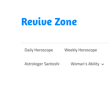
Skip
to
content
Revive Zone
Revive
Your
Life
Daily Horoscope
Weekly Horoscope
Through
Astrology
Astrologer Santoshi
Woman’s Ability