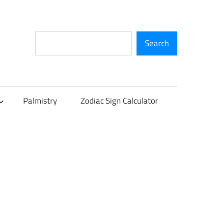
Search
Search
Palmistry
Zodiac Sign Calculator