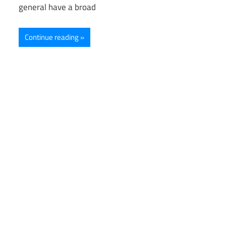
general have a broad
Continue reading