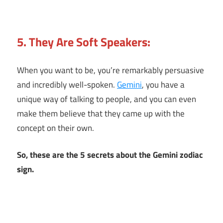
5. They Are Soft Speakers:
When you want to be, you’re remarkably persuasive
and incredibly well-spoken.
Gemini
, you have a
unique way of talking to people, and you can even
make them believe that they came up with the
concept on their own.
So, these are the 5 secrets about the Gemini zodiac
sign.
5
Gemini
Secrets