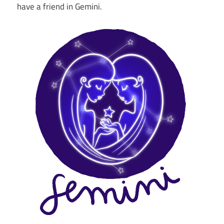
have a friend in Gemini.