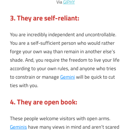
Via
GIPHY
3. They are self-reliant:
You are incredibly independent and uncontrollable.
You are a self-sufficient person who would rather
forge your own way than remain in another else’s
shade. And, you require the freedom to live your life
according to your own rules, and anyone who tries
to constrain or manage
Gemini
will be quick to cut
ties with you.
4. They are open book:
These people welcome visitors with open arms.
Geminis
have many views in mind and aren’t scared