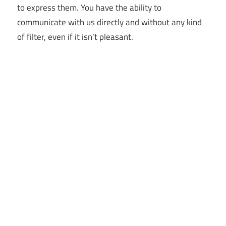
to express them. You have the ability to
communicate with us directly and without any kind
of filter, even if it isn’t pleasant.