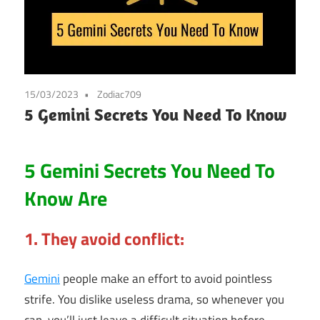
15/03/2023
Zodiac709
5 Gemini Secrets You Need To Know
5 Gemini Secrets You Need To
Know Are
1. They avoid conflict:
Gemini
people make an effort to avoid pointless
strife. You dislike useless drama, so whenever you