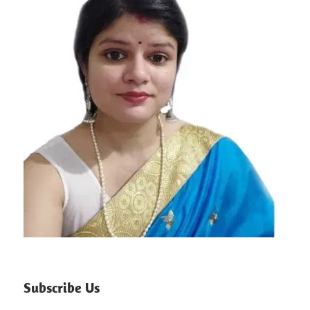
Subscribe Us