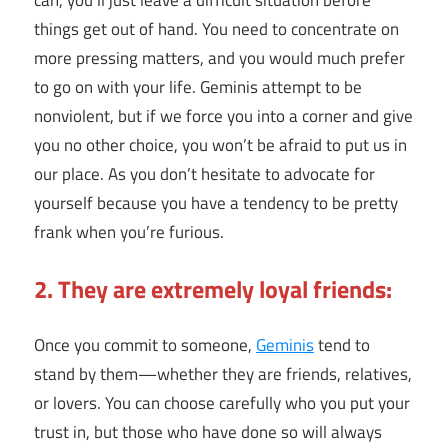
can, you’ll just leave a difficult situation before
things get out of hand. You need to concentrate on
more pressing matters, and you would much prefer
to go on with your life. Geminis attempt to be
nonviolent, but if we force you into a corner and give
you no other choice, you won’t be afraid to put us in
our place. As you don’t hesitate to advocate for
yourself because you have a tendency to be pretty
frank when you’re furious.
2. They are extremely loyal friends:
Once you commit to someone,
Geminis
tend to
stand by them—whether they are friends, relatives,
or lovers. You can choose carefully who you put your
trust in, but those who have done so will always