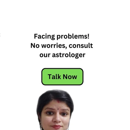
k
n
e
d
s