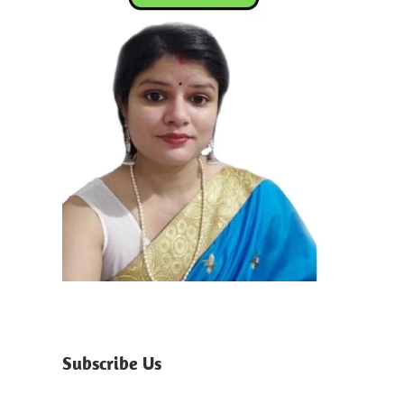
Subscribe Us