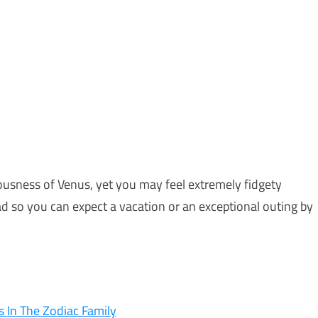
sness of Venus, yet you may feel extremely fidgety
d so you can expect a vacation or an exceptional outing by
 In The Zodiac Family