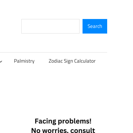
Search
Search
Palmistry
Zodiac Sign Calculator