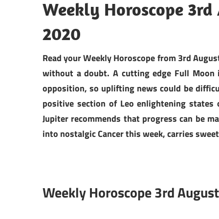
Weekly Horoscope 3rd 
2020
Read your Weekly Horoscope from 3rd August t
without a doubt. A cutting edge Full Moon
opposition, so uplifting news could be diffic
positive section of Leo enlightening states
Jupiter recommends that progress can be mad
into nostalgic Cancer this week, carries sweet
Weekly Horoscope 3rd August