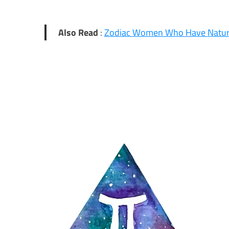
Also Read
:
Zodiac Women Who Have Natur