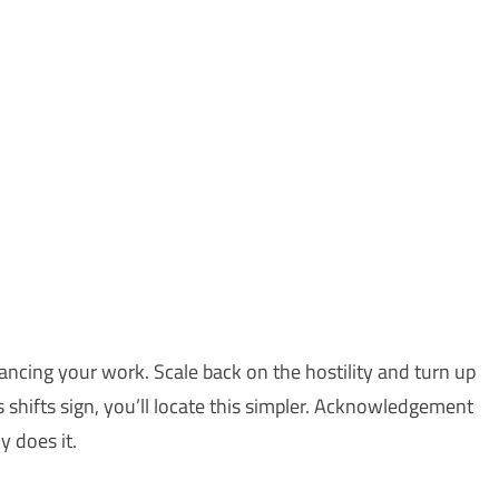
vancing your work. Scale back on the hostility and turn up
shifts sign, you’ll locate this simpler. Acknowledgement
y does it.