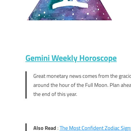
Gemini Weekly Horoscope
Great monetary news comes from the graciou
around the hour of the Full Moon. Plan ahea
the end of this year.
Also Read
:
The Most Confident Zodiac Signs