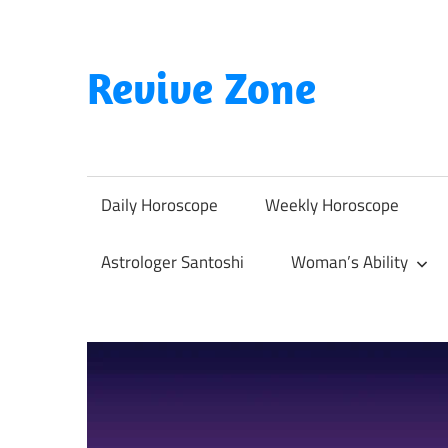
Skip
to
content
Revive Zone
Revive
Your
Life
Daily Horoscope
Weekly Horoscope
Through
Astrology
Astrologer Santoshi
Woman’s Ability