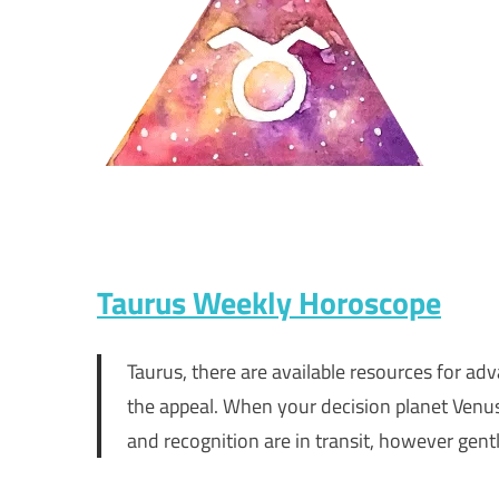
Taurus Weekly Horoscope
Taurus, there are available resources for ad
the appeal. When your decision planet Venus 
and recognition are in transit, however gentl