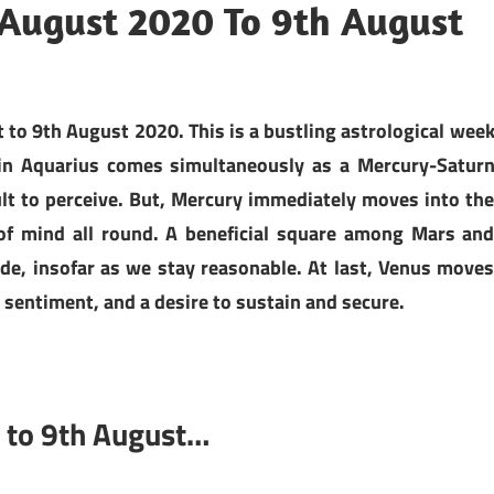
August 2020 To 9th August
o 9th August 2020. This is a bustling astrological wee
 in Aquarius comes simultaneously as a Mercury-Satur
ult to perceive. But, Mercury immediately moves into th
 of mind all round. A beneficial square among Mars an
e, insofar as we stay reasonable. At last, Venus move
 sentiment, and a desire to sustain and secure.
 to 9th August…