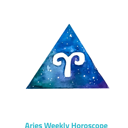
Aries Weekly Horoscope