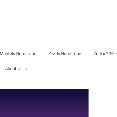
Monthly Horoscope
Yearly Horoscope
Zodiac709
About Us