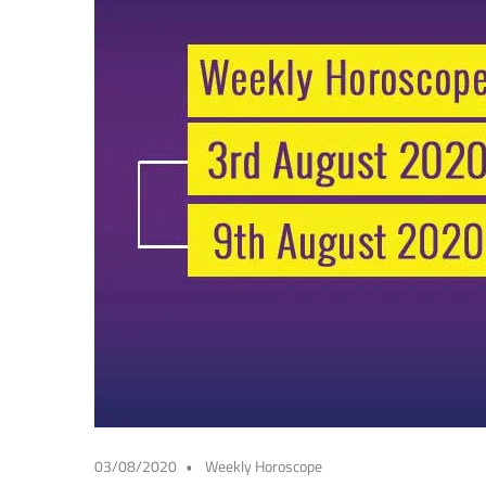
03/08/2020
Weekly Horoscope