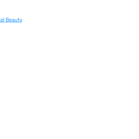
al Beauty