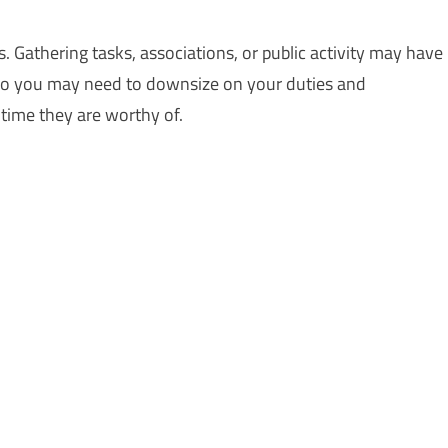
 Gathering tasks, associations, or public activity may have
e, so you may need to downsize on your duties and
time they are worthy of.