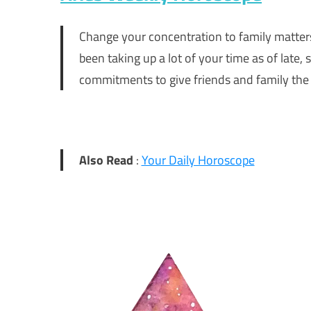
Change your concentration to family matters.
been taking up a lot of your time as of lat
commitments to give friends and family the 
Also Read
:
Your Daily Horoscope