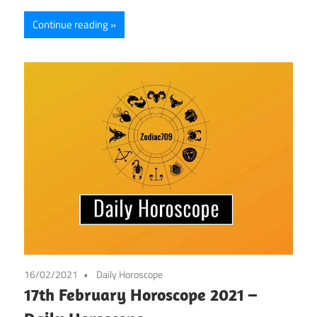
Continue reading
16/02/2021
Daily Horoscope
17th February Horoscope 2021 –