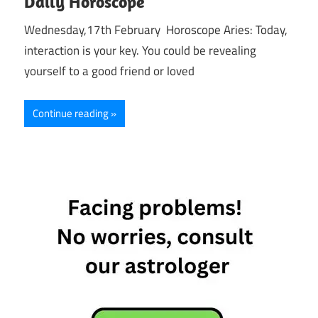
Daily Horoscope
Wednesday,17th February Horoscope Aries: Today,
interaction is your key. You could be revealing
yourself to a good friend or loved
Continue reading