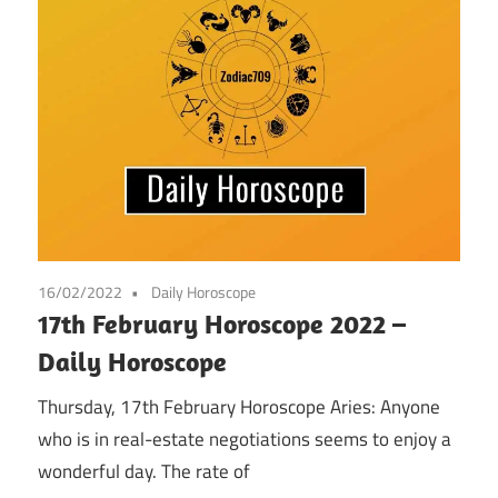
16/02/2022
Daily Horoscope
17th February Horoscope 2022 –
Daily Horoscope
Thursday, 17th February Horoscope Aries: Anyone
who is in real-estate negotiations seems to enjoy a
wonderful day. The rate of