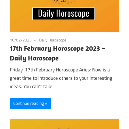
16/02/2023
Daily Horoscope
17th February Horoscope 2023 –
Daily Horoscope
Friday, 17th February Horoscope Aries: Now is a
great time to introduce others to your interesting
ideas. You can’t take
Continue reading