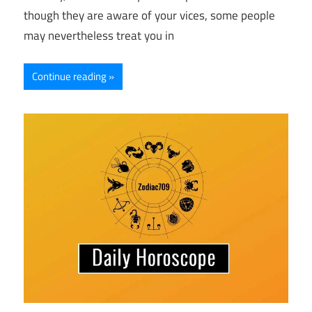
though they are aware of your vices, some people
may nevertheless treat you in
Continue reading