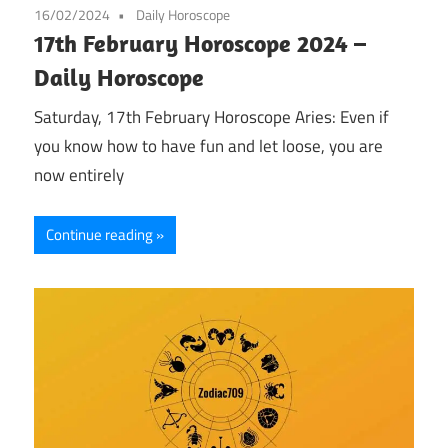
16/02/2024
Daily Horoscope
17th February Horoscope 2024 –
Daily Horoscope
Saturday, 17th February Horoscope Aries: Even if
you know how to have fun and let loose, you are
now entirely
Continue reading