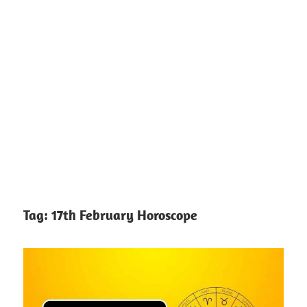
Tag:
17th February Horoscope