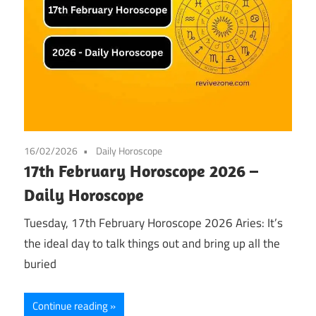
16/02/2026
Daily Horoscope
17th February Horoscope 2026 –
Daily Horoscope
Tuesday, 17th February Horoscope 2026 Aries: It’s
the ideal day to talk things out and bring up all the
buried
Continue reading