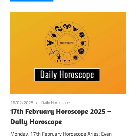
16/02/2025
Daily Horoscope
17th February Horoscope 2025 –
Daily Horoscope
Monday, 17th February Horoscope Aries: Even