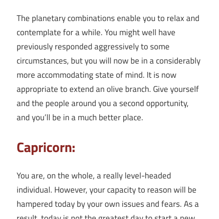
The planetary combinations enable you to relax and
contemplate for a while. You might well have
previously responded aggressively to some
circumstances, but you will now be in a considerably
more accommodating state of mind. It is now
appropriate to extend an olive branch. Give yourself
and the people around you a second opportunity,
and you’ll be in a much better place.
Capricorn:
You are, on the whole, a really level-headed
individual. However, your capacity to reason will be
hampered today by your own issues and fears. As a
result, today is not the greatest day to start a new