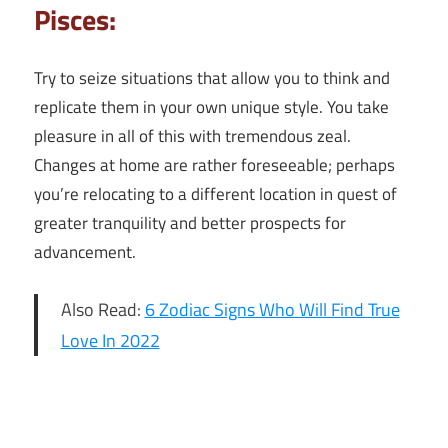
Pisces:
Try to seize situations that allow you to think and
replicate them in your own unique style. You take
pleasure in all of this with tremendous zeal.
Changes at home are rather foreseeable; perhaps
you’re relocating to a different location in quest of
greater tranquility and better prospects for
advancement.
Also Read:
6 Zodiac Signs Who Will Find True
Love In 2022
6th March
2022 Daily
Horoscope