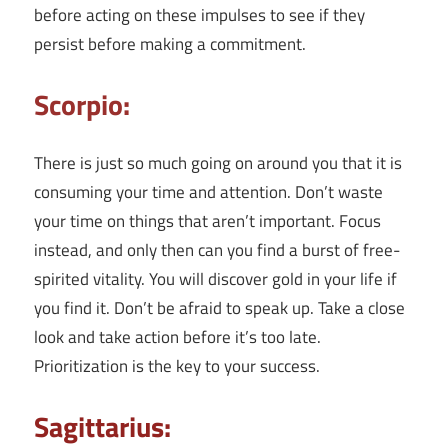
before acting on these impulses to see if they
persist before making a commitment.
Scorpio:
There is just so much going on around you that it is
consuming your time and attention. Don’t waste
your time on things that aren’t important. Focus
instead, and only then can you find a burst of free-
spirited vitality. You will discover gold in your life if
you find it. Don’t be afraid to speak up. Take a close
look and take action before it’s too late.
Prioritization is the key to your success.
Sagittarius: