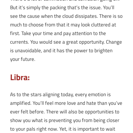
But it’s simply the packing that’s the issue. You’ll
see the cause when the cloud dissipates. There is so
much to choose from that it may look cluttered at
first. Take your time and pay attention to the
currents. You would see a great opportunity. Change
is unavoidable, and it has the power to brighten
your future.
Libra:
As to the stars aligning today, every emotion is
amplified. You’ll feel more love and hate than you’ve
ever felt before. There will also be opportunities to
show you what is preventing you from being closer
to your pals right now. Yet, it is important to wait