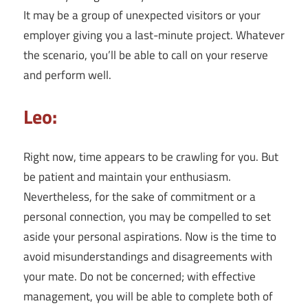
It may be a group of unexpected visitors or your
employer giving you a last-minute project. Whatever
the scenario, you’ll be able to call on your reserve
and perform well.
Leo:
Right now, time appears to be crawling for you. But
be patient and maintain your enthusiasm.
Nevertheless, for the sake of commitment or a
personal connection, you may be compelled to set
aside your personal aspirations. Now is the time to
avoid misunderstandings and disagreements with
your mate. Do not be concerned; with effective
management, you will be able to complete both of