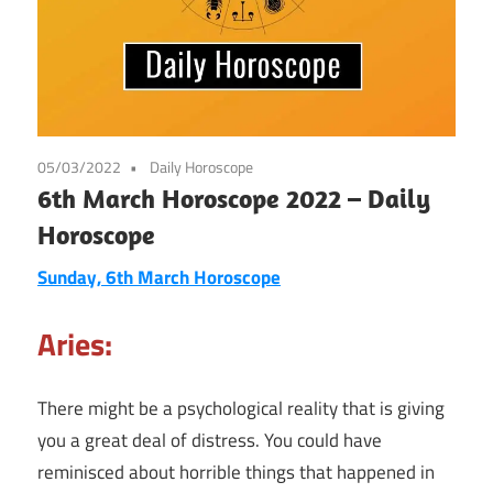
05/03/2022
Daily Horoscope
6th March Horoscope 2022 – Daily
Horoscope
Sunday, 6th March
Horoscope
Aries:
There might be a psychological reality that is giving
you a great deal of distress. You could have
reminisced about horrible things that happened in