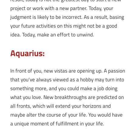
project or work with a new partner. Today, your
judgment is likely to be incorrect. As a result, basing
your future activities on this might not be a good
idea. Today, make an effort to unwind.
Aquarius:
In front of you, new vistas are opening up. A passion
that you’ve always viewed as a hobby may turn into
something more, and you could make a job doing
what you love. New breakthroughs are predicted on
all fronts, which will extend your horizons and
maybe alter the course of your life. You would have
a unique moment of fulfillment in your life.