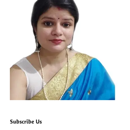
Subscribe Us