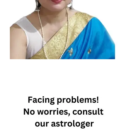
horoscope
2022
Daily
Horoscope
Free
Horoscope
Horoscope
Horoscope
Today
Today
Horoscope
Today's
Horoscope