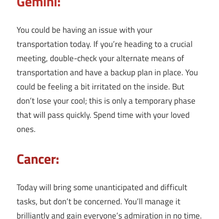
Gemini:
You could be having an issue with your
transportation today. If you’re heading to a crucial
meeting, double-check your alternate means of
transportation and have a backup plan in place. You
could be feeling a bit irritated on the inside. But
don’t lose your cool; this is only a temporary phase
that will pass quickly. Spend time with your loved
ones.
Cancer:
Today will bring some unanticipated and difficult
tasks, but don’t be concerned. You’ll manage it
brilliantly and gain everyone’s admiration in no time.