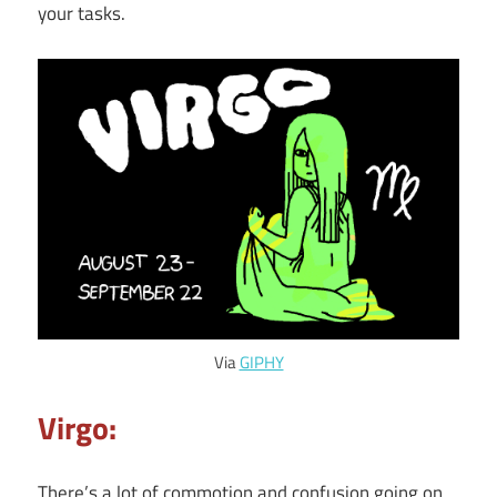
your tasks.
Via
GIPHY
Virgo:
There’s a lot of commotion and confusion going on.