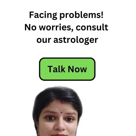
6th March
2022
Horoscope
6th March
Daily
Horoscope
6th March
Daily
Horoscope
2022
6th March
Horoscope
6th March
Horoscope
2022
dail;y