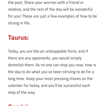
the past. Share your worries with a friend or
relative, and the rest of the day will be wonderful
for you! These are just a few examples of how to be
strong in life.
Taurus:
Today, you are like an unstoppable force, and if
there are any opponents, you would simply
demolish them. As no one can stop you now, now is
the day to do what you’ve been striving to do for a
long time. Keep your most pressing chores on the
calendar for today, and you’ll be successful each
step of the way.