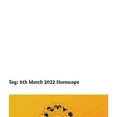
Tag:
6th March 2022 Horoscope