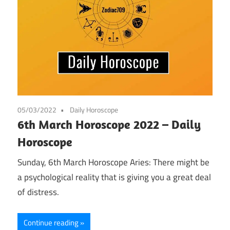
05/03/2022
Daily Horoscope
6th March Horoscope 2022 – Daily
Horoscope
Sunday, 6th March Horoscope Aries: There might be
a psychological reality that is giving you a great deal
of distress.
Continue reading