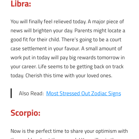
Libra:
You will finally feel relieved today. A major piece of
news will brighten your day. Parents might locate a
good fit for their child. There’s going to be a court
case settlement in your favour. A small amount of
work put in today will pay big rewards tomorrow in
your career. Life seems to be getting back on track
today. Cherish this time with your loved ones.
Also Read:
Most Stressed Out Zodiac Signs
Scorpio:
Now is the perfect time to share your optimism with