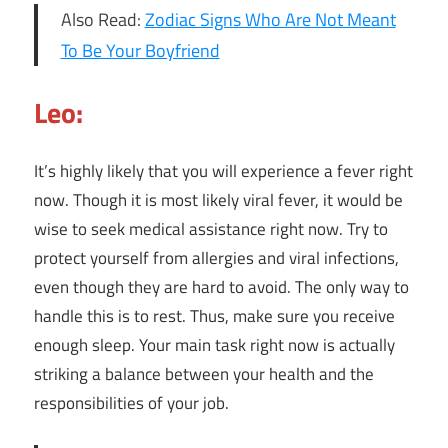
Also Read:
Zodiac Signs Who Are Not Meant
To Be Your Boyfriend
Leo:
It’s highly likely that you will experience a fever right
now. Though it is most likely viral fever, it would be
wise to seek medical assistance right now. Try to
protect yourself from allergies and viral infections,
even though they are hard to avoid. The only way to
handle this is to rest. Thus, make sure you receive
enough sleep. Your main task right now is actually
striking a balance between your health and the
responsibilities of your job.