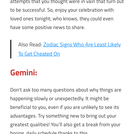
attempts that you thought were in vain that turn out
to be successful. So, enjoy your celebration with
loved ones tonight; who knows, they could even
have some positive news to share.
Also Read:
Zodiac Signs Who Are Least Likely
To Get Cheated On
Gemini:
Don’t ask too many questions about why things are
happening slowly or unexpectedly. It might be
beneficial to you, even if you are unlikely to see its
advantages. Try something new to bring out your
greatest qualities! You’ll also get a break from your
boring, daily schedule thanks to this.