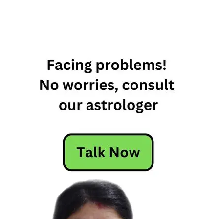
2nd June
Horoscope
Daily
Horoscope
Free
Horoscope
Horoscope
Horoscope
Today
Today
Horoscope
Today's
Horoscope