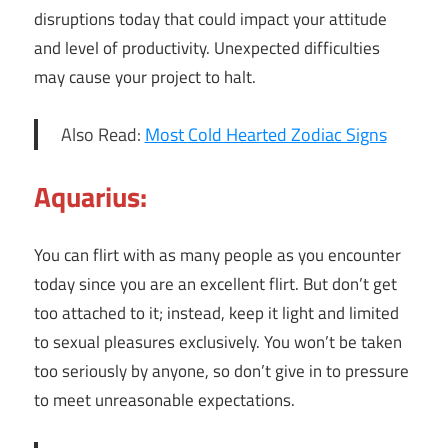
disruptions today that could impact your attitude
and level of productivity. Unexpected difficulties
may cause your project to halt.
Also Read:
Most Cold Hearted Zodiac Signs
Aquarius:
You can flirt with as many people as you encounter
today since you are an excellent flirt. But don’t get
too attached to it; instead, keep it light and limited
to sexual pleasures exclusively. You won’t be taken
too seriously by anyone, so don’t give in to pressure
to meet unreasonable expectations.