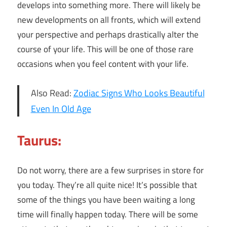
develops into something more. There will likely be
new developments on all fronts, which will extend
your perspective and perhaps drastically alter the
course of your life. This will be one of those rare
occasions when you feel content with your life.
Also Read:
Zodiac Signs Who Looks Beautiful
Even In Old Age
Taurus:
Do not worry, there are a few surprises in store for
you today. They’re all quite nice! It’s possible that
some of the things you have been waiting a long
time will finally happen today. There will be some