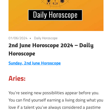
01/06/2024
Daily Horoscope
2nd June Horoscope 2024 – Daily
Horoscope
Sunday, 2nd June Horoscope
Aries:
You’re seeing new possibilities appear before you.
You can find yourself earning a living doing what you
love if a talent you’ve always considered a pastime