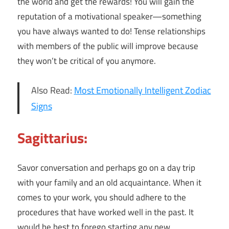
the world and get the rewards! You will gain the
reputation of a motivational speaker—something
you have always wanted to do! Tense relationships
with members of the public will improve because
they won’t be critical of you anymore.
Also Read:
Most Emotionally Intelligent Zodiac
Signs
Sagittarius:
Savor conversation and perhaps go on a day trip
with your family and an old acquaintance. When it
comes to your work, you should adhere to the
procedures that have worked well in the past. It
would be best to forego starting any new