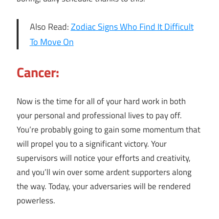
Also Read:
Zodiac Signs Who Find It Difficult
To Move On
Cancer:
Now is the time for all of your hard work in both
your personal and professional lives to pay off.
You’re probably going to gain some momentum that
will propel you to a significant victory. Your
supervisors will notice your efforts and creativity,
and you’ll win over some ardent supporters along
the way. Today, your adversaries will be rendered
powerless.