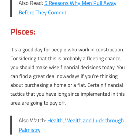
Also Read:
5 Reasons Why Men Pull Away
Before They Commit
Pisces:
It’s a good day for people who work in construction.
Considering that this is probably a fleeting chance,
you should make wise financial decisions today. You
can find a great deal nowadays if you’re thinking
about purchasing a home or a flat. Certain financial
tactics that you have long since implemented in this
area are going to pay off.
Also Watch:
Health, Wealth and Luck through
Palmistry