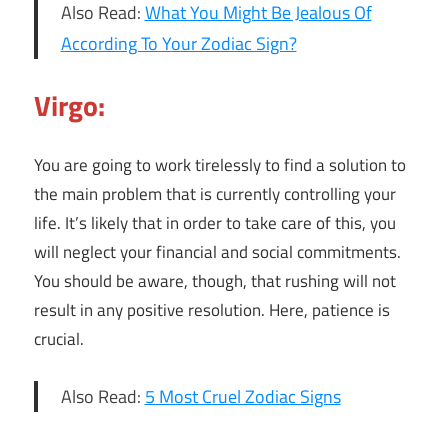
Also Read:
What You Might Be Jealous Of
According To Your Zodiac Sign?
Virgo:
You are going to work tirelessly to find a solution to
the main problem that is currently controlling your
life. It’s likely that in order to take care of this, you
will neglect your financial and social commitments.
You should be aware, though, that rushing will not
result in any positive resolution. Here, patience is
crucial.
Also Read:
5 Most Cruel Zodiac Signs