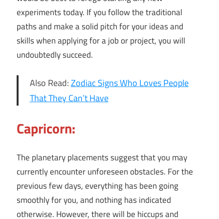
experiments today. If you follow the traditional
paths and make a solid pitch for your ideas and
skills when applying for a job or project, you will
undoubtedly succeed.
Also Read:
Zodiac Signs Who Loves People
That They Can’t Have
Capricorn:
The planetary placements suggest that you may
currently encounter unforeseen obstacles. For the
previous few days, everything has been going
smoothly for you, and nothing has indicated
otherwise. However, there will be hiccups and