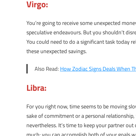
Virgo:
You’re going to receive some unexpected money 
speculative endeavours. But you shouldn’t disr
You could need to do a significant task today re
these unexpected savings.
Also Read:
How Zodiac Signs Deals When T
Libra:
For you right now, time seems to be moving slow
sake of commitment or a personal relationship, 
nevertheless. It’s time to keep your partner ou
much; you can accomplish both of your goals 