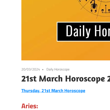
20/03/2024
Daily Horoscope
21st March Horoscope 
Thursday, 21st March Horoscope
Aries: