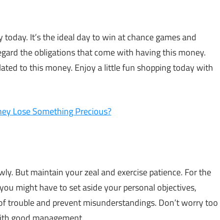
today. It’s the ideal day to win at chance games and
egard the obligations that come with having this money.
lated to this money. Enjoy a little fun shopping today with
hey Lose Something Precious?
ly. But maintain your zeal and exercise patience. For the
you might have to set aside your personal objectives,
t of trouble and prevent misunderstandings. Don’t worry too
with good management.