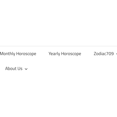
Monthly Horoscope
Yearly Horoscope
Zodiac709
About Us