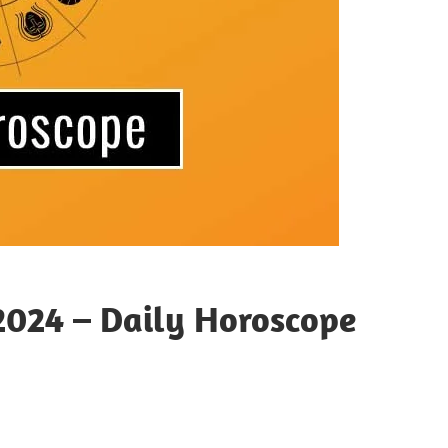
2024 – Daily Horoscope