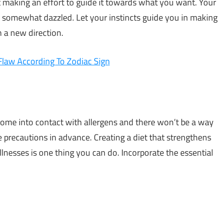
ut making an effort to guide it towards what you want. Your
r somewhat dazzled. Let your instincts guide you in making
n a new direction.
Flaw According To Zodiac Sign
 come into contact with allergens and there won’t be a way
e precautions in advance. Creating a diet that strengthens
nesses is one thing you can do. Incorporate the essential