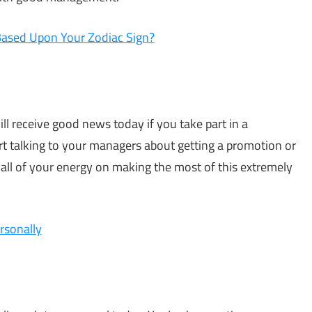
Based Upon Your Zodiac Sign?
ill receive good news today if you take part in a
art talking to your managers about getting a promotion or
 all of your energy on making the most of this extremely
rsonally