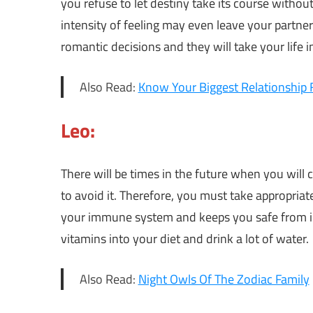
you refuse to let destiny take its course witho
intensity of feeling may even leave your partne
romantic decisions and they will take your life i
Also Read:
Know Your Biggest Relationship 
Leo:
There will be times in the future when you will
to avoid it. Therefore, you must take appropriat
your immune system and keeps you safe from ill
vitamins into your diet and drink a lot of water.
Also Read:
Night Owls Of The Zodiac Family