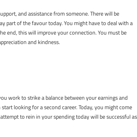
upport, and assistance from someone. There will be
y part of the favour today. You might have to deal with a
 the end, this will improve your connection. You must be
ppreciation and kindness.
d you work to strike a balance between your earnings and
n start looking for a second career. Today, you might come
attempt to rein in your spending today will be successful as