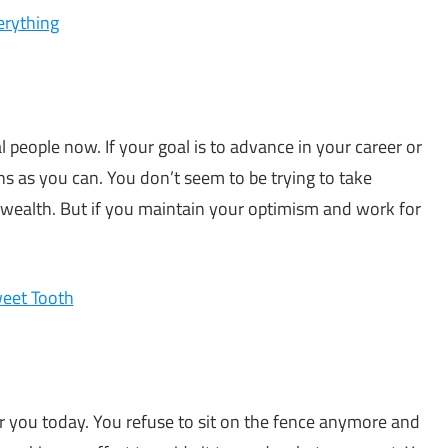
rything
ial people now. If your goal is to advance in your career or
s as you can. You don’t seem to be trying to take
 wealth. But if you maintain your optimism and work for
eet Tooth
r you today. You refuse to sit on the fence anymore and