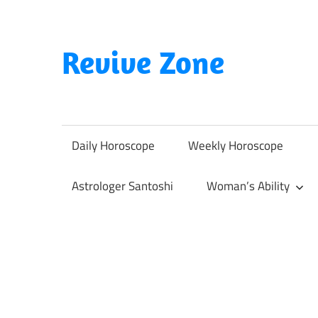
Skip
to
content
Revive Zone
Revive
Your
Life
Daily Horoscope
Weekly Horoscope
Through
Astrology
Astrologer Santoshi
Woman’s Ability