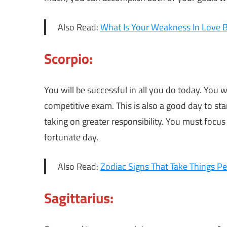
Also Read:
What Is Your Weakness In Love 
Scorpio:
You will be successful in all you do today. You w
competitive exam. This is also a good day to st
taking on greater responsibility. You must focus
fortunate day.
Also Read:
Zodiac Signs That Take Things Pe
Sagittarius: