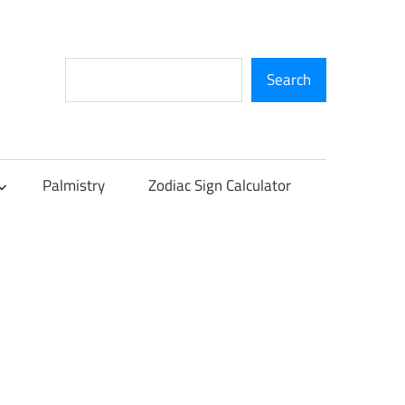
Search
Search
Palmistry
Zodiac Sign Calculator