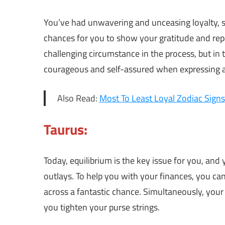
You’ve had unwavering and unceasing loyalty, s
chances for you to show your gratitude and repa
challenging circumstance in the process, but in
courageous and self-assured when expressing a
Also Read:
Most To Least Loyal Zodiac Signs
Taurus:
Today, equilibrium is the key issue for you, an
outlays. To help you with your finances, you ca
across a fantastic chance. Simultaneously, your 
you tighten your purse strings.