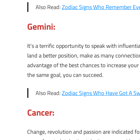
Also Read:
Zodiac Signs Who Remember Eve
Gemini:
It’s a terrific opportunity to speak with influent
land a better position, make as many connection
advantage of the best chances to increase your
the same goal, you can succeed.
Also Read:
Zodiac Signs Who Have Got A Sw
Cancer:
Change, revolution and passion are indicated fo