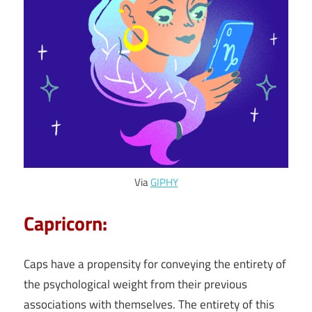
Via
GIPHY
Capricorn:
Caps have a propensity for conveying the entirety of
the psychological weight from their previous
associations with themselves. The entirety of this