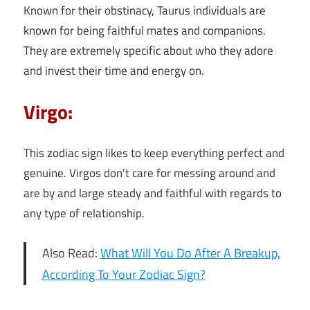
Known for their obstinacy, Taurus individuals are
known for being faithful mates and companions.
They are extremely specific about who they adore
and invest their time and energy on.
Virgo:
This zodiac sign likes to keep everything perfect and
genuine. Virgos don’t care for messing around and
are by and large steady and faithful with regards to
any type of relationship.
Also Read:
What Will You Do After A Breakup,
According To Your Zodiac Sign?