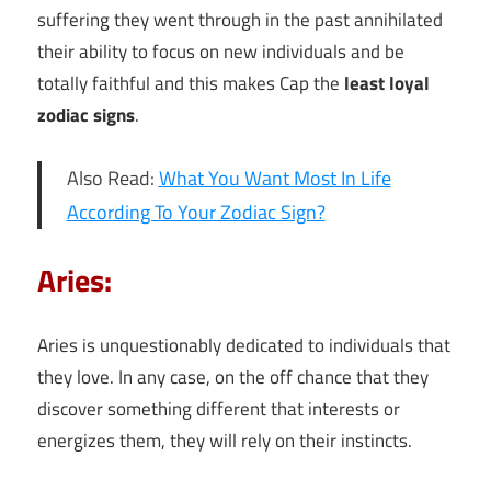
suffering they went through in the past annihilated
their ability to focus on new individuals and be
totally faithful and this makes Cap the
least loyal
zodiac signs
.
Also Read:
What You Want Most In Life
According To Your Zodiac Sign?
Aries:
Aries is unquestionably dedicated to individuals that
they love. In any case, on the off chance that they
discover something different that interests or
energizes them, they will rely on their instincts.