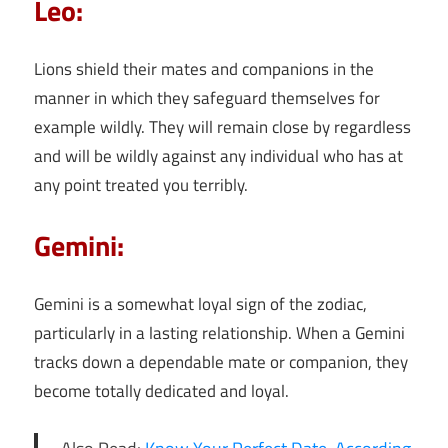
Leo:
Lions shield their mates and companions in the
manner in which they safeguard themselves for
example wildly. They will remain close by regardless
and will be wildly against any individual who has at
any point treated you terribly.
Gemini:
Gemini is a somewhat loyal sign of the zodiac,
particularly in a lasting relationship. When a Gemini
tracks down a dependable mate or companion, they
become totally dedicated and loyal.