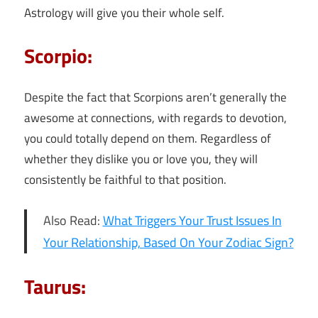
Astrology will give you their whole self.
Scorpio:
Despite the fact that Scorpions aren’t generally the
awesome at connections, with regards to devotion,
you could totally depend on them. Regardless of
whether they dislike you or love you, they will
consistently be faithful to that position.
Also Read:
What Triggers Your Trust Issues In
Your Relationship, Based On Your Zodiac Sign?
Taurus: