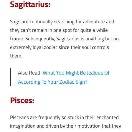
Sagittarius:
Sags are continually searching for adventure and
they can’t remain in one spot for quite a while
frame. Subsequently, Sagittarius is anything but an
extremely loyal zodiac since their soul controls
them.
Also Read:
What You Might Be Jealous Of
According To Your Zodiac Sign?
Pisces:
Pisceans are frequently so stuck in their enchanted
imagination and driven by their motivation that they