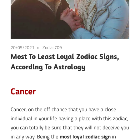
20/05/2021
Zodiac709
Most To Least Loyal Zodiac Signs,
According To Astrology
Cancer
Cancer, on the off chance that you have a close
individual in your life having a place with this zodiac,
you can totally be sure that they will not deceive you
in any way. Being the
most loyal zodiac sign
in