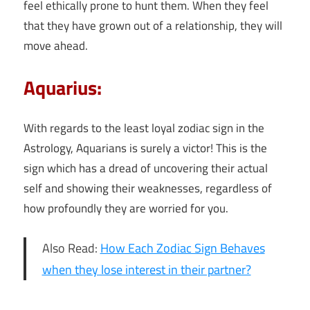
feel ethically prone to hunt them. When they feel
that they have grown out of a relationship, they will
move ahead.
Aquarius:
With regards to the least loyal zodiac sign in the
Astrology, Aquarians is surely a victor! This is the
sign which has a dread of uncovering their actual
self and showing their weaknesses, regardless of
how profoundly they are worried for you.
Also Read:
How Each Zodiac Sign Behaves
when they lose interest in their partner?