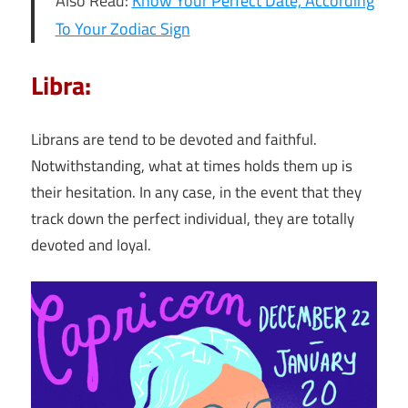
Also Read:
Know Your Perfect Date, According
To Your Zodiac Sign
Libra:
Librans are tend to be devoted and faithful.
Notwithstanding, what at times holds them up is
their hesitation. In any case, in the event that they
track down the perfect individual, they are totally
devoted and loyal.