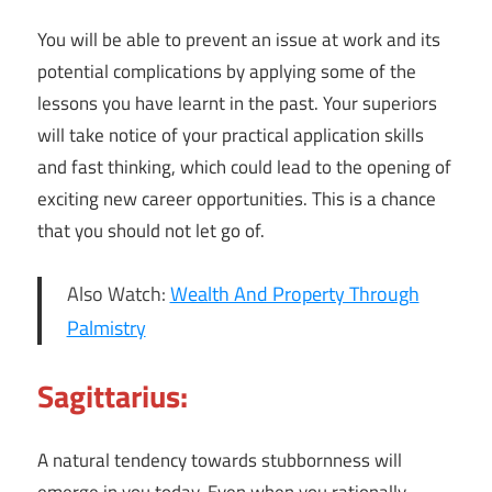
You will be able to prevent an issue at work and its
potential complications by applying some of the
lessons you have learnt in the past. Your superiors
will take notice of your practical application skills
and fast thinking, which could lead to the opening of
exciting new career opportunities. This is a chance
that you should not let go of.
Also Watch:
Wealth And Property Through
Palmistry
Sagittarius:
A natural tendency towards stubbornness will