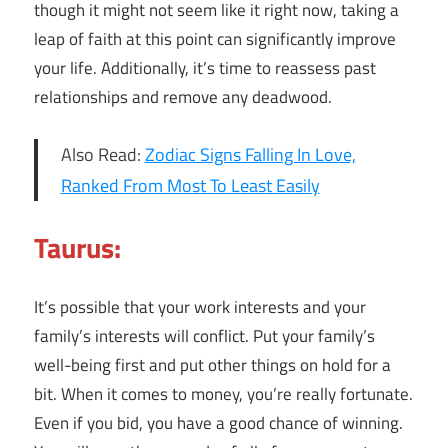
though it might not seem like it right now, taking a
leap of faith at this point can significantly improve
your life. Additionally, it’s time to reassess past
relationships and remove any deadwood.
Also Read:
Zodiac Signs Falling In Love,
Ranked From Most To Least Easily
Taurus:
It’s possible that your work interests and your
family’s interests will conflict. Put your family’s
well-being first and put other things on hold for a
bit. When it comes to money, you’re really fortunate.
Even if you bid, you have a good chance of winning.