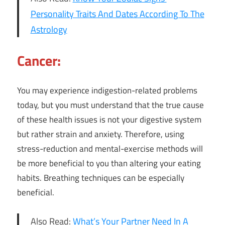
Personality Traits And Dates According To The
Astrology
Cancer:
You may experience indigestion-related problems
today, but you must understand that the true cause
of these health issues is not your digestive system
but rather strain and anxiety. Therefore, using
stress-reduction and mental-exercise methods will
be more beneficial to you than altering your eating
habits. Breathing techniques can be especially
beneficial.
Also Read:
What’s Your Partner Need In A