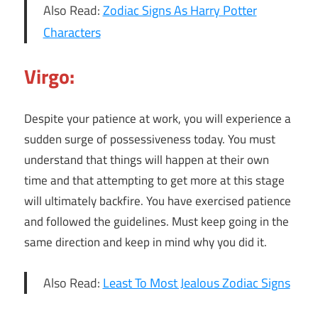
Also Read:
Zodiac Signs As Harry Potter
Characters
Virgo:
Despite your patience at work, you will experience a
sudden surge of possessiveness today. You must
understand that things will happen at their own
time and that attempting to get more at this stage
will ultimately backfire. You have exercised patience
and followed the guidelines. Must keep going in the
same direction and keep in mind why you did it.
Also Read:
Least To Most Jealous Zodiac Signs