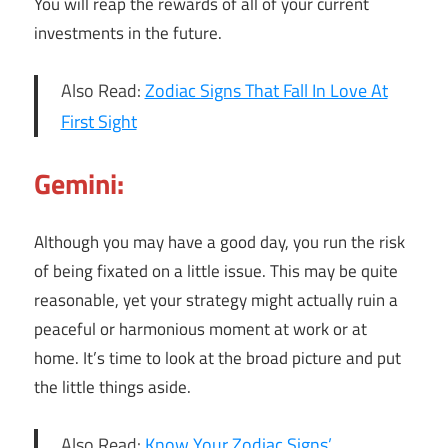
You will reap the rewards of all of your current
investments in the future.
Also Read:
Zodiac Signs That Fall In Love At
First Sight
Gemini:
Although you may have a good day, you run the risk
of being fixated on a little issue. This may be quite
reasonable, yet your strategy might actually ruin a
peaceful or harmonious moment at work or at
home. It’s time to look at the broad picture and put
the little things aside.
Also Read:
Know Your Zodiac Signs’