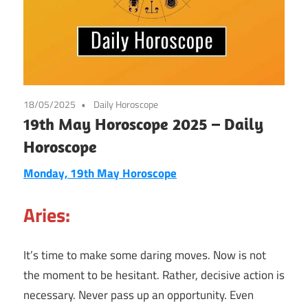
18/05/2025
Daily Horoscope
19th May Horoscope 2025 – Daily
Horoscope
Monday, 19th May Horoscope
Aries:
It’s time to make some daring moves. Now is not
the moment to be hesitant. Rather, decisive action is
necessary. Never pass up an opportunity. Even