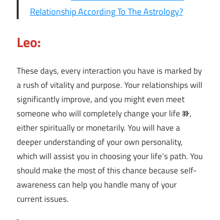
Relationship According To The Astrology?
Leo:
These days, every interaction you have is marked by
a rush of vitality and purpose. Your relationships will
significantly improve, and you might even meet
someone who will completely change your life Ⱆ,
either spiritually or monetarily. You will have a
deeper understanding of your own personality,
which will assist you in choosing your life’s path. You
should make the most of this chance because self-
awareness can help you handle many of your
current issues.