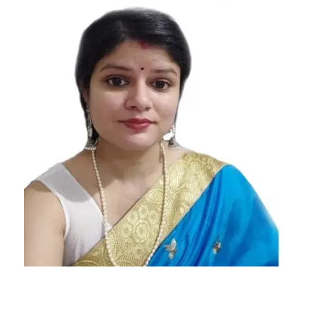
Today's
Horoscope