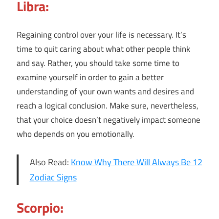
Libra:
Regaining control over your life is necessary. It’s
time to quit caring about what other people think
and say. Rather, you should take some time to
examine yourself in order to gain a better
understanding of your own wants and desires and
reach a logical conclusion. Make sure, nevertheless,
that your choice doesn’t negatively impact someone
who depends on you emotionally.
Also Read:
Know Why There Will Always Be 12
Zodiac Signs
Scorpio: