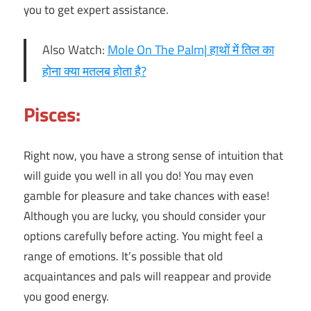
you to get expert assistance.
Also Watch:
Mole On The Palm| हाथों में तिल का
होना क्या मतलब होता है?
Pisces:
Right now, you have a strong sense of intuition that
will guide you well in all you do! You may even
gamble for pleasure and take chances with ease!
Although you are lucky, you should consider your
options carefully before acting. You might feel a
range of emotions. It’s possible that old
acquaintances and pals will reappear and provide
you good energy.