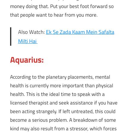
money doing that. Put your best foot forward so
that people want to hear from you more.
Also Watch:
Ek Se Zada Kaam Mein Safalta
Milti Hai
Aquarius:
According to the planetary placements, mental
health is currently more important than physical
health. This is the ideal time to speak with a
licensed therapist and seek assistance if you have
been acting strangely. If left untreated, this could
become a serious problem. A breakdown of some
kind may also result from a stressor, which forces