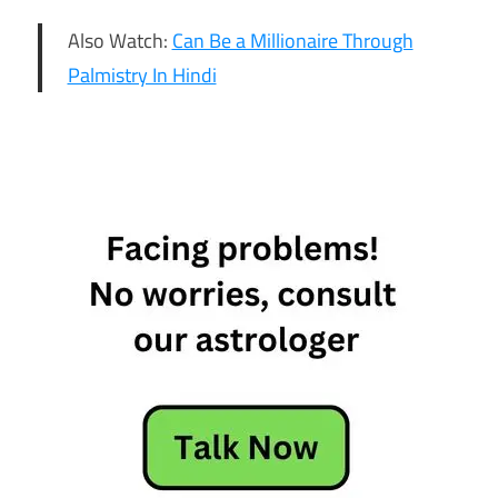
Also Watch:
Can Be a Millionaire Through
Palmistry In Hindi
19th May
Horoscope
Daily
Horoscope
Free
Horoscope
Horoscope
Horoscope
Today
Today
Horoscope