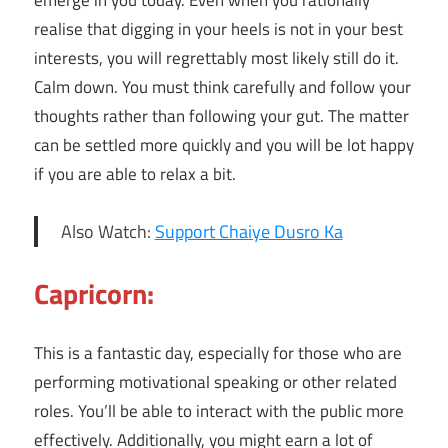
emerge in you today. Even when you rationally
realise that digging in your heels is not in your best
interests, you will regrettably most likely still do it.
Calm down. You must think carefully and follow your
thoughts rather than following your gut. The matter
can be settled more quickly and you will be lot happy
if you are able to relax a bit.
Also Watch:
Support Chaiye Dusro Ka
Capricorn:
This is a fantastic day, especially for those who are
performing motivational speaking or other related
roles. You’ll be able to interact with the public more
effectively. Additionally, you might earn a lot of