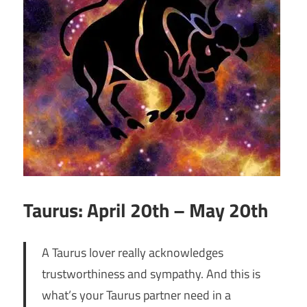
Taurus: April 20th – May 20th
A Taurus lover really acknowledges
trustworthiness and sympathy. And this is
what’s your Taurus partner need in a