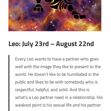
Leo: July 23rd – August 22nd
Every Leo wants to have a partner who goes
well with the image they like to present to the
world. He doesn’t like to be humiliated in the
public and likes to be with somebody who is
respectful, helpful, and solid. And this is
what’s a Leo partner need in a relationship. His
weakest point is his sexual life and his partner