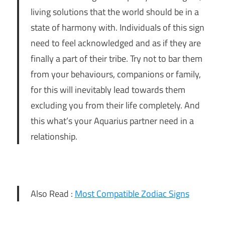
living solutions that the world should be in a
state of harmony with. Individuals of this sign
need to feel acknowledged and as if they are
finally a part of their tribe. Try not to bar them
from your behaviours, companions or family,
for this will inevitably lead towards them
excluding you from their life completely. And
this what’s your Aquarius partner need in a
relationship.
Also Read :
Most Compatible Zodiac Signs