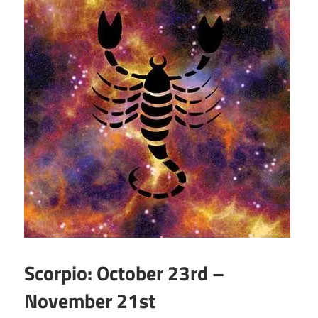
Scorpio: October 23rd –
November 21st