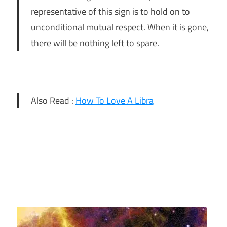
representative of this sign is to hold on to
unconditional mutual respect. When it is gone,
there will be nothing left to spare.
Also Read :
How To Love A Libra