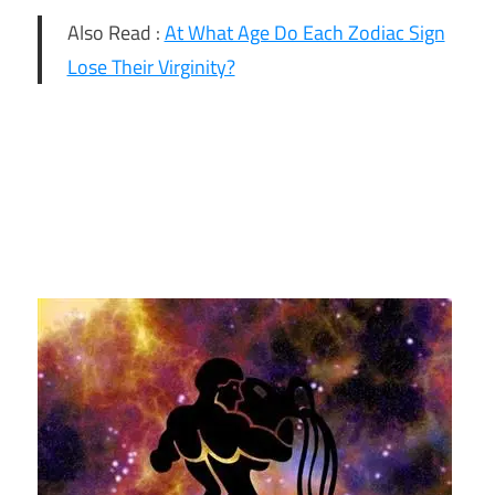
Also Read :
At What Age Do Each Zodiac Sign
Lose Their Virginity?