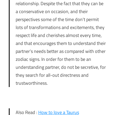
relationship. Despite the fact that they can be
a conservative on occasion, and their
perspectives some of the time don’t permit
lots of transformations and excitements, they
respect life and cherishes almost every time,
and that encourages them to understand their
partner’s needs better as compared with other
zodiac signs. In order for them to be an
understanding partner, do not be secretive, for
they search for all-out directness and
trustworthiness.
Also Read :
How to love a Taurus