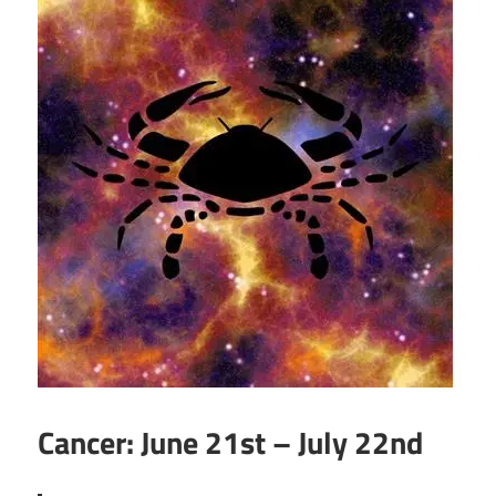
Cancer: June 21st – July 22nd