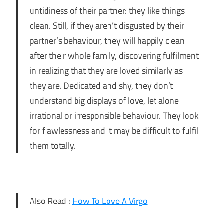
untidiness of their partner: they like things
clean. Still, if they aren’t disgusted by their
partner’s behaviour, they will happily clean
after their whole family, discovering fulfilment
in realizing that they are loved similarly as
they are. Dedicated and shy, they don’t
understand big displays of love, let alone
irrational or irresponsible behaviour. They look
for flawlessness and it may be difficult to fulfil
them totally.
Also Read :
How To Love A Virgo