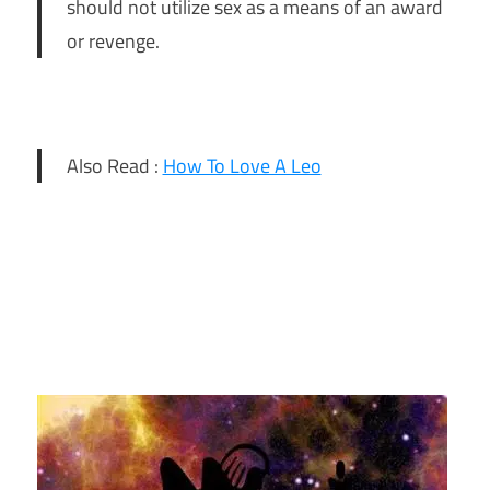
should not utilize sex as a means of an award
or revenge.
Also Read :
How To Love A Leo