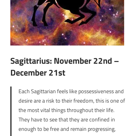
Sagittarius: November 22nd –
December 21st
Each Sagittarian feels like possessiveness and
desire are a risk to their freedom, this is one of
the most vital things throughout their life.
They have to see that they are confined in
enough to be free and remain progressing,