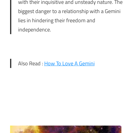
with their inquisitive and unsteady nature. The
biggest danger to a relationship with a Gemini
lies in hindering their freedom and
independence.
Also Read :
How To Love A Gemini