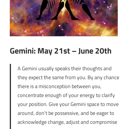
Gemini: May 21st – June 20th
A Gemini usually speaks their thoughts and
they expect the same from you. By any chance
there is a misconception between you,
concentrate enough of your energy to clarify
your position. Give your Gemini space to move
around, don’t be possessive, and be eager to
acknowledge change, adjust and compromise