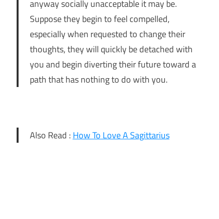
anyway socially unacceptable it may be.
Suppose they begin to feel compelled,
especially when requested to change their
thoughts, they will quickly be detached with
you and begin diverting their future toward a
path that has nothing to do with you.
Also Read :
How To Love A Sagittarius