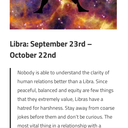
Libra: September 23rd –
October 22nd
Nobody is able to understand the clarity of
human relations better than a Libra. Since
peaceful, balanced and equity are few things
that they extremely value, Libras have a
hatred for harshness. Stay away from coarse
jokes before them and don’t be curious. The
most vital thing in a relationship with a