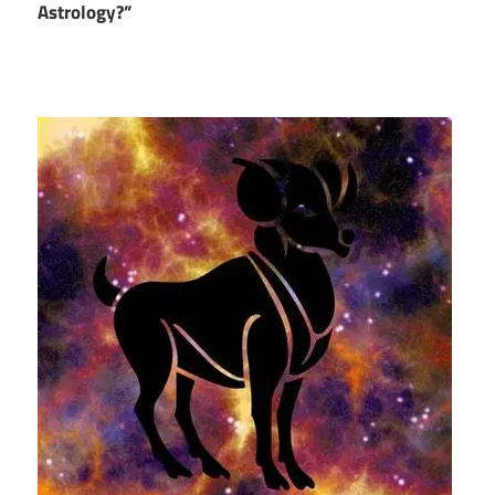
Astrology?”