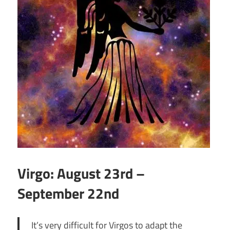
Virgo: August 23rd –
September 22nd
It’s very difficult for Virgos to adapt the