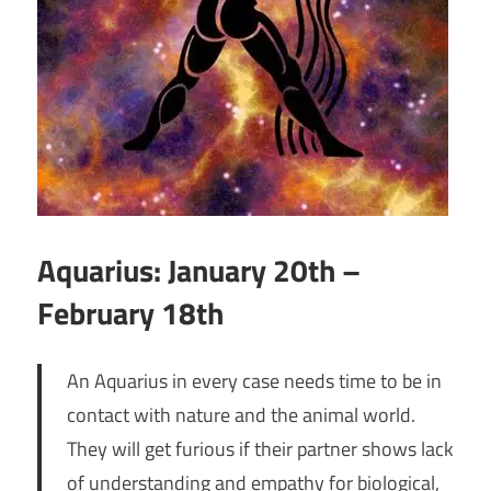
Aquarius: January 20th –
February 18th
An Aquarius in every case needs time to be in
contact with nature and the animal world.
They will get furious if their partner shows lack
of understanding and empathy for biological,