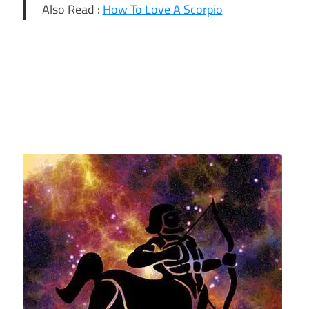
Also Read :
How To Love A Scorpio