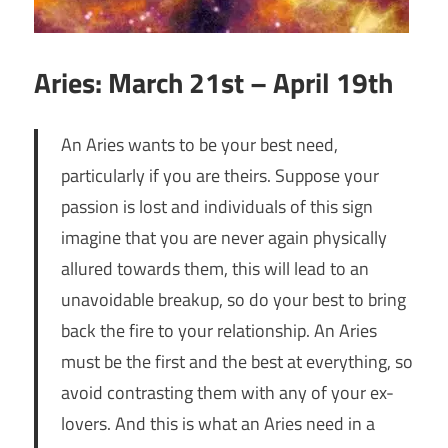
Aries: March 21st – April 19th
An Aries wants to be your best need,
particularly if you are theirs. Suppose your
passion is lost and individuals of this sign
imagine that you are never again physically
allured towards them, this will lead to an
unavoidable breakup, so do your best to bring
back the fire to your relationship. An Aries
must be the first and the best at everything, so
avoid contrasting them with any of your ex-
lovers. And this is what an Aries need in a