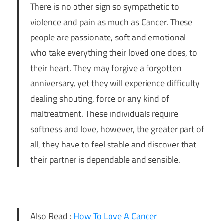
There is no other sign so sympathetic to
violence and pain as much as Cancer. These
people are passionate, soft and emotional
who take everything their loved one does, to
their heart. They may forgive a forgotten
anniversary, yet they will experience difficulty
dealing shouting, force or any kind of
maltreatment. These individuals require
softness and love, however, the greater part of
all, they have to feel stable and discover that
their partner is dependable and sensible.
Also Read :
How To Love A Cancer