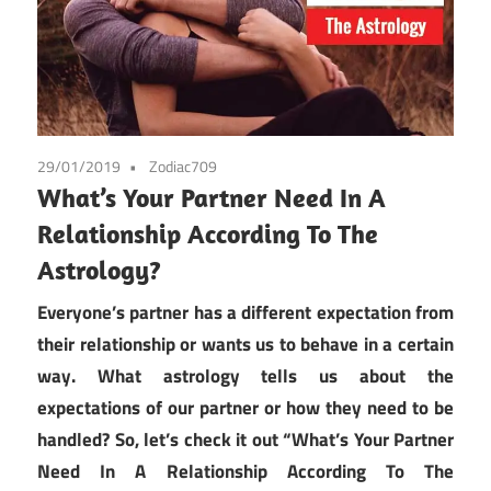
29/01/2019
Zodiac709
What’s Your Partner Need In A
Relationship According To The
Astrology?
Everyone’s partner has a different expectation from
their relationship or wants us to behave in a certain
way. What astrology tells us about the
expectations of our partner or how they need to be
handled? So, let’s check it out “What’s Your Partner
Need In A Relationship According To The