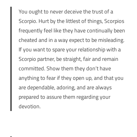
You ought to never deceive the trust of a
Scorpio. Hurt by the littlest of things, Scorpios
frequently feel like they have continually been
cheated and in a way expect to be misleading.
If you want to spare your relationship with a
Scorpio partner, be straight, fair and remain
committed. Show them they don’t have
anything to fear if they open up, and that you
are dependable, adoring, and are always
prepared to assure them regarding your
devotion.