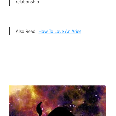
relationship.
Also Read :
How To Love An Aries