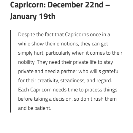
Capricorn: December 22nd –
January 19th
Despite the fact that Capricorns once in a
while show their emotions, they can get
simply hurt, particularly when it comes to their
nobility. They need their private life to stay
private and need a partner who will’s grateful
for their creativity, steadiness, and regard.
Each Capricorn needs time to process things
before taking a decision, so don’t rush them
and be patient.