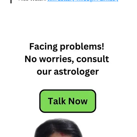
12th feb
daily
horoscope
12th feb
horoscope
12th
February
Daily
Horoscope
12th
February
Horoscope
Daily
Horoscope
feb 12th