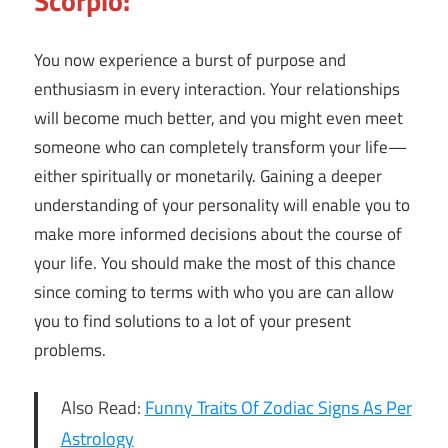
Scorpio:
You now experience a burst of purpose and
enthusiasm in every interaction. Your relationships
will become much better, and you might even meet
someone who can completely transform your life—
either spiritually or monetarily. Gaining a deeper
understanding of your personality will enable you to
make more informed decisions about the course of
your life. You should make the most of this chance
since coming to terms with who you are can allow
you to find solutions to a lot of your present
problems.
Also Read:
Funny Traits Of Zodiac Signs As Per
Astrology