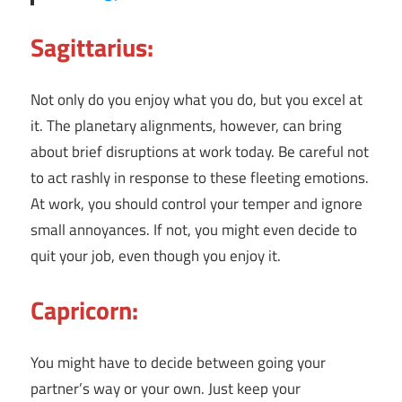
Sagittarius:
Not only do you enjoy what you do, but you excel at
it. The planetary alignments, however, can bring
about brief disruptions at work today. Be careful not
to act rashly in response to these fleeting emotions.
At work, you should control your temper and ignore
small annoyances. If not, you might even decide to
quit your job, even though you enjoy it.
Capricorn:
You might have to decide between going your
partner’s way or your own. Just keep your