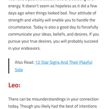
energy. It doesn’t seem as hopeless as it did a few
days ago when things looked bad. Your attitude of
strength and vitality will enable you to handle the
circumstance. Today is also a good day to forcefully
communicate your ideas, beliefs, and desires. If you
pursue your true desires, you will probably succeed
in your endeavors.
Also Read:
12 Star Signs And Their Playful
Side
Leo:
There can be misunderstandings in your connection
today. Though you likely had the best of intentions