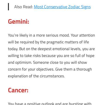
Also Read:
Most Conservative Zodiac Signs
Gemini:
You’re likely in a more serious mood. Your attention
will be required by the pragmatic matters of life
today. But on the deepest emotional levels, you are
willing to take risks because you are so full of hope
and optimism. Someone close to you will show
concern for your objectives. Give them a thorough
explanation of the circumstances.
Cancer:
You have a positive outlook and are bursting with