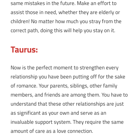
same mistakes in the future. Make an effort to
assist those in need, whether they are elderly or
children! No matter how much you stray from the
correct path, doing this will help you stay on it.
Taurus:
Now is the perfect moment to strengthen every
relationship you have been putting off for the sake
of romance. Your parents, siblings, other family
members, and friends are among them. You have to
understand that these other relationships are just
as significant as your own and serve as an
invaluable support system. They require the same
amount of care as a love connection.