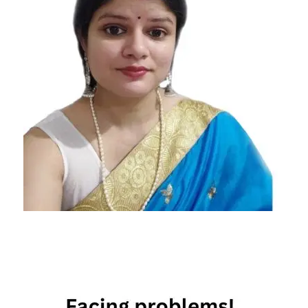
daily
horoscope
feb 12th
horoscope
february
12th daily
horoscope
february
12th
horoscope
Free
Horoscope
Horoscope
Horoscope
Today