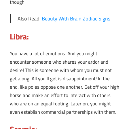
though.
Also Read:
Beauty With Brain Zodiac Signs
Libra:
You have a lot of emotions. And you might
encounter someone who shares your ardor and
desire! This is someone with whom you must not
get along! All you’ll get is disappointment! In the
end, like poles oppose one another. Get off your high
horse and make an effort to interact with others
who are on an equal footing. Later on, you might
even establish commercial partnerships with them.