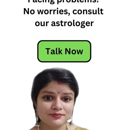
Today
Horoscope
Today's
Horoscope