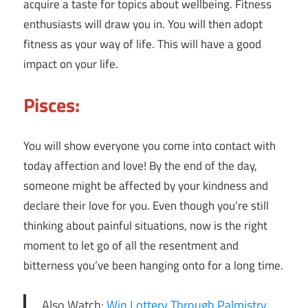
acquire a taste for topics about wellbeing. Fitness
enthusiasts will draw you in. You will then adopt
fitness as your way of life. This will have a good
impact on your life.
Pisces:
You will show everyone you come into contact with
today affection and love! By the end of the day,
someone might be affected by your kindness and
declare their love for you. Even though you’re still
thinking about painful situations, now is the right
moment to let go of all the resentment and
bitterness you’ve been hanging onto for a long time.
Also Watch:
Win Lottery Through Palmistry