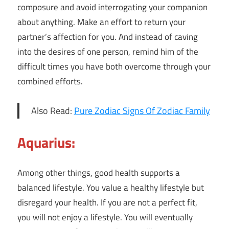
composure and avoid interrogating your companion
about anything. Make an effort to return your
partner’s affection for you. And instead of caving
into the desires of one person, remind him of the
difficult times you have both overcome through your
combined efforts.
Also Read:
Pure Zodiac Signs Of Zodiac Family
Aquarius:
Among other things, good health supports a
balanced lifestyle. You value a healthy lifestyle but
disregard your health. If you are not a perfect fit,
you will not enjoy a lifestyle. You will eventually