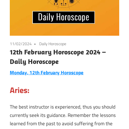
11/02/2024
Daily Horoscope
12th February Horoscope 2024 –
Daily Horoscope
Monday, 12th February Horoscope
Aries:
The best instructor is experienced, thus you should
currently seek its guidance. Remember the lessons
learned from the past to avoid suffering from the