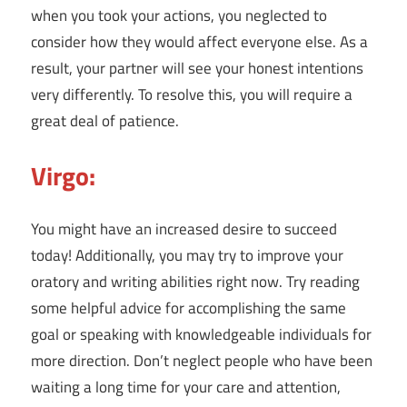
when you took your actions, you neglected to
consider how they would affect everyone else. As a
result, your partner will see your honest intentions
very differently. To resolve this, you will require a
great deal of patience.
Virgo:
You might have an increased desire to succeed
today! Additionally, you may try to improve your
oratory and writing abilities right now. Try reading
some helpful advice for accomplishing the same
goal or speaking with knowledgeable individuals for
more direction. Don’t neglect people who have been
waiting a long time for your care and attention,