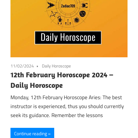
11/02/2024
Daily Horoscope
12th February Horoscope 2024 –
Daily Horoscope
Monday, 12th February Horoscope Aries: The best
instructor is experienced, thus you should currently
seek its guidance. Remember the lessons
Continue reading