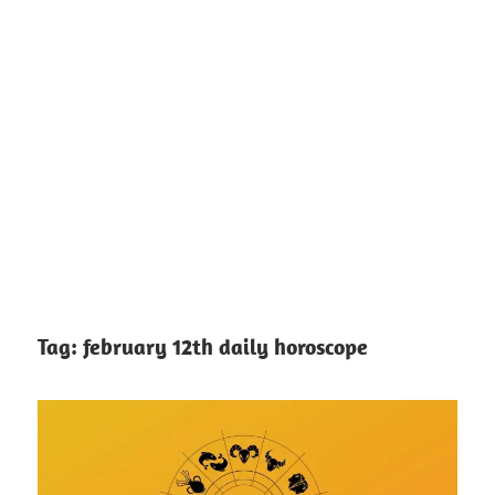
Tag:
february 12th daily horoscope