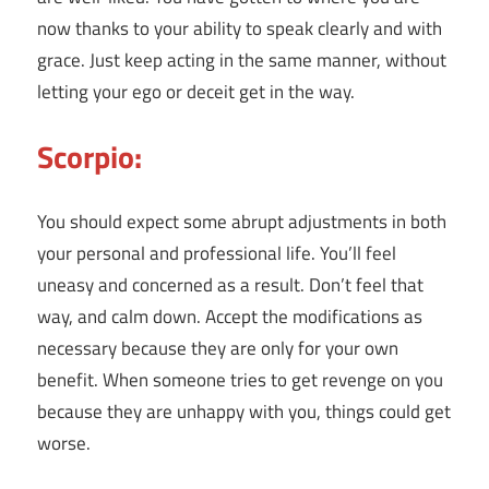
now thanks to your ability to speak clearly and with
grace. Just keep acting in the same manner, without
letting your ego or deceit get in the way.
Scorpio:
You should expect some abrupt adjustments in both
your personal and professional life. You’ll feel
uneasy and concerned as a result. Don’t feel that
way, and calm down. Accept the modifications as
necessary because they are only for your own
benefit. When someone tries to get revenge on you
because they are unhappy with you, things could get
worse.