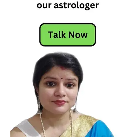
Today's
Horoscope