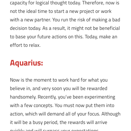
capacity for logical thought today. Therefore, now is
not the ideal time to start a new project or work
with a new partner. You run the risk of making a bad
decision today. As a result, it might not be beneficial
to base your future actions on this. Today, make an
effort to relax.
Aquarius:
Now is the moment to work hard for what you
believe in, and very soon you will be rewarded
handsomely. Recently, you’ve been experimenting
with a few concepts. You must now put them into
action, which will demand all of your focus. Although
it will be a busy period, the rewards will arrive
quickly and will surpass your expectations.