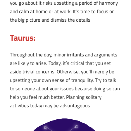
you go about it risks upsetting a period of harmony
and calm at home or at work. It’s time to focus on
the big picture and dismiss the details.
Taurus:
Throughout the day, minor irritants and arguments
are likely to arise. Today, it’s critical that you set
aside trivial concerns. Otherwise, you’ll merely be
upsetting your own sense of tranquility. Try to talk
to someone about your issues because doing so can
help you feel much better. Planning solitary
activities today may be advantageous.