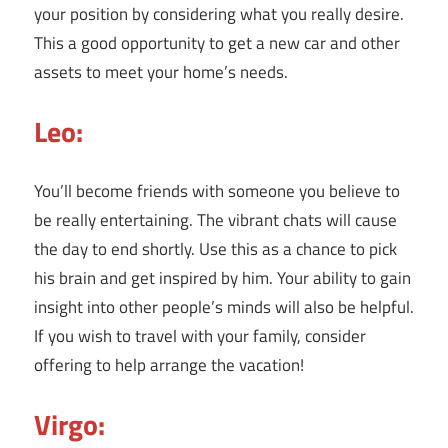
your position by considering what you really desire.
This a good opportunity to get a new car and other
assets to meet your home’s needs.
Leo:
You’ll become friends with someone you believe to
be really entertaining. The vibrant chats will cause
the day to end shortly. Use this as a chance to pick
his brain and get inspired by him. Your ability to gain
insight into other people’s minds will also be helpful.
If you wish to travel with your family, consider
offering to help arrange the vacation!
Virgo: