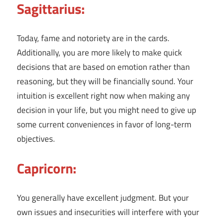
Sagittarius:
Today, fame and notoriety are in the cards.
Additionally, you are more likely to make quick
decisions that are based on emotion rather than
reasoning, but they will be financially sound. Your
intuition is excellent right now when making any
decision in your life, but you might need to give up
some current conveniences in favor of long-term
objectives.
Capricorn:
You generally have excellent judgment. But your
own issues and insecurities will interfere with your