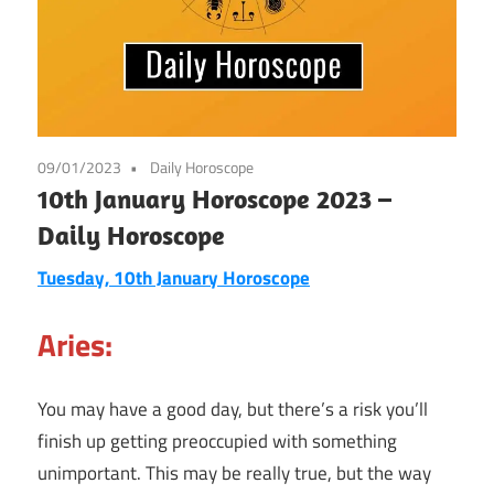
09/01/2023
Daily Horoscope
10th January Horoscope 2023 –
Daily Horoscope
Tuesday, 10th January
Horoscope
Aries:
You may have a good day, but there’s a risk you’ll
finish up getting preoccupied with something
unimportant. This may be really true, but the way