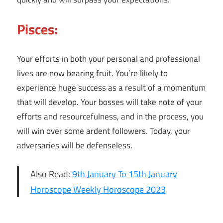
Pisces:
Your efforts in both your personal and professional
lives are now bearing fruit. You’re likely to
experience huge success as a result of a momentum
that will develop. Your bosses will take note of your
efforts and resourcefulness, and in the process, you
will win over some ardent followers. Today, your
adversaries will be defenseless.
Also Read:
9th January To 15th January
Horoscope Weekly Horoscope 2023
10th