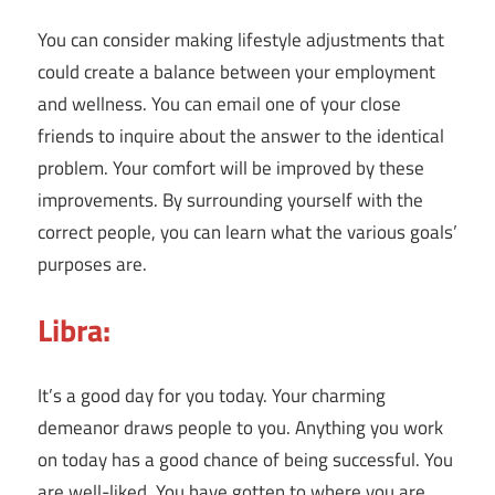
You can consider making lifestyle adjustments that
could create a balance between your employment
and wellness. You can email one of your close
friends to inquire about the answer to the identical
problem. Your comfort will be improved by these
improvements. By surrounding yourself with the
correct people, you can learn what the various goals’
purposes are.
Libra:
It’s a good day for you today. Your charming
demeanor draws people to you. Anything you work
on today has a good chance of being successful. You
are well-liked. You have gotten to where you are