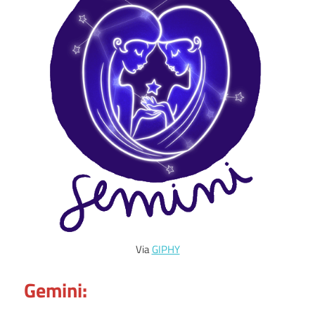
Via
GIPHY
Gemini: