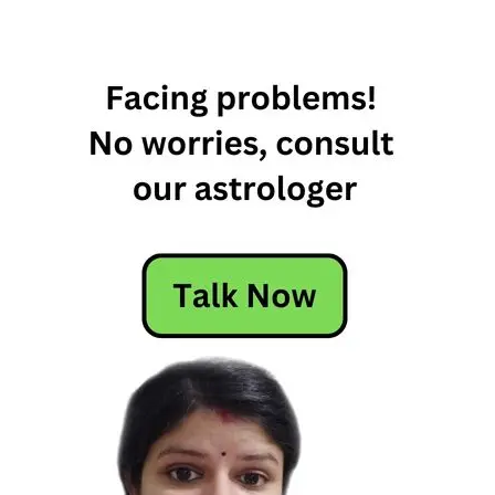
January
2023 Daily
Horoscope
10th
January
2023
Horoscope
10th
January
Daily
Horoscope
2022
10th
January
Daily
Horoscope
2023