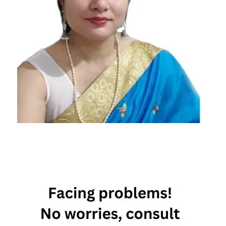
10th
January
Horoscope
10th
January
Horoscope
2023
Daily
Horoscope
Free
Horoscope
Horoscope
Horoscope
Today
Today
Horoscope