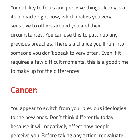
Your ability to focus and perceive things clearly is at
its pinnacle right now, which makes you very
sensitive to others around you and their
circumstances. You can use this to patch up any
previous breaches. There’s a chance you’ll run into
someone you don’t speak to very often. Even if it
requires a few difficult moments, this is a good time
to make up for the differences.
Cancer:
You appear to switch from your previous ideologies
to the new ones. Don’t think differently today
because it will negatively affect how people
perceive you. Before taking any action, reevaluate