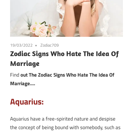
19/03/2022
Zodiac709
Zodiac Signs Who Hate The Idea Of
Marriage
Find
out The Zodiac Signs Who Hate The Idea Of
Marriage….
Aquarius:
Aquarius have a free-spirited nature and despise
the concept of being bound with somebody, such as