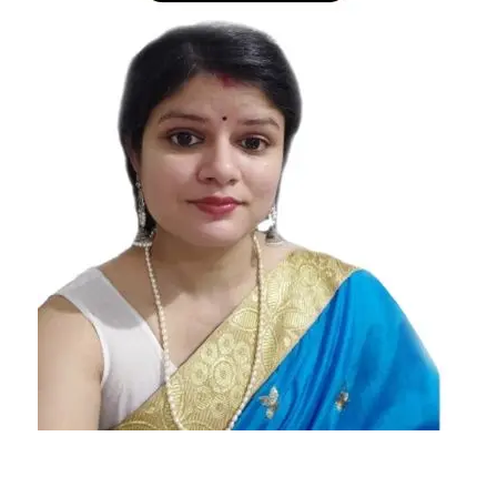
Signs
Who
Hate The
Idea Of
Marriage
Zodiac
Signs
Who
Hate The
Idea Of
Marriage