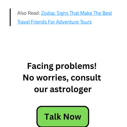
Also Read:
Zodiac Signs That Make The Best
Travel Friends For Adventure Tours
4 Star
Signs
Who
Hate The
Idea Of
Marriage
4 Zodiac
Signs
Who
Hate The
Idea Of
Marriage
Star