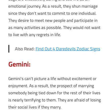
emotional journey. As a result, they shun marriage
since they don’t want to commit to one individual.
They desire to meet new people and participate in
as many activities as possible. They would not want
to live with any regrets in life.
Also Read:
Find Out 4 Daredevils Zodiac Signs
Gemini:
Gemini’s can’t picture a life without excitement or
enjoyment. As a result, the prospect of marrying
somebody being tied down for the rest of their lives
is nearly terrifying to them. They are afraid of losing
their social lives if they marry.