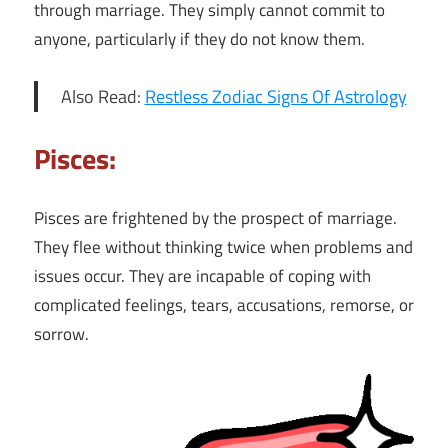
through marriage. They simply cannot commit to
anyone, particularly if they do not know them.
Also Read:
Restless Zodiac Signs Of Astrology
Pisces:
Pisces are frightened by the prospect of marriage.
They flee without thinking twice when problems and
issues occur. They are incapable of coping with
complicated feelings, tears, accusations, remorse, or
sorrow.