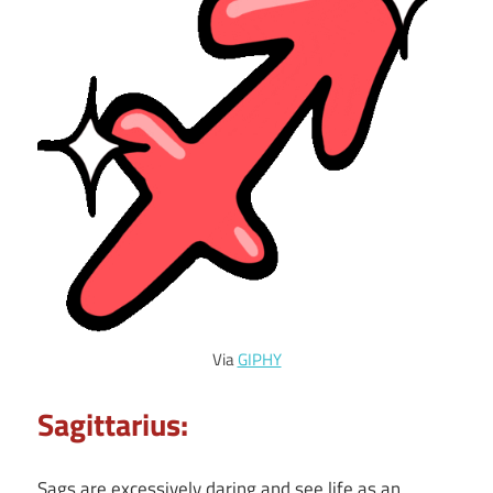
Via
GIPHY
Sagittarius:
Sags are excessively daring and see life as an