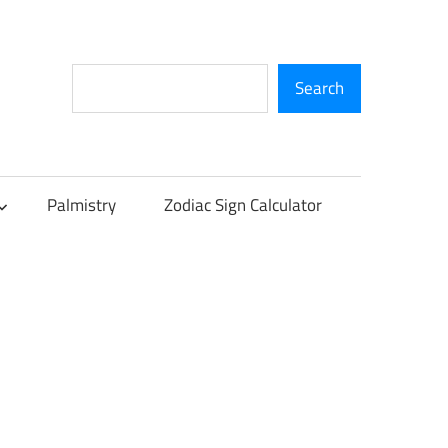
Search
Search
Palmistry
Zodiac Sign Calculator