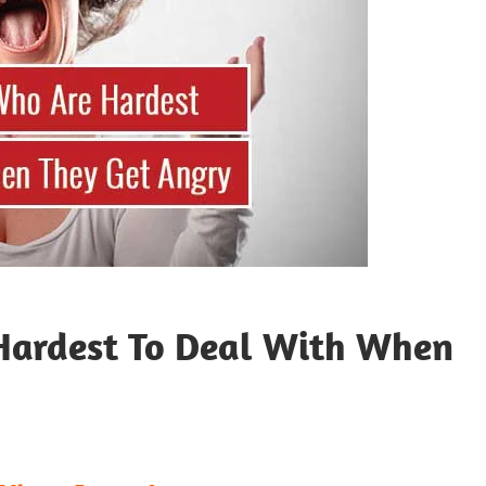
Hardest To Deal With When