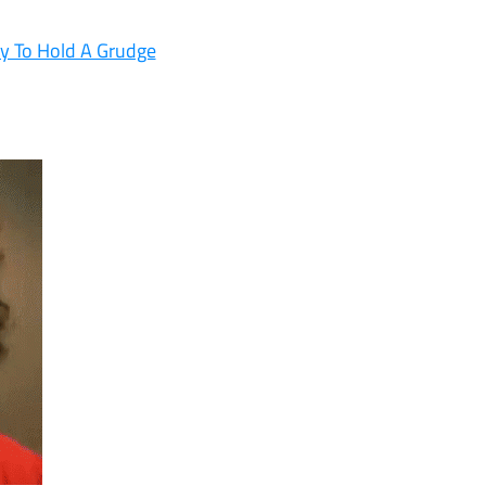
ly To Hold A Grudge