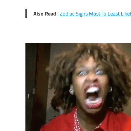
Also Read
:
Zodiac Signs Most To Least Like