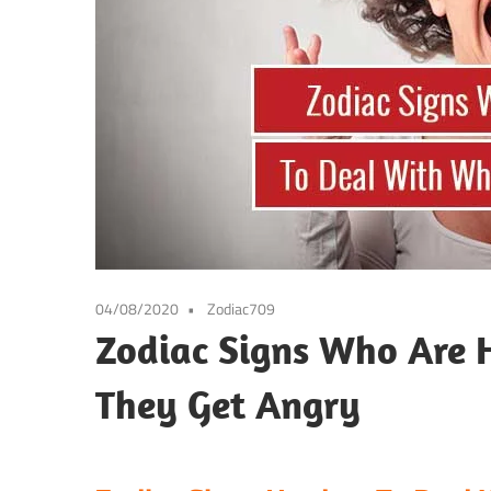
04/08/2020
Zodiac709
Zodiac Signs Who Are 
They Get Angry