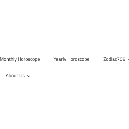
Monthly Horoscope
Yearly Horoscope
Zodiac709
About Us