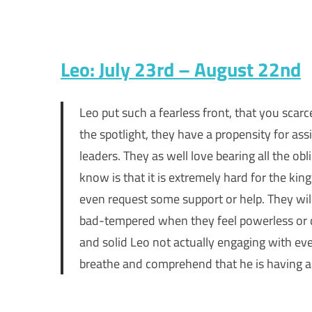
Leo: July 23rd – August 22nd
Leo put such a fearless front, that you scar
the spotlight, they have a propensity for as
leaders. They as well love bearing all the o
know is that it is extremely hard for the kin
even request some support or help. They will
bad-tempered when they feel powerless or d
and solid Leo not actually engaging with eve
breathe and comprehend that he is having a