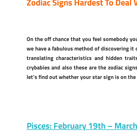
Zodiac Signs Hardest To Deal
On the off chance that you feel somebody y
we have a fabulous method of discovering it o
translating characteristics and hidden trai
crybabies and also these are the zodiac sig
let’s find out whether your star sign is on the 
Pisces: February 19th – Marc