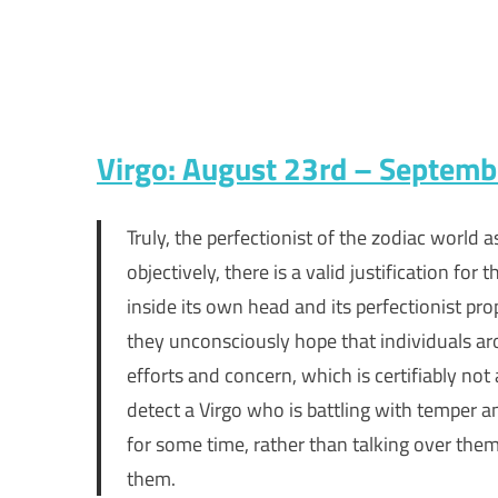
Virgo: August 23rd – Septem
Truly, the perfectionist of the zodiac world 
objectively, there is a valid justification fo
inside its own head and its perfectionist pro
they unconsciously hope that individuals a
efforts and concern, which is certifiably not
detect a Virgo who is battling with temper a
for some time, rather than talking over them.
them.