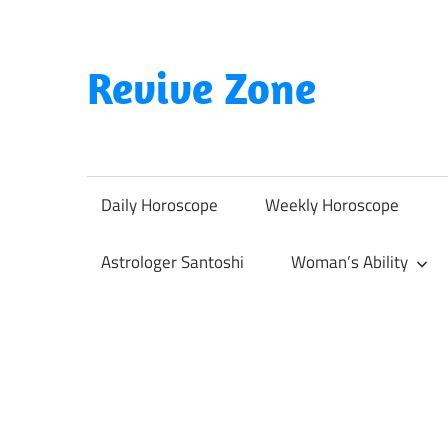
Skip
to
content
Revive Zone
Revive
Your
Life
Daily Horoscope
Weekly Horoscope
Through
Astrology
Astrologer Santoshi
Woman’s Ability