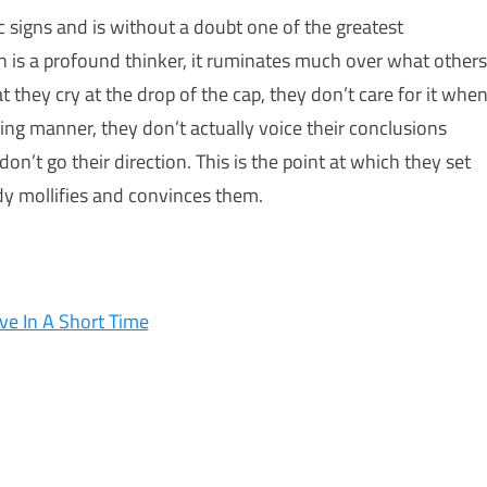
 signs and is without a doubt one of the greatest
n is a profound thinker, it ruminates much over what others
t they cry at the drop of the cap, they don’t care for it whe
ing manner, they don’t actually voice their conclusions
’t go their direction. This is the point at which they set
dy mollifies and convinces them.
ve In A Short Time