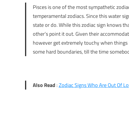
Pisces is one of the most sympathetic zodiac
temperamental zodiacs. Since this water sig
state or do. While this zodiac sign knows tha
other’s point it out. Given their accommodat
however get extremely touchy when things don
some hard boundaries, till the time somebo
Also Read
:
Zodiac Signs Who Are Out Of Lo