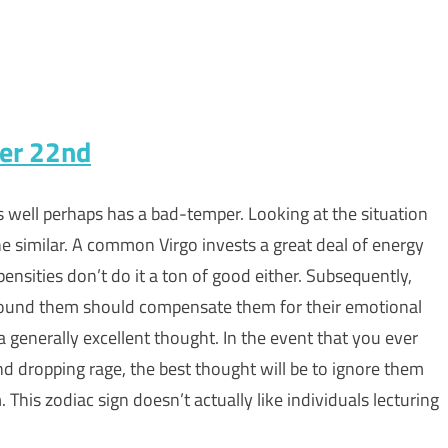
ber 22nd
as well perhaps has a bad-temper. Looking at the situation
r the similar. A common Virgo invests a great deal of energy
pensities don’t do it a ton of good either. Subsequently,
round them should compensate them for their emotional
 a generally excellent thought. In the event that you ever
nd dropping rage, the best thought will be to ignore them
 This zodiac sign doesn’t actually like individuals lecturing