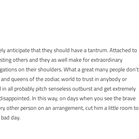
cely anticipate that they should have a tantrum. Attached to
sisting others and they as well make for extraordinary
bligations on their shoulders. What a great many people don’t
g and queens of the zodiac world to trust in anybody or
 in all probably pitch senseless outburst and get extremely
isappointed. In this way, on days when you see the brave
ry other person on an arrangement, cut him a little room to
 bad day.