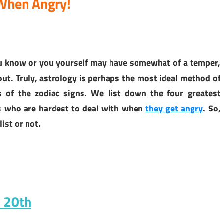
 When Angry!
ou know or you yourself may have somewhat of a temper
ut. Truly, astrology is perhaps the most ideal method o
ts of the zodiac signs. We list down the four greates
ns who are hardest to deal with when
they get angry
. So
list or not.
h 20th