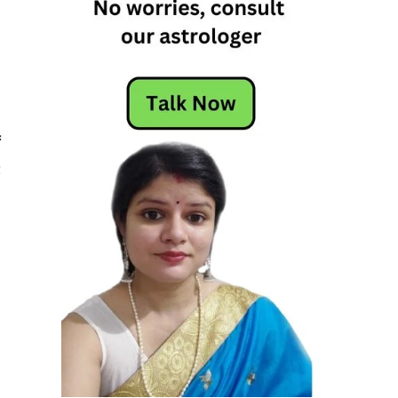
,
f
t
,