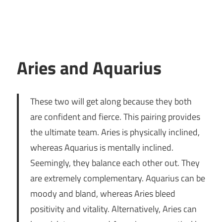
Aries and Aquarius
These two will get along because they both
are confident and fierce. This pairing provides
the ultimate team. Aries is physically inclined,
whereas Aquarius is mentally inclined.
Seemingly, they balance each other out. They
are extremely complementary. Aquarius can be
moody and bland, whereas Aries bleed
positivity and vitality. Alternatively, Aries can