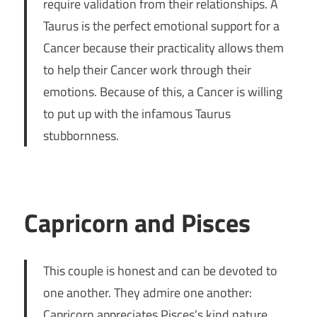
require validation from their relationships. A
Taurus is the perfect emotional support for a
Cancer because their practicality allows them
to help their Cancer work through their
emotions. Because of this, a Cancer is willing
to put up with the infamous Taurus
stubbornness.
Capricorn and Pisces
This couple is honest and can be devoted to
one another. They admire one another:
Capricorn appreciates Pisces’s kind nature,