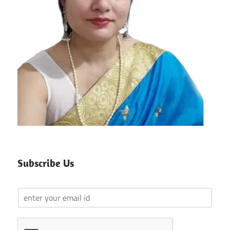
Subscribe Us
Y
o
u
r