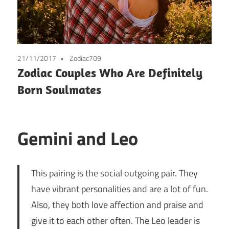
21/11/2017
Zodiac709
Zodiac Couples Who Are Definitely
Born Soulmates
Gemini and Leo
This pairing is the social outgoing pair. They
have vibrant personalities and are a lot of fun.
Also, they both love affection and praise and
give it to each other often. The Leo leader is