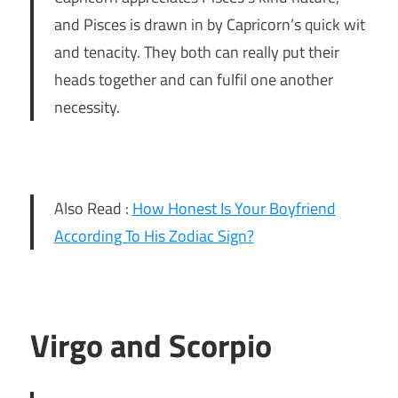
and Pisces is drawn in by Capricorn’s quick wit
and tenacity. They both can really put their
heads together and can fulfil one another
necessity.
Also Read :
How Honest Is Your Boyfriend
According To His Zodiac Sign?
Virgo and Scorpio