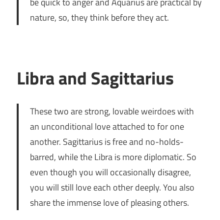
be quick to anger and Aquarius are practical by
nature, so, they think before they act.
Libra and Sagittarius
These two are strong, lovable weirdoes with
an unconditional love attached to for one
another. Sagittarius is free and no-holds-
barred, while the Libra is more diplomatic. So
even though you will occasionally disagree,
you will still love each other deeply. You also
share the immense love of pleasing others.