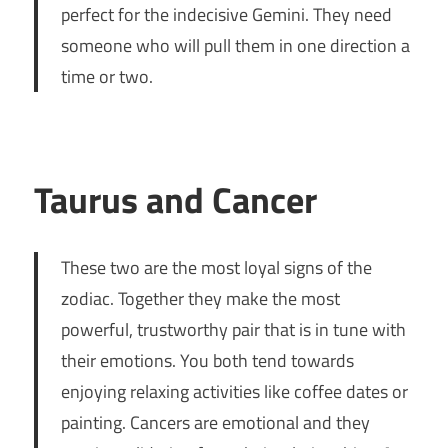
perfect for the indecisive Gemini. They need
someone who will pull them in one direction a
time or two.
Taurus and Cancer
These two are the most loyal signs of the
zodiac. Together they make the most
powerful, trustworthy pair that is in tune with
their emotions. You both tend towards
enjoying relaxing activities like coffee dates or
painting. Cancers are emotional and they