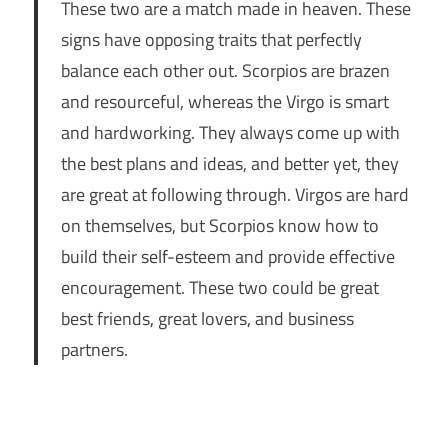
These two are a match made in heaven. These
signs have opposing traits that perfectly
balance each other out. Scorpios are brazen
and resourceful, whereas the Virgo is smart
and hardworking. They always come up with
the best plans and ideas, and better yet, they
are great at following through. Virgos are hard
on themselves, but Scorpios know how to
build their self-esteem and provide effective
encouragement. These two could be great
best friends, great lovers, and business
partners.