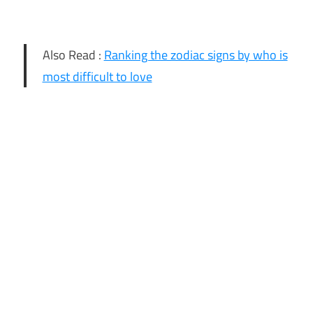
Also Read :
Ranking the zodiac signs by who is
most difficult to love