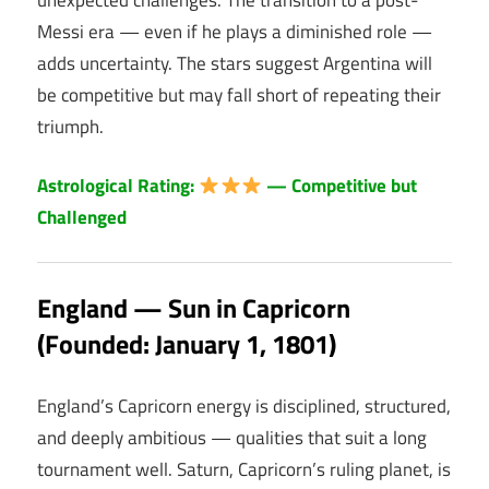
Messi era — even if he plays a diminished role —
adds uncertainty. The stars suggest Argentina will
be competitive but may fall short of repeating their
triumph.
Astrological Rating:
— Competitive but
Challenged
England — Sun in Capricorn
(Founded: January 1, 1801)
England’s Capricorn energy is disciplined, structured,
and deeply ambitious — qualities that suit a long
tournament well. Saturn, Capricorn’s ruling planet, is