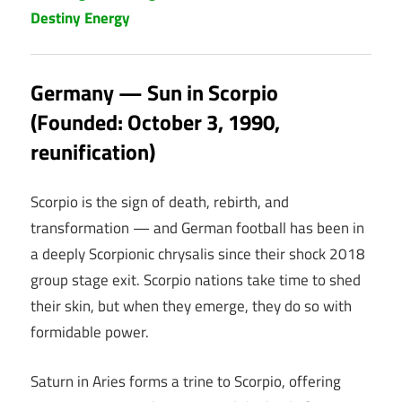
Destiny Energy
Germany — Sun in Scorpio
(Founded: October 3, 1990,
reunification)
Scorpio is the sign of death, rebirth, and
transformation — and German football has been in
a deeply Scorpionic chrysalis since their shock 2018
group stage exit. Scorpio nations take time to shed
their skin, but when they emerge, they do so with
formidable power.
Saturn in Aries forms a trine to Scorpio, offering