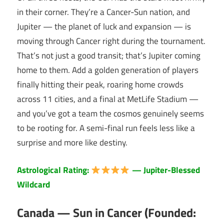
in their corner. They’re a Cancer-Sun nation, and
Jupiter — the planet of luck and expansion — is
moving through Cancer right during the tournament.
That’s not just a good transit; that’s Jupiter coming
home to them. Add a golden generation of players
finally hitting their peak, roaring home crowds
across 11 cities, and a final at MetLife Stadium —
and you’ve got a team the cosmos genuinely seems
to be rooting for. A semi-final run feels less like a
surprise and more like destiny.
Astrological Rating:
— Jupiter-Blessed
Wildcard
Canada — Sun in Cancer (Founded: