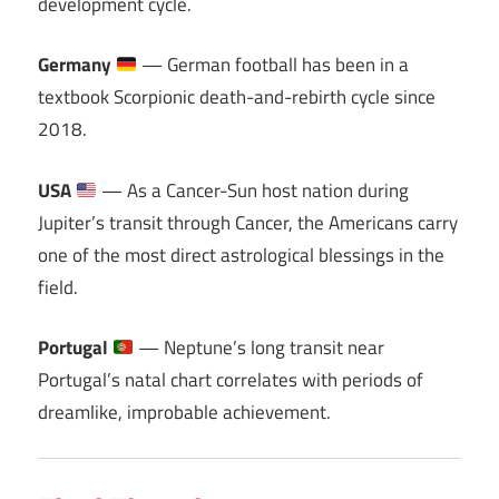
development cycle.
Germany
— German football has been in a
textbook Scorpionic death-and-rebirth cycle since
2018.
USA
— As a Cancer-Sun host nation during
Jupiter’s transit through Cancer, the Americans carry
one of the most direct astrological blessings in the
field.
Portugal
— Neptune’s long transit near
Portugal’s natal chart correlates with periods of
dreamlike, improbable achievement.