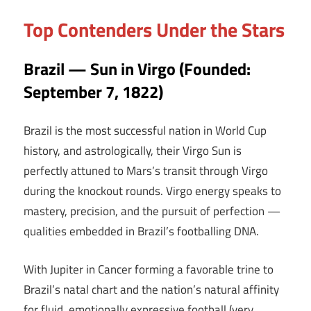
Top Contenders Under the Stars
Brazil — Sun in Virgo (Founded:
September 7, 1822)
Brazil is the most successful nation in World Cup
history, and astrologically, their Virgo Sun is
perfectly attuned to Mars’s transit through Virgo
during the knockout rounds. Virgo energy speaks to
mastery, precision, and the pursuit of perfection —
qualities embedded in Brazil’s footballing DNA.
With Jupiter in Cancer forming a favorable trine to
Brazil’s natal chart and the nation’s natural affinity
for fluid, emotionally expressive football (very