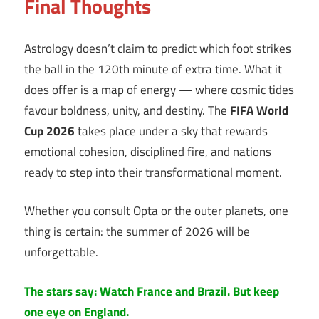
Final Thoughts
Astrology doesn’t claim to predict which foot strikes
the ball in the 120th minute of extra time. What it
does offer is a map of energy — where cosmic tides
favour boldness, unity, and destiny. The
FIFA World
Cup 2026
takes place under a sky that rewards
emotional cohesion, disciplined fire, and nations
ready to step into their transformational moment.
Whether you consult Opta or the outer planets, one
thing is certain: the summer of 2026 will be
unforgettable.
The stars say: Watch France and Brazil. But keep
one eye on England.