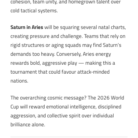
cohesion, team unity, and homegrown talent over
cold tactical systems.
Saturn in Aries
will be squaring several natal charts,
creating pressure and challenge. Teams that rely on
rigid structures or aging squads may find Saturn’s
demands too heavy. Conversely, Aries energy
rewards bold, aggressive play — making this a
tournament that could favour attack-minded
nations.
The overarching cosmic message? The 2026 World
Cup will reward emotional intelligence, disciplined
aggression, and collective spirit over individual
brilliance alone.