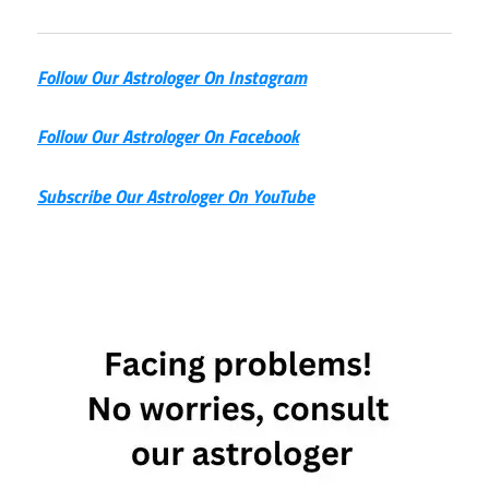
Follow Our Astrologer On Instagram
Follow Our Astrologer On Facebook
Subscribe Our Astrologer On YouTube
astrological
prediction
World Cup
Brazil
astrology
2026
FIFA
World
Cup