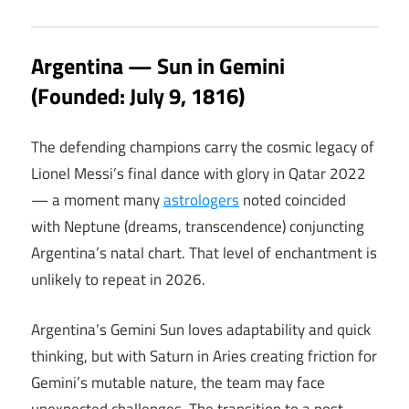
Argentina — Sun in Gemini
(Founded: July 9, 1816)
The defending champions carry the cosmic legacy of
Lionel Messi’s final dance with glory in Qatar 2022
— a moment many
astrologers
noted coincided
with Neptune (dreams, transcendence) conjuncting
Argentina’s natal chart. That level of enchantment is
unlikely to repeat in 2026.
Argentina’s Gemini Sun loves adaptability and quick
thinking, but with Saturn in Aries creating friction for
Gemini’s mutable nature, the team may face
unexpected challenges. The transition to a post-