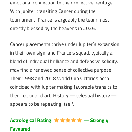
emotional connection to their collective heritage.
With Jupiter transiting Cancer during the
tournament, France is arguably the team most
directly blessed by the heavens in 2026.
Cancer placements thrive under Jupiter’s expansion
in their own sign, and France’s squad, typically a
blend of individual brilliance and defensive solidity,
may find a renewed sense of collective purpose.
Their 1998 and 2018 World Cup victories both
coincided with Jupiter making favorable transits to
their national chart. History — celestial history —
appears to be repeating itself.
Astrological Rating:
— Strongly
Favoured