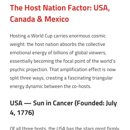
The Host Nation Factor: USA,
Canada & Mexico
Hosting a World Cup carries enormous cosmic
weight: the host nation absorbs the collective
emotional energy of billions of global viewers,
essentially becoming the focal point of the world’s
psychic projection. That amplification effect is now
split three ways, creating a fascinating triangular
energy dynamic between the co-hosts.
USA — Sun in Cancer (Founded: July
4, 1776)
Of all three hosts, the USA has the stars most firmly