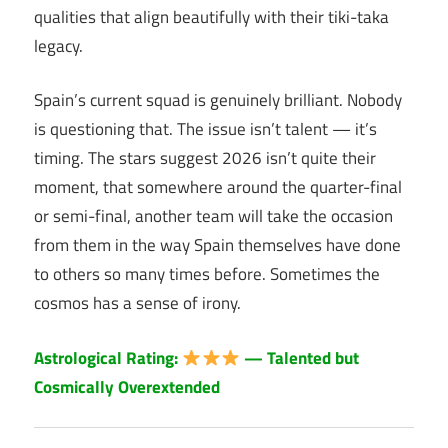
qualities that align beautifully with their tiki-taka
legacy.
Spain’s current squad is genuinely brilliant. Nobody
is questioning that. The issue isn’t talent — it’s
timing. The stars suggest 2026 isn’t quite their
moment, that somewhere around the quarter-final
or semi-final, another team will take the occasion
from them in the way Spain themselves have done
to others so many times before. Sometimes the
cosmos has a sense of irony.
Astrological Rating:
— Talented but
Cosmically Overextended