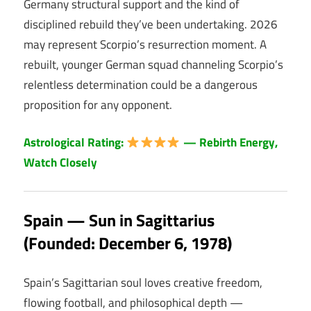
Germany structural support and the kind of
disciplined rebuild they’ve been undertaking. 2026
may represent Scorpio’s resurrection moment. A
rebuilt, younger German squad channeling Scorpio’s
relentless determination could be a dangerous
proposition for any opponent.
Astrological Rating:
— Rebirth Energy,
Watch Closely
Spain — Sun in Sagittarius
(Founded: December 6, 1978)
Spain’s Sagittarian soul loves creative freedom,
flowing football, and philosophical depth —