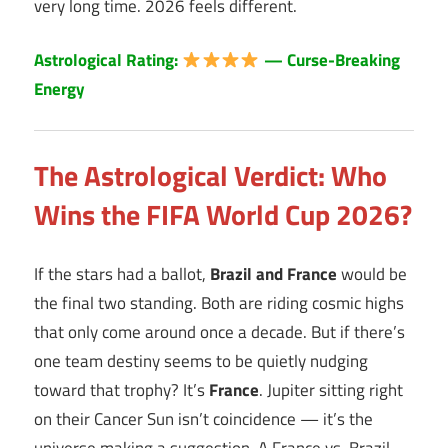
very long time. 2026 feels different.
Astrological Rating:
— Curse-Breaking
Energy
The Astrological Verdict: Who
Wins the FIFA World Cup 2026?
If the stars had a ballot,
Brazil and France
would be
the final two standing. Both are riding cosmic highs
that only come around once a decade. But if there’s
one team destiny seems to be quietly nudging
toward that trophy? It’s
France
. Jupiter sitting right
on their Cancer Sun isn’t coincidence — it’s the
universe making a suggestion. A France vs. Brazil