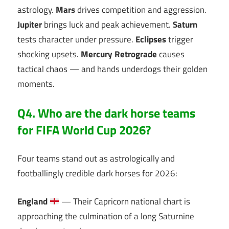
astrology.
Mars
drives competition and aggression.
Jupiter
brings luck and peak achievement.
Saturn
tests character under pressure.
Eclipses
trigger
shocking upsets.
Mercury Retrograde
causes
tactical chaos — and hands underdogs their golden
moments.
Q4. Who are the dark horse teams
for FIFA World Cup 2026?
Four teams stand out as astrologically and
footballingly credible dark horses for 2026:
England
— Their Capricorn national chart is
approaching the culmination of a long Saturnine