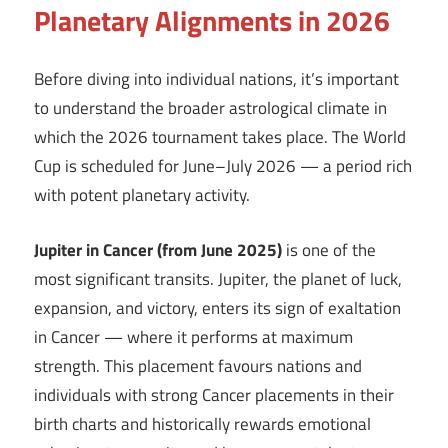
Planetary Alignments in 2026
Before diving into individual nations, it’s important
to understand the broader astrological climate in
which the 2026 tournament takes place. The World
Cup is scheduled for June–July 2026 — a period rich
with potent planetary activity.
Jupiter in Cancer (from June 2025)
is one of the
most significant transits. Jupiter, the planet of luck,
expansion, and victory, enters its sign of exaltation
in Cancer — where it performs at maximum
strength. This placement favours nations and
individuals with strong Cancer placements in their
birth charts and historically rewards emotional