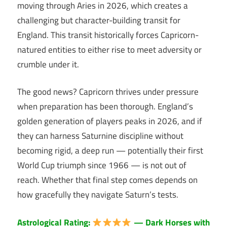
moving through Aries in 2026, which creates a
challenging but character-building transit for
England. This transit historically forces Capricorn-
natured entities to either rise to meet adversity or
crumble under it.
The good news? Capricorn thrives under pressure
when preparation has been thorough. England’s
golden generation of players peaks in 2026, and if
they can harness Saturnine discipline without
becoming rigid, a deep run — potentially their first
World Cup triumph since 1966 — is not out of
reach. Whether that final step comes depends on
how gracefully they navigate Saturn’s tests.
Astrological Rating:
— Dark Horses with