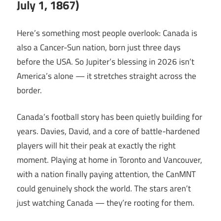
July 1, 1867)
Here’s something most people overlook: Canada is
also a Cancer-Sun nation, born just three days
before the USA. So Jupiter’s blessing in 2026 isn’t
America’s alone — it stretches straight across the
border.
Canada’s football story has been quietly building for
years. Davies, David, and a core of battle-hardened
players will hit their peak at exactly the right
moment. Playing at home in Toronto and Vancouver,
with a nation finally paying attention, the CanMNT
could genuinely shock the world. The stars aren’t
just watching Canada — they’re rooting for them.