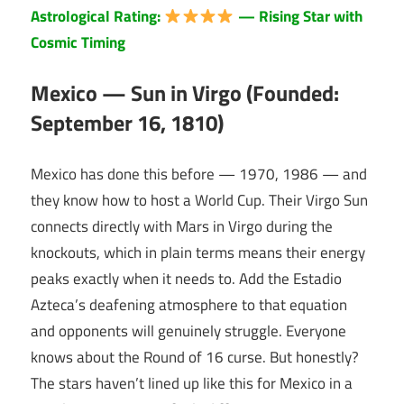
Astrological Rating:
— Rising Star with
Cosmic Timing
Mexico — Sun in Virgo (Founded:
September 16, 1810)
Mexico has done this before — 1970, 1986 — and
they know how to host a World Cup. Their Virgo Sun
connects directly with Mars in Virgo during the
knockouts, which in plain terms means their energy
peaks exactly when it needs to. Add the Estadio
Azteca’s deafening atmosphere to that equation
and opponents will genuinely struggle. Everyone
knows about the Round of 16 curse. But honestly?
The stars haven’t lined up like this for Mexico in a