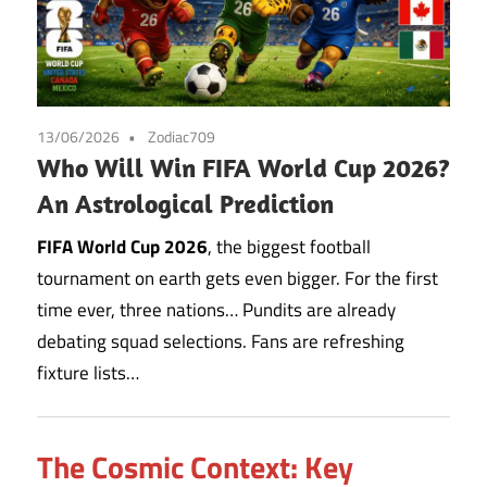
13/06/2026
Zodiac709
Who Will Win FIFA World Cup 2026?
An Astrological Prediction
FIFA World Cup 2026
, the biggest football
tournament on earth gets even bigger. For the first
time ever, three nations… Pundits are already
debating squad selections. Fans are refreshing
fixture lists…
The Cosmic Context: Key