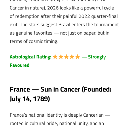
Cancer in nature), 2026 looks like a powerful cycle
of redemption after their painful 2022 quarter-final
exit. The stars suggest Brazil enters the tournament
as genuine favorites — not just on paper, but in
terms of cosmic timing.
Astrological Rating:
— Strongly
Favoured
France — Sun in Cancer (Founded:
July 14, 1789)
France’s national identity is deeply Cancerian —
rooted in cultural pride, national unity, and an