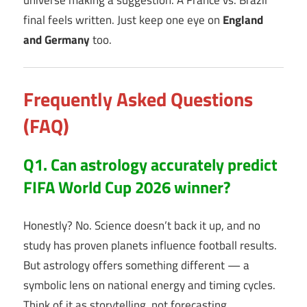
final feels written. Just keep one eye on
England
and Germany
too.
Frequently Asked Questions
(FAQ)
Q1. Can astrology accurately predict
FIFA World Cup 2026 winner?
Honestly? No. Science doesn’t back it up, and no
study has proven planets influence football results.
But astrology offers something different — a
symbolic lens on national energy and timing cycles.
Think of it as storytelling, not forecasting.