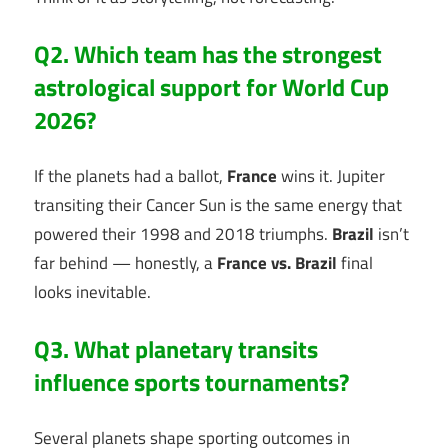
Q2. Which team has the strongest
astrological support for World Cup
2026?
If the planets had a ballot,
France
wins it. Jupiter
transiting their Cancer Sun is the same energy that
powered their 1998 and 2018 triumphs.
Brazil
isn’t
far behind — honestly, a
France vs. Brazil
final
looks inevitable.
Q3. What planetary transits
influence sports tournaments?
Several planets shape sporting outcomes in