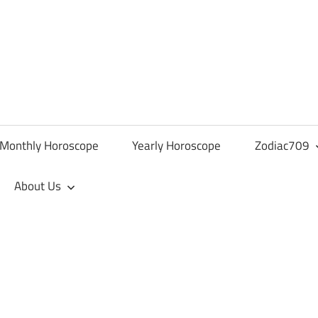
Monthly Horoscope
Yearly Horoscope
Zodiac709
About Us