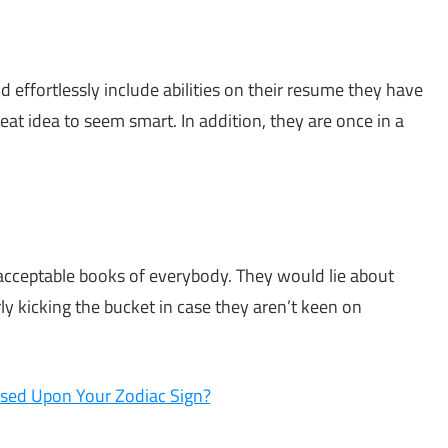
d effortlessly include abilities on their resume they have
reat idea to seem smart. In addition, they are once in a
he acceptable books of everybody. They would lie about
rly kicking the bucket in case they aren’t keen on
sed Upon Your Zodiac Sign?