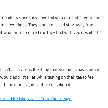
et monikers since they have failed to remember your name
them a few times. They would mislead stay away from a
ut what an incredible time they had with you despite the
 isn’t accurate, is the thing that Scorpions have faith in.
ould add little lies while tasting on their tea to feel
r to be more significant or sensational.
Should Be Like, As Per Your Zodiac Sign