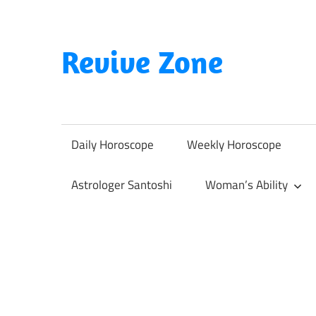
Skip
to
content
Revive Zone
Revive
Your
Life
Daily Horoscope
Weekly Horoscope
Through
Astrology
Astrologer Santoshi
Woman’s Ability