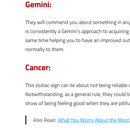
Gemini:
They will commend you about something in any e
is consistently a Gemini’s approach to acquiring t
same time helping you to have an improved outl
normally to them.
Cancer:
This zodiac sign can lie about not being reliab
Notwithstanding, as a general rule, they could 
show of being feeling good when they are pitifu
Also Read:
What You Worry About the Most,