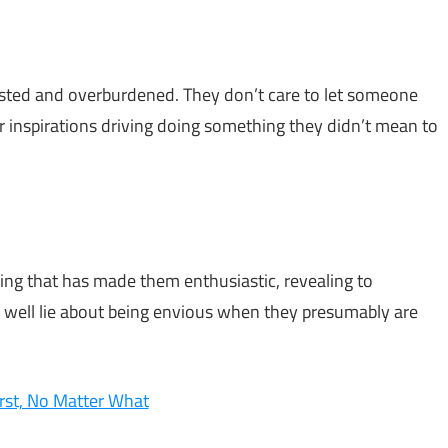
austed and overburdened. They don’t care to let someone
or inspirations driving doing something they didn’t mean to
ng that has made them enthusiastic, revealing to
s well lie about being envious when they presumably are
rst, No Matter What