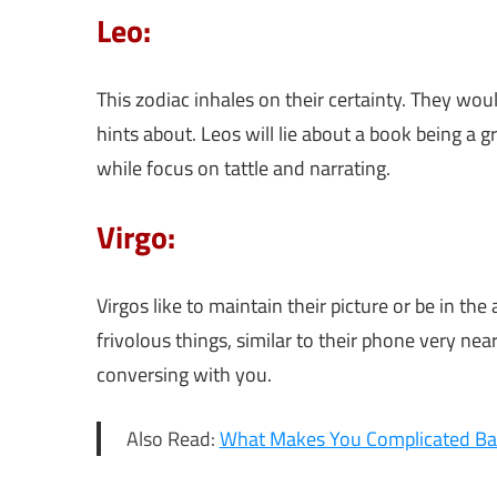
Leo:
This zodiac inhales on their certainty. They woul
hints about. Leos will lie about a book being a g
while focus on tattle and narrating.
Virgo:
Virgos like to maintain their picture or be in t
frivolous things, similar to their phone very nea
conversing with you.
Also Read:
What Makes You Complicated Ba