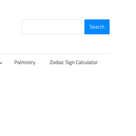
Search
Search
Palmistry
Zodiac Sign Calculator