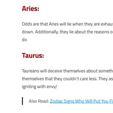
Aries:
Odds are that Aries will lie when they are exh
down. Additionally, they lie about the reasons 
do
Taurus:
Taureans will deceive themselves about somethi
themselves that they couldn’t care less. They a
igniting with envy!
Also Read:
Zodiac Signs Who Will Put You Fi