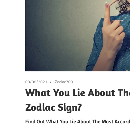
09/08/2021
Zodiac709
What You Lie About Th
Zodiac Sign?
Find Out What You Lie About The Most Accord