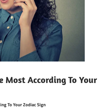
e Most According To Your
ing To Your Zodiac Sign