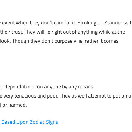
vent when they don’t care for it. Stroking one’s inner self
heir trust. They will lie right out of anything while at the
ook. Though they don’t purposely lie, rather it comes
le or dependable upon anyone by any means.
be very tenacious and poor. They as well attempt to put on a
l or harmed.
 Based Upon Zodiac Signs