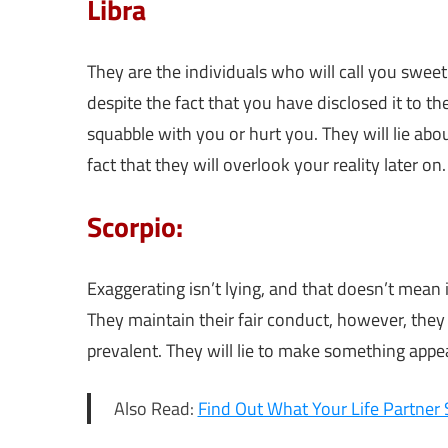
Libra
They are the individuals who will call you swe
despite the fact that you have disclosed it to 
squabble with you or hurt you. They will lie abo
fact that they will overlook your reality later on.
Scorpio:
Exaggerating isn’t lying, and that doesn’t mean it
They maintain their fair conduct, however, they w
prevalent. They will lie to make something appea
Also Read:
Find Out What Your Life Partner 