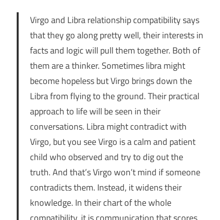
Virgo and Libra relationship compatibility says
that they go along pretty well, their interests in
facts and logic will pull them together. Both of
them are a thinker. Sometimes libra might
become hopeless but Virgo brings down the
Libra from flying to the ground. Their practical
approach to life will be seen in their
conversations. Libra might contradict with
Virgo, but you see Virgo is a calm and patient
child who observed and try to dig out the
truth. And that’s Virgo won’t mind if someone
contradicts them. Instead, it widens their
knowledge. In their chart of the whole
compatibility, it is communication that scores