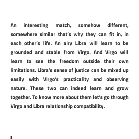
An interesting match, somehow different,
somewhere similar that’s why they can fit in, in
each other’s life. An airy Libra will learn to be
grounded and stable from Virgo. And Virgo will
learn to see the freedom outside their own
limitations. Libra’s sense of justice can be mixed up
easily with Virgo’s practicality and observing
nature. These two can indeed learn and grow
together. To know more about them let’s go through
Virgo and Libra relationship compatibility.