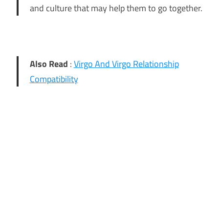
and culture that may help them to go together.
Also Read
:
Virgo And Virgo Relationship
Compatibility