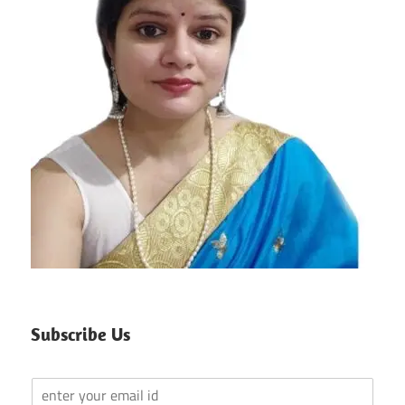
Subscribe Us
Y
o