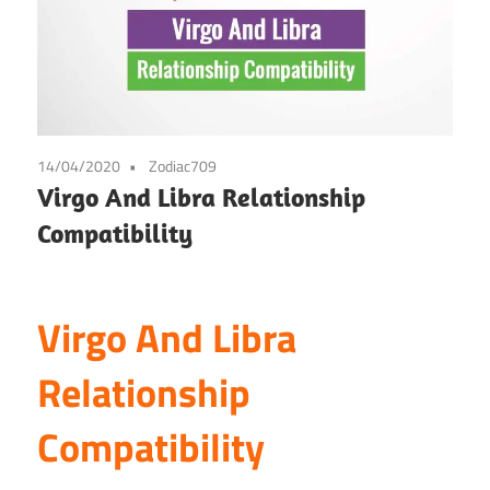
14/04/2020
Zodiac709
Virgo And Libra Relationship
Compatibility
Virgo And Libra
Relationship
Compatibility