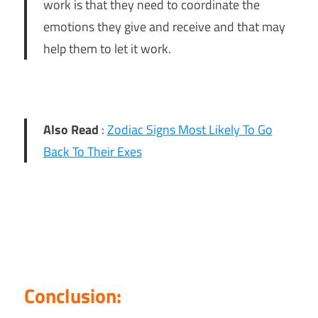
work is that they need to coordinate the
emotions they give and receive and that may
help them to let it work.
Also Read
:
Zodiac Signs Most Likely To Go
Back To Their Exes
Conclusion: