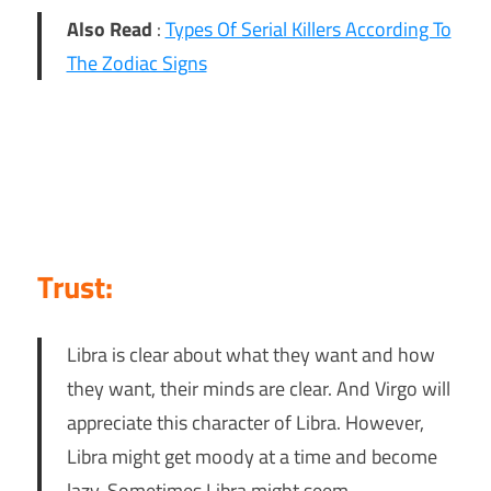
Also Read
:
Types Of Serial Killers According To
The Zodiac Signs
Trust:
Libra is clear about what they want and how
they want, their minds are clear. And Virgo will
appreciate this character of Libra. However,
Libra might get moody at a time and become
lazy. Sometimes Libra might seem