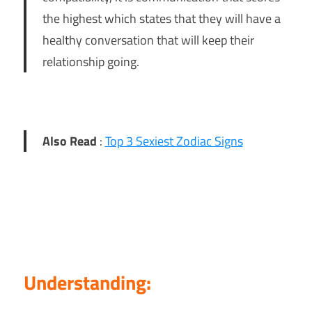
the highest which states that they will have a
healthy conversation that will keep their
relationship going.
Also Read
:
Top 3 Sexiest Zodiac Signs
Understanding: