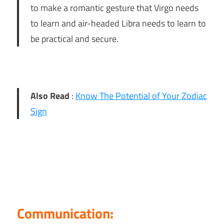
to make a romantic gesture that Virgo needs
to learn and air-headed Libra needs to learn to
be practical and secure.
Also Read
:
Know The Potential of Your Zodiac
Sign
Communication: