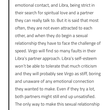
emotional contact, and Libra, being strict in
their search for spiritual love and a partner
they can really talk to. But it is said that most
often, they are not even attracted to each
other, and when they do begin a sexual
relationship they have to face the challenge of
speed. Virgo will find so many faults in their
Libra’s partner approach. Libra’s self-esteem
won’t be able to tolerate that much criticism
and they will probably see Virgo as stiff, boring
and unaware of any emotional connection
they wanted to make. Even if they try a lot,
both partners might still end up unsatisfied.
The only way to make this sexual relationship