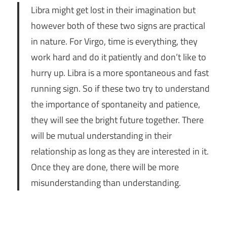
Libra might get lost in their imagination but
however both of these two signs are practical
in nature. For Virgo, time is everything, they
work hard and do it patiently and don’t like to
hurry up. Libra is a more spontaneous and fast
running sign. So if these two try to understand
the importance of spontaneity and patience,
they will see the bright future together. There
will be mutual understanding in their
relationship as long as they are interested in it.
Once they are done, there will be more
misunderstanding than understanding.