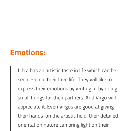
Emotions:
Libra has an artistic taste in life which can be
seen even in their love life. They will like to
express their emotions by writing or by doing
small things for their partners. And Virgo will
appreciate it. Even Virgos are good at giving
their hands-on the artistic field, their detailed
orientation nature can bring light on their