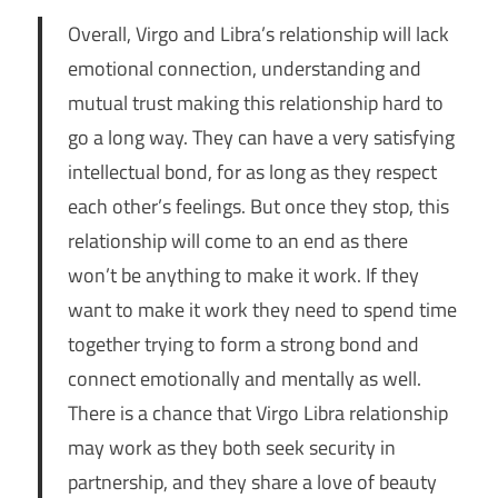
Overall, Virgo and Libra’s relationship will lack
emotional connection, understanding and
mutual trust making this relationship hard to
go a long way. They can have a very satisfying
intellectual bond, for as long as they respect
each other’s feelings. But once they stop, this
relationship will come to an end as there
won’t be anything to make it work. If they
want to make it work they need to spend time
together trying to form a strong bond and
connect emotionally and mentally as well.
There is a chance that Virgo Libra relationship
may work as they both seek security in
partnership, and they share a love of beauty