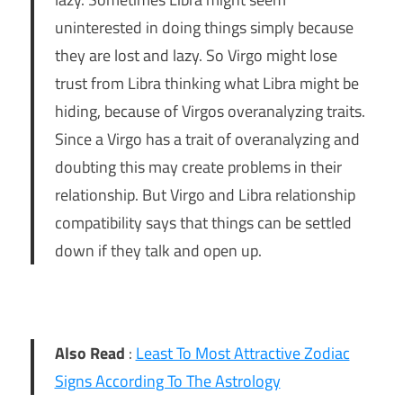
uninterested in doing things simply because
they are lost and lazy. So Virgo might lose
trust from Libra thinking what Libra might be
hiding, because of Virgos overanalyzing traits.
Since a Virgo has a trait of overanalyzing and
doubting this may create problems in their
relationship. But Virgo and Libra relationship
compatibility says that things can be settled
down if they talk and open up.
Also Read
:
Least To Most Attractive Zodiac
Signs According To The Astrology