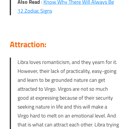
Also Read
:
Know Why There Will Always Be
12 Zodiac Signs
Attraction:
Libra loves romanticism, and they yearn for it.
However, their lack of practicality, easy-going
and learn to be grounded nature can get
attracted to Virgo. Virgos are not so much
good at expressing because of their security
seeking nature in life and this will make a
Virgo hard to melt on an emotional level. And
that is what can attract each other. Libra trying