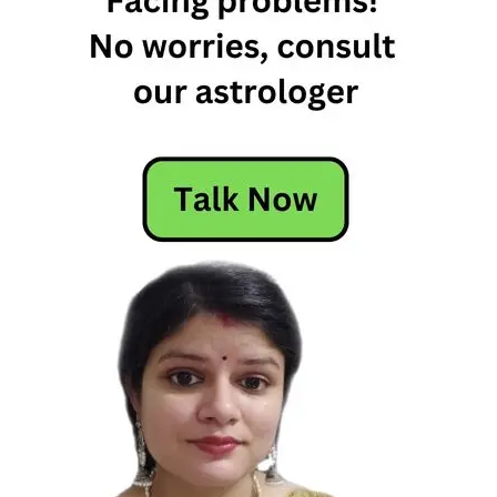
libra love
compatibility
virgo and
libra
relationship
virgo libra
relationship