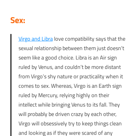
Sex:
Virgo and
Libra
love compatibility says that the
sexual relationship between them just doesn’t
seem like a good choice. Libra is an Air sign
ruled by Venus, and couldn’t be more distant
from Virgo’s shy nature or practicality when it
comes to sex. Whereas, Virgo is an Earth sign
ruled by Mercury, relying highly on their
intellect while bringing Venus to its fall. They
will probably be driven crazy by each other,
Virgo will obsessively try to keep things clean
and looking as if they were scared of any