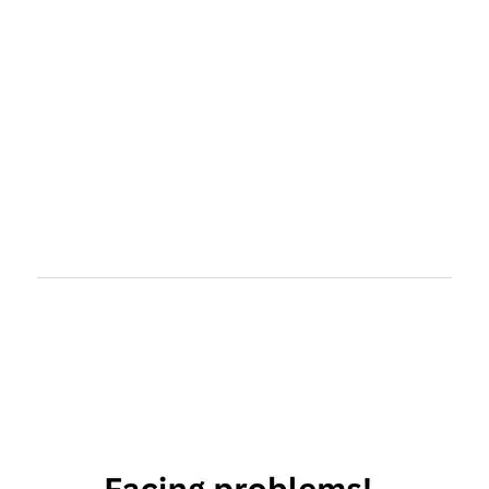
libra
and
virgo
virgo and