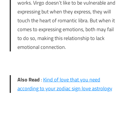
works. Virgo doesn’t like to be vulnerable and
expressing but when they express, they will
touch the heart of romantic libra. But when it
comes to expressing emotions, both may fail
to do so, making this relationship to lack
emotional connection.
Also Read
:
Kind of love that you need
according to your zodiac sign love astrology