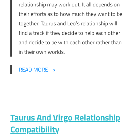
relationship may work out. It all depends on
their efforts as to how much they want to be
together. Taurus and Leo’s relationship will
find a track if they decide to help each other
and decide to be with each other rather than
in their own worlds.
READ MORE –>
Taurus And Virgo Relationship
Compatibility