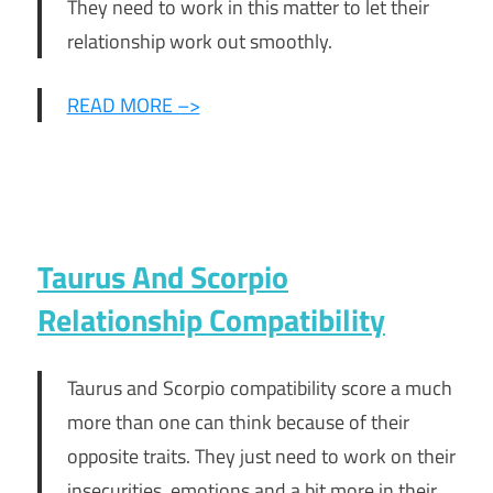
They need to work in this matter to let their
relationship work out smoothly.
READ MORE –>
Taurus And Scorpio
Relationship Compatibility
Taurus and Scorpio compatibility score a much
more than one can think because of their
opposite traits. They just need to work on their
insecurities, emotions and a bit more in their