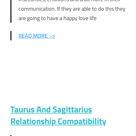
communication. If they are able to do this they
are going to have a happy love life
READ MORE –>
Taurus And Sagittarius
Relationship Compatibility