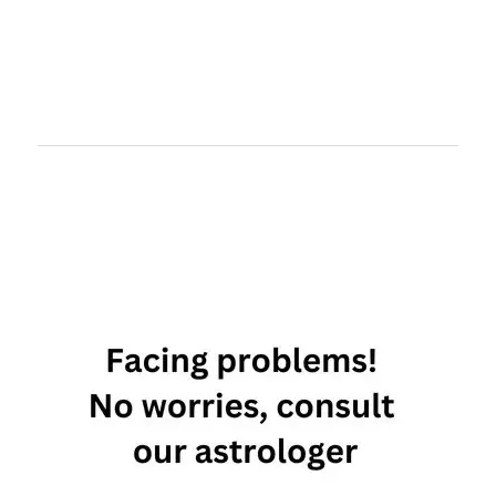
Taurus best
compatibility
Taurus love
compatibility
Taurus
relationship
compatibility
chart