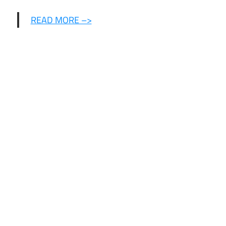
READ MORE –>