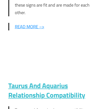
these signs are fit and are made for each
other.
READ MORE –>
Taurus And Aquarius
Relationship Compatibility