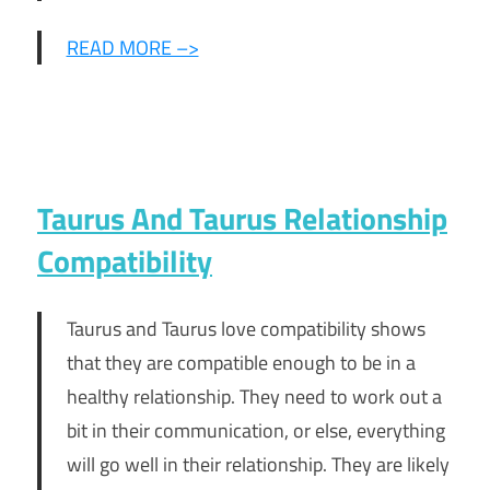
READ MORE –>
Taurus And Taurus Relationship
Compatibility
Taurus and Taurus love compatibility shows
that they are compatible enough to be in a
healthy relationship. They need to work out a
bit in their communication, or else, everything
will go well in their relationship. They are likely