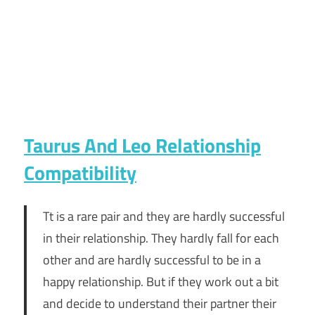
Taurus And Leo Relationship
Compatibility
Tt is a rare pair and they are hardly successful
in their relationship. They hardly fall for each
other and are hardly successful to be in a
happy relationship. But if they work out a bit
and decide to understand their partner their