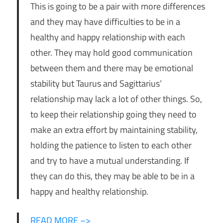
This is going to be a pair with more differences
and they may have difficulties to be in a
healthy and happy relationship with each
other. They may hold good communication
between them and there may be emotional
stability but Taurus and Sagittarius’
relationship may lack a lot of other things. So,
to keep their relationship going they need to
make an extra effort by maintaining stability,
holding the patience to listen to each other
and try to have a mutual understanding. If
they can do this, they may be able to be in a
happy and healthy relationship.
READ MORE –>