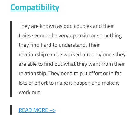
Compatibility
They are known as odd couples and their
traits seem to be very opposite or something
they find hard to understand. Their
relationship can be worked out only once they
are able to find out what they want from their
relationship. They need to put effort or in fac
lots of effort to make it happen and make it
work out.
READ MORE –>