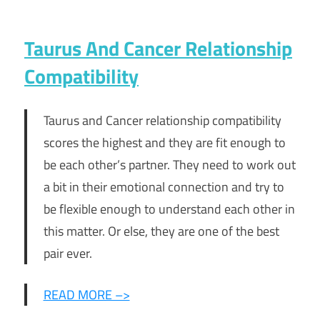
Taurus And Cancer Relationship
Compatibility
Taurus and Cancer relationship compatibility
scores the highest and they are fit enough to
be each other’s partner. They need to work out
a bit in their emotional connection and try to
be flexible enough to understand each other in
this matter. Or else, they are one of the best
pair ever.
READ MORE –>