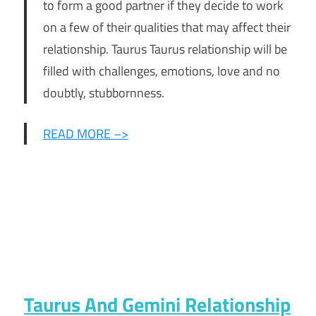
to form a good partner if they decide to work
on a few of their qualities that may affect their
relationship. Taurus Taurus relationship will be
filled with challenges, emotions, love and no
doubtly, stubbornness.
READ MORE –>
Taurus And Gemini Relationship