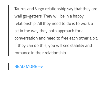
Taurus and Virgo relationship say that they are
well go-getters. They will be in a happy
relationship. All they need to do is to work a
bit in the way they both approach for a
conversation and need to free each other a bit.
If they can do this, you will see stability and
romance in their relationship.
READ MORE –>