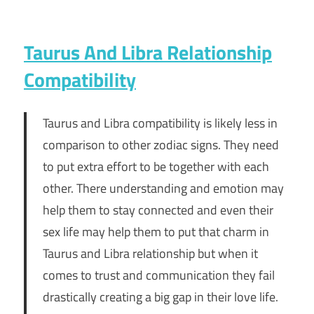
Taurus And Libra Relationship
Compatibility
Taurus and Libra compatibility is likely less in
comparison to other zodiac signs. They need
to put extra effort to be together with each
other. There understanding and emotion may
help them to stay connected and even their
sex life may help them to put that charm in
Taurus and Libra relationship but when it
comes to trust and communication they fail
drastically creating a big gap in their love life.