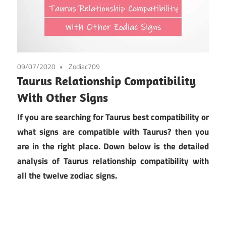
09/07/2020
Zodiac709
Taurus Relationship Compatibility
With Other Signs
If you are searching for Taurus best compatibility or
what signs are compatible with Taurus? then you
are in the right place. Down below is the detailed
analysis of Taurus relationship compatibility with
all the twelve zodiac signs.