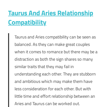
Taurus And Aries Relationship
Compatibility
Taurus and Aries compatibility can be seen as
balanced. As they can make great couples
when it comes to romance but there may be a
distraction as both the sign shares so many
similar traits that they may fail in
understanding each other. They are stubborn
and ambitious which may make them have
less consideration for each other. But with
little time and effort relationship between an
Aries and Taurus can be worked out.