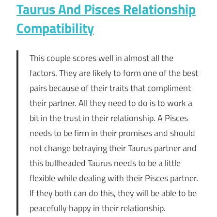
Taurus And Pisces Relationship
Compatibility
This couple scores well in almost all the
factors. They are likely to form one of the best
pairs because of their traits that compliment
their partner. All they need to do is to work a
bit in the trust in their relationship. A Pisces
needs to be firm in their promises and should
not change betraying their Taurus partner and
this bullheaded Taurus needs to be a little
flexible while dealing with their Pisces partner.
If they both can do this, they will be able to be
peacefully happy in their relationship.