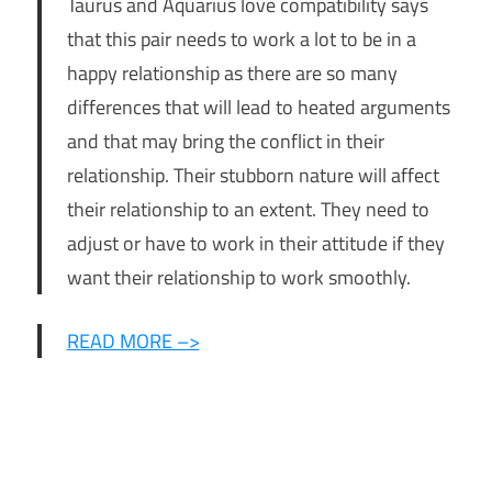
Taurus and Aquarius love compatibility says
that this pair needs to work a lot to be in a
happy relationship as there are so many
differences that will lead to heated arguments
and that may bring the conflict in their
relationship. Their stubborn nature will affect
their relationship to an extent. They need to
adjust or have to work in their attitude if they
want their relationship to work smoothly.
READ MORE –>