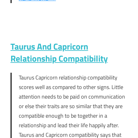
Taurus And Capricorn
Relationship Compatibility
Taurus Capricorn relationship compatibility
scores well as compared to other signs. Little
attention needs to be paid on communication
or else their traits are so similar that they are
compatible enough to be together in a
relationship and lead their life happily after.
Taurus and Capricorn compatibility says that