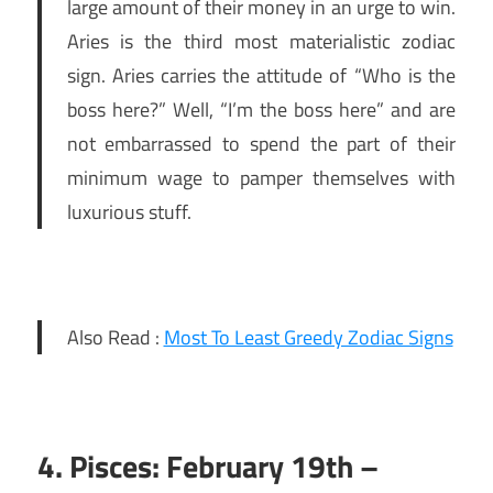
large amount of their money in an urge to win.
Aries is the third most materialistic zodiac
sign. Aries carries the attitude of “Who is the
boss here?” Well, “I’m the boss here” and are
not embarrassed to spend the part of their
minimum wage to pamper themselves with
luxurious stuff.
Also Read :
Most To Least Greedy Zodiac Signs
4. Pisces: February 19th –