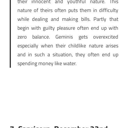
their innocent and youthful nature. This
nature of theirs often puts them in difficulty
while dealing and making bills. Partly that
begin with guilty pleasure often end up with
zero balance. Geminis gets overexcited
especially when their childlike nature arises
and in such a situation, they often end up
spending money like water.