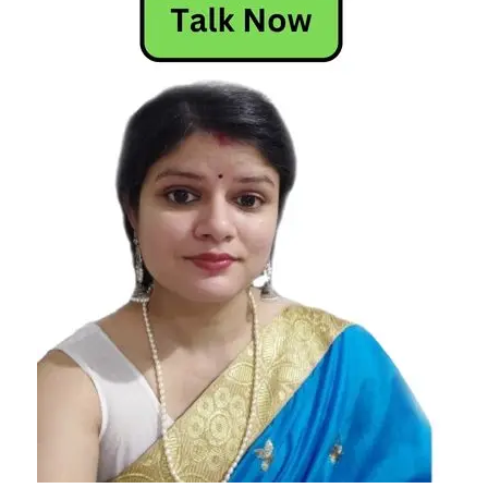
Materialistic
Zodiac Signs
the most
materialistic
zodiac signs
zodiac signs
most to
least
materialistic
zodiac signs
that are
materialistic