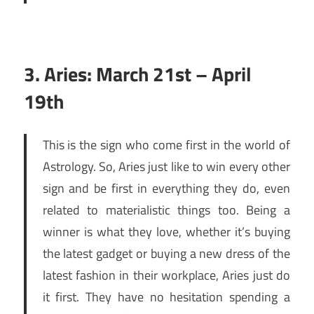
3. Aries: March 21st – April
19th
This is the sign who come first in the world of
Astrology. So, Aries just like to win every other
sign and be first in everything they do, even
related to materialistic things too. Being a
winner is what they love, whether it’s buying
the latest gadget or buying a new dress of the
latest fashion in their workplace, Aries just do
it first. They have no hesitation spending a