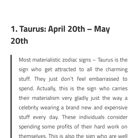
1. Taurus: April 20th – May
20th
Most materialistic zodiac signs – Taurus is the
sign who get attracted to all the charming
stuff. They just don’t feel embarrassed to
spend. Actually, this is the sign who carries
their materialism very gladly just the way a
celebrity wearing a brand new and expensive
stuff every day. These individuals consider
spending some profits of their hard work on
themselves. This is also the sign who are well