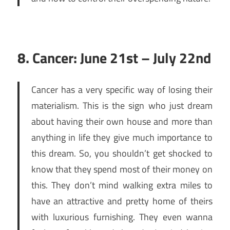
8. Cancer: June 21st – July 22nd
Cancer has a very specific way of losing their
materialism. This is the sign who just dream
about having their own house and more than
anything in life they give much importance to
this dream. So, you shouldn’t get shocked to
know that they spend most of their money on
this. They don’t mind walking extra miles to
have an attractive and pretty home of theirs
with luxurious furnishing. They even wanna