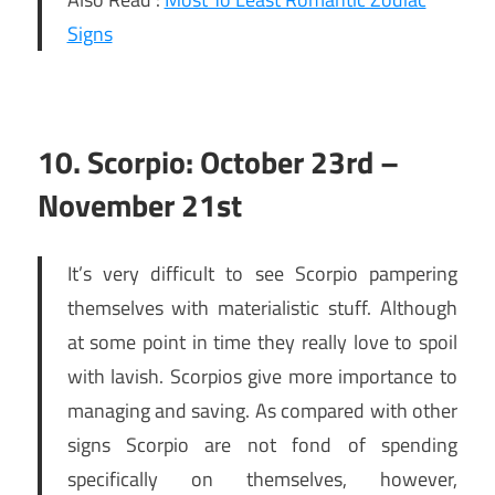
Signs
10. Scorpio: October 23rd –
November 21st
It’s very difficult to see Scorpio pampering
themselves with materialistic stuff. Although
at some point in time they really love to spoil
with lavish. Scorpios give more importance to
managing and saving. As compared with other
signs Scorpio are not fond of spending
specifically on themselves, however,