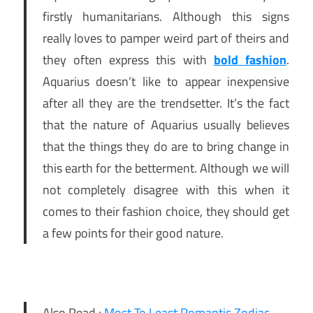
firstly humanitarians. Although this signs
really loves to pamper weird part of theirs and
they often express this with
bold fashion
.
Aquarius doesn’t like to appear inexpensive
after all they are the trendsetter. It’s the fact
that the nature of Aquarius usually believes
that the things they do are to bring change in
this earth for the betterment. Although we will
not completely disagree with this when it
comes to their fashion choice, they should get
a few points for their good nature.
Also Read :
Most To Least Romantic Zodiac