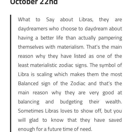
October 22nd
What to Say about Libras, they are
daydreamers who choose to daydream about
having a better life than actually pampering
themselves with materialism. That’s the main
reason why they have listed as one of the
least materialistic zodiac signs. The symbol of
Libra is scaling which makes them the most
Balanced sign of the Zodiac and that’s the
main reason why they are very good at
balancing and budgeting their wealth.
Sometimes Libras loves to show off, but you
will glad to know that they have saved
enough for a future time of need.