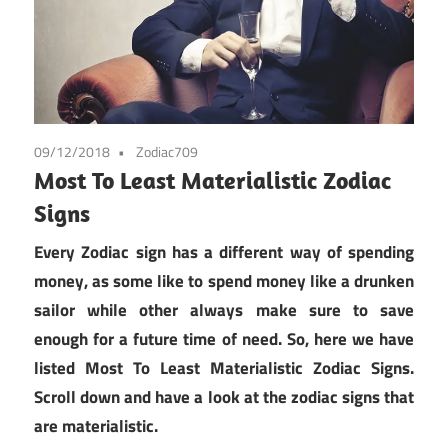
09/12/2018
Zodiac709
Most To Least Materialistic Zodiac
Signs
Every Zodiac sign has a different way of spending
money, as some like to spend money like a drunken
sailor while other always make sure to save
enough for a future time of need. So, here we have
listed Most To Least Materialistic Zodiac Signs.
Scroll down and have a look at the zodiac signs that
are materialistic.