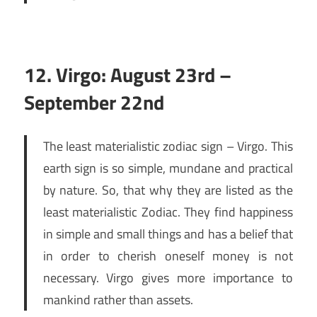
12. Virgo: August 23rd –
September 22nd
The least materialistic zodiac sign – Virgo. This
earth sign is so simple, mundane and practical
by nature. So, that why they are listed as the
least materialistic Zodiac. They find happiness
in simple and small things and has a belief that
in order to cherish oneself money is not
necessary. Virgo gives more importance to
mankind rather than assets.