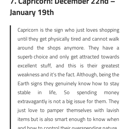
7. Capricorn: December 22nd –
January 19th
Capricorn is the sign who just loves shopping
until they get physically tired and cannot walk
around the shops anymore. They have a
superb choice and only get attracted towards
excellent stuff, and this is their greatest
weakness and it’s the fact. Although, being the
Earth signs they genuinely know how to stay
stable in life, So spending money
extravagantly is not a big issue for them. They
just love to pamper themselves with lavish
items but is also smart enough to know when
and how to control their overspending nature.