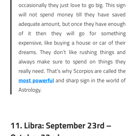
occasionally they just love to go big. This sign
will not spend money till they have saved
adequate amount, but once they have enough
of it then they will go for something
expensive, like buying a house or car of their
dreams. They don’t like rushing things and
always make sure to spend on things they
really need. That’s why Scorpios are called the
most powerful
and sharp sign in the world of
Astrology.
11. Libra: September 23rd –