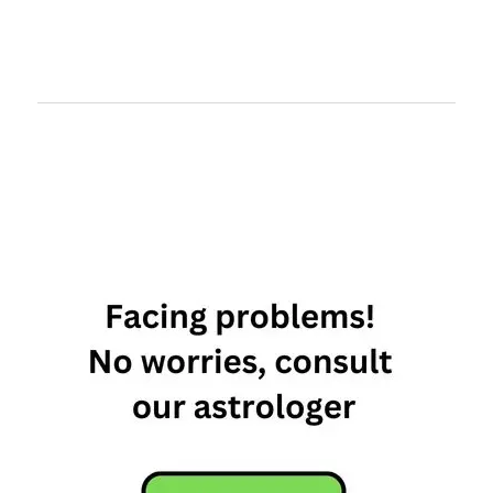
least
materialistic
zodiac sign
materialistic
zodiac signs
most
materialistic
zodiac signs
Most To
Least