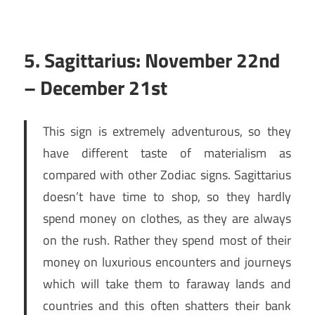
5. Sagittarius: November 22nd
– December 21st
This sign is extremely adventurous, so they
have different taste of materialism as
compared with other Zodiac signs. Sagittarius
doesn’t have time to shop, so they hardly
spend money on clothes, as they are always
on the rush. Rather they spend most of their
money on luxurious encounters and journeys
which will take them to faraway lands and
countries and this often shatters their bank