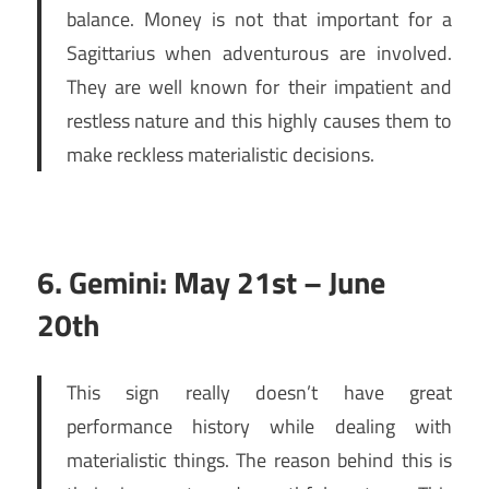
balance. Money is not that important for a
Sagittarius when adventurous are involved.
They are well known for their impatient and
restless nature and this highly causes them to
make reckless materialistic decisions.
6. Gemini: May 21st – June
20th
This sign really doesn’t have great
performance history while dealing with
materialistic things. The reason behind this is