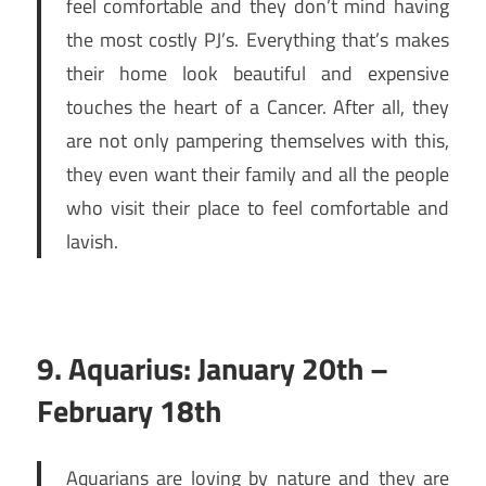
feel comfortable and they don’t mind having
the most costly PJ’s. Everything that’s makes
their home look beautiful and expensive
touches the heart of a Cancer. After all, they
are not only pampering themselves with this,
they even want their family and all the people
who visit their place to feel comfortable and
lavish.
9. Aquarius: January 20th –
February 18th
Aquarians are loving by nature and they are