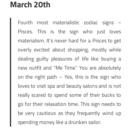
March 20th
Fourth most materialistic zodiac signs –
Pisces. This is the sign who just loves
materialism. It’s never hard for a Pisces to get
overly excited about shopping, mostly while
dealing guilty pleasures of life like buying a
new outfit and “Me Time.” You are absolutely
on the right path – Yes, this is the sign who
loves to visit spa and beauty salons and is not
really scared to spend some of their bucks to
go for their relaxation time. This sign needs to
be very cautious as they frequently wind up
spending money like a drunken sailor.