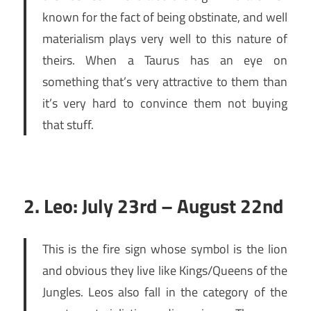
known for the fact of being obstinate, and well
materialism plays very well to this nature of
theirs. When a Taurus has an eye on
something that’s very attractive to them than
it’s very hard to convince them not buying
that stuff.
2. Leo: July 23rd – August 22nd
This is the fire sign whose symbol is the lion
and obvious they live like Kings/Queens of the
Jungles. Leos also fall in the category of the