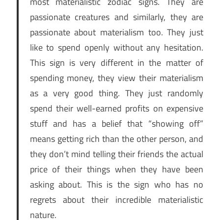
most materialistic zodiac signs. They are
passionate creatures and similarly, they are
passionate about materialism too. They just
like to spend openly without any hesitation.
This sign is very different in the matter of
spending money, they view their materialism
as a very good thing. They just randomly
spend their well-earned profits on expensive
stuff and has a belief that “showing off”
means getting rich than the other person, and
they don’t mind telling their friends the actual
price of their things when they have been
asking about. This is the sign who has no
regrets about their incredible materialistic
nature.