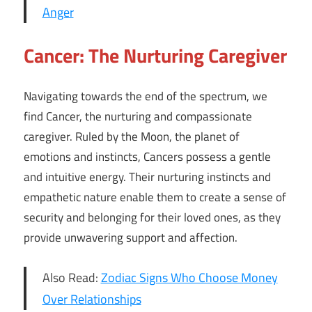
Anger
Cancer: The Nurturing Caregiver
Navigating towards the end of the spectrum, we
find Cancer, the nurturing and compassionate
caregiver. Ruled by the Moon, the planet of
emotions and instincts, Cancers possess a gentle
and intuitive energy. Their nurturing instincts and
empathetic nature enable them to create a sense of
security and belonging for their loved ones, as they
provide unwavering support and affection.
Also Read:
Zodiac Signs Who Choose Money
Over Relationships