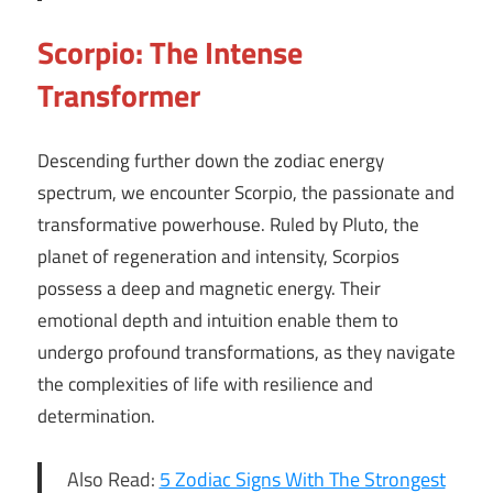
Scorpio: The Intense
Transformer
Descending further down the zodiac energy
spectrum, we encounter Scorpio, the passionate and
transformative powerhouse. Ruled by Pluto, the
planet of regeneration and intensity, Scorpios
possess a deep and magnetic energy. Their
emotional depth and intuition enable them to
undergo profound transformations, as they navigate
the complexities of life with resilience and
determination.
Also Read:
5 Zodiac Signs With The Strongest