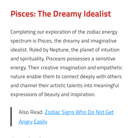
Pisces: The Dreamy Idealist
Completing our exploration of the zodiac energy
spectrum is Pisces, the dreamy and imaginative
idealist. Ruled by Neptune, the planet of intuition
and spirituality, Pisceans possesses a sensitive
energy. Their creative imagination and empathetic
nature enable them to connect deeply with others
and channel their artistic talents into meaningful
expressions of beauty and inspiration.
Also Read:
Zodiac Signs Who Do Not Get
Angry Easily