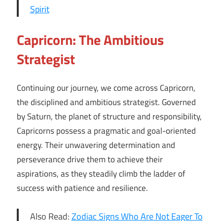
Spirit
Capricorn: The Ambitious
Strategist
Continuing our journey, we come across Capricorn,
the disciplined and ambitious strategist. Governed
by Saturn, the planet of structure and responsibility,
Capricorns possess a pragmatic and goal-oriented
energy. Their unwavering determination and
perseverance drive them to achieve their
aspirations, as they steadily climb the ladder of
success with patience and resilience.
Also Read:
Zodiac Signs Who Are Not Eager To