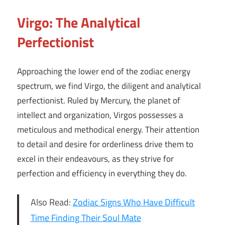
Virgo: The Analytical
Perfectionist
Approaching the lower end of the zodiac energy
spectrum, we find Virgo, the diligent and analytical
perfectionist. Ruled by Mercury, the planet of
intellect and organization, Virgos possesses a
meticulous and methodical energy. Their attention
to detail and desire for orderliness drive them to
excel in their endeavours, as they strive for
perfection and efficiency in everything they do.
Also Read:
Zodiac Signs Who Have Difficult
Time Finding Their Soul Mate