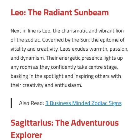
Leo: The Radiant Sunbeam
Next in line is Leo, the charismatic and vibrant lion
of the zodiac. Governed by the Sun, the epitome of
vitality and creativity, Leos exudes warmth, passion,
and dynamism. Their energetic presence lights up
any room as they confidently take centre stage,
basking in the spotlight and inspiring others with
their creativity and enthusiasm.
Also Read:
3 Business Minded Zodiac Signs
Sagittarius: The Adventurous
Explorer