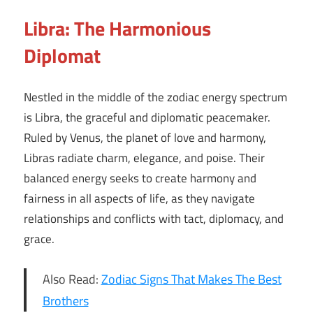
Libra: The Harmonious
Diplomat
Nestled in the middle of the zodiac energy spectrum
is Libra, the graceful and diplomatic peacemaker.
Ruled by Venus, the planet of love and harmony,
Libras radiate charm, elegance, and poise. Their
balanced energy seeks to create harmony and
fairness in all aspects of life, as they navigate
relationships and conflicts with tact, diplomacy, and
grace.
Also Read:
Zodiac Signs That Makes The Best
Brothers