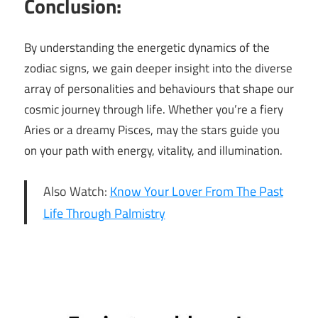
Conclusion:
By understanding the energetic dynamics of the
zodiac signs, we gain deeper insight into the diverse
array of personalities and behaviours that shape our
cosmic journey through life. Whether you’re a fiery
Aries or a dreamy Pisces, may the stars guide you
on your path with energy, vitality, and illumination.
Also Watch:
Know Your Lover From The Past
Life Through Palmistry
Least
energetic
zodiac
sign