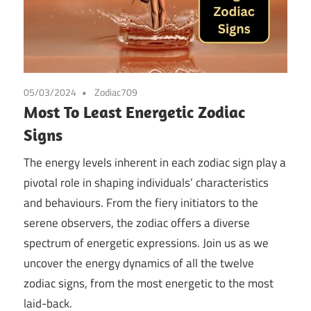
05/03/2024
Zodiac709
Most To Least Energetic Zodiac
Signs
The energy levels inherent in each zodiac sign play a
pivotal role in shaping individuals’ characteristics
and behaviours. From the fiery initiators to the
serene observers, the zodiac offers a diverse
spectrum of energetic expressions. Join us as we
uncover the energy dynamics of all the twelve
zodiac signs, from the most energetic to the most
laid-back.