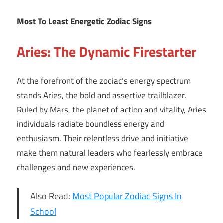
Most To Least Energetic Zodiac Signs
Aries: The Dynamic Firestarter
At the forefront of the zodiac’s energy spectrum
stands Aries, the bold and assertive trailblazer.
Ruled by Mars, the planet of action and vitality, Aries
individuals radiate boundless energy and
enthusiasm. Their relentless drive and initiative
make them natural leaders who fearlessly embrace
challenges and new experiences.
Also Read:
Most Popular Zodiac Signs In
School