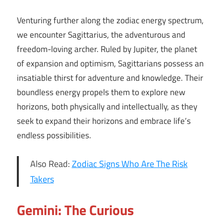
Venturing further along the zodiac energy spectrum,
we encounter Sagittarius, the adventurous and
freedom-loving archer. Ruled by Jupiter, the planet
of expansion and optimism, Sagittarians possess an
insatiable thirst for adventure and knowledge. Their
boundless energy propels them to explore new
horizons, both physically and intellectually, as they
seek to expand their horizons and embrace life’s
endless possibilities.
Also Read:
Zodiac Signs Who Are The Risk
Takers
Gemini: The Curious