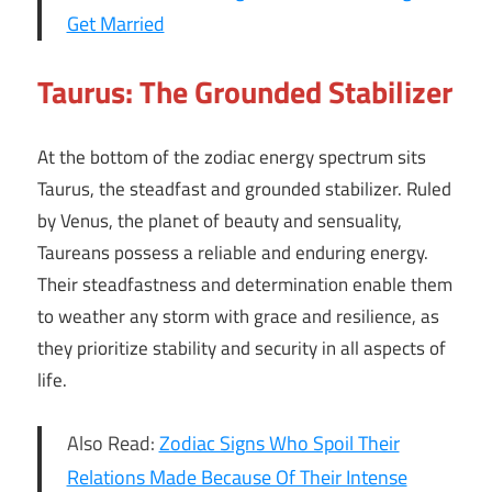
Get Married
Taurus: The Grounded Stabilizer
At the bottom of the zodiac energy spectrum sits
Taurus, the steadfast and grounded stabilizer. Ruled
by Venus, the planet of beauty and sensuality,
Taureans possess a reliable and enduring energy.
Their steadfastness and determination enable them
to weather any storm with grace and resilience, as
they prioritize stability and security in all aspects of
life.
Also Read:
Zodiac Signs Who Spoil Their
Relations Made Because Of Their Intense