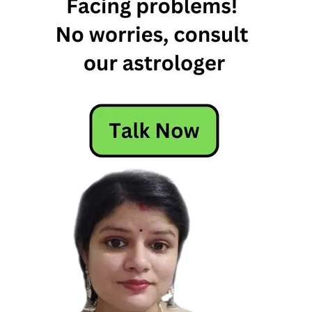
Least
energetic
zodiac
signs
most
energetic
zodiac
sign
most
energetic
zodiac
signs