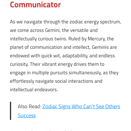
Communicator
As we navigate through the zodiac energy spectrum,
we come across Gemini, the versatile and
intellectually curious twins. Ruled by Mercury, the
planet of communication and intellect, Geminis are
endowed with quick wit, adaptability, and endless
curiosity. Their vibrant energy drives them to
engage in multiple pursuits simultaneously, as they
effortlessly navigate social interactions and
intellectual endeavors.
Also Read:
Zodiac Signs Who Can’t See Others
Success