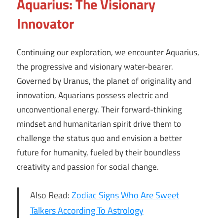
Aquarius: The Visionary
Innovator
Continuing our exploration, we encounter Aquarius,
the progressive and visionary water-bearer.
Governed by Uranus, the planet of originality and
innovation, Aquarians possess electric and
unconventional energy. Their forward-thinking
mindset and humanitarian spirit drive them to
challenge the status quo and envision a better
future for humanity, fueled by their boundless
creativity and passion for social change.
Also Read:
Zodiac Signs Who Are Sweet
Talkers According To Astrology