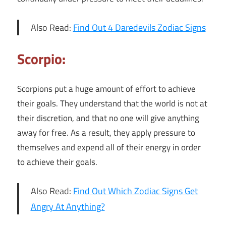
Also Read:
Find Out 4 Daredevils Zodiac Signs
Scorpio:
Scorpions put a huge amount of effort to achieve
their goals. They understand that the world is not at
their discretion, and that no one will give anything
away for free. As a result, they apply pressure to
themselves and expend all of their energy in order
to achieve their goals.
Also Read:
Find Out Which Zodiac Signs Get
Angry At Anything?