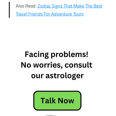
Also Read:
Zodiac Signs That Make The Best
Travel Friends For Adventure Tours
6 Most
Stressful
Zodiac
Signs
6 Most
Stressful
Zodiac
Signs Who
Put Lot Of
Stress On
Themselves
Most
Stressful
Zodiac