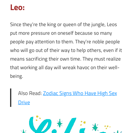
Leo:
Since they’re the king or queen of the jungle, Leos
put more pressure on oneself because so many
people pay attention to them. They’re noble people
who will go out of their way to help others, even if it
means sacrificing their own time. They must realize
that working all day will wreak havoc on their well-
being.
Also Read:
Zodiac Signs Who Have High Sex
Drive