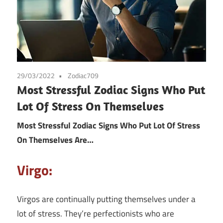
29/03/2022
Zodiac709
Most Stressful Zodiac Signs Who Put
Lot Of Stress On Themselves
Most Stressful Zodiac Signs Who Put Lot Of Stress
On Themselves Are…
Virgo:
Virgos are continually putting themselves under a
lot of stress. They’re perfectionists who are