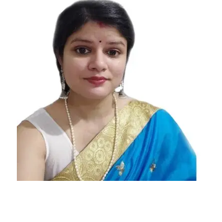
Signs
Most
Stressful
Zodiac
Signs Who
Put Lot Of
Stress On
Themselves