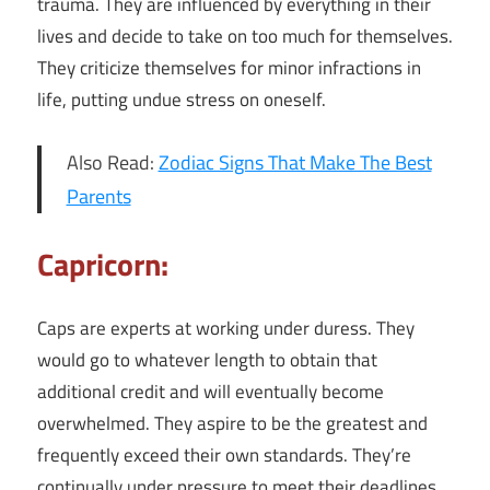
trauma. They are influenced by everything in their
lives and decide to take on too much for themselves.
They criticize themselves for minor infractions in
life, putting undue stress on oneself.
Also Read:
Zodiac Signs That Make The Best
Parents
Capricorn:
Caps are experts at working under duress. They
would go to whatever length to obtain that
additional credit and will eventually become
overwhelmed. They aspire to be the greatest and
frequently exceed their own standards. They’re
continually under pressure to meet their deadlines.