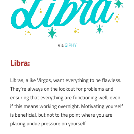
Via
GIPHY
Libra:
Libras, alike Virgos, want everything to be flawless.
They’re always on the lookout for problems and
ensuring that everything are functioning well, even
if this means working overnight. Motivating yourself
is beneficial, but not to the point where you are
placing undue pressure on yourself.