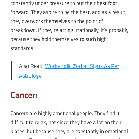
constantly under pressure to put their best foot
forward. They aspire to be the best, and as a result,
they overwork themselves to the point of
breakdown. If they’re acting irrationally, it’s probably
because they hold themselves to such high
standards.
Also Read:
Workaholic Zodiac Signs As Per
Astrology
Cancer:
Cancers are highly emotional people. They find it
difficult to relax, not since they have a lot on their
plates, but because they are constantly in emotional