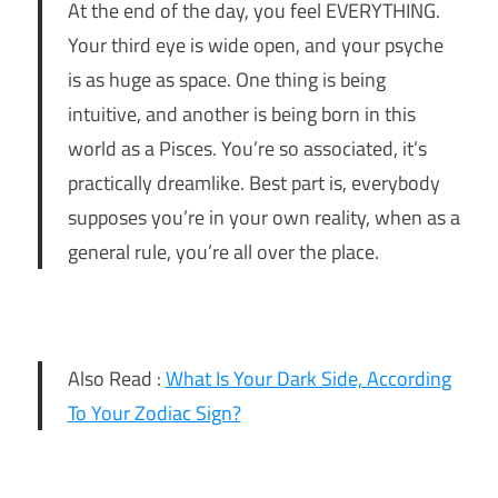
At the end of the day, you feel EVERYTHING.
Your third eye is wide open, and your psyche
is as huge as space. One thing is being
intuitive, and another is being born in this
world as a Pisces. You’re so associated, it’s
practically dreamlike. Best part is, everybody
supposes you’re in your own reality, when as a
general rule, you’re all over the place.
Also Read :
What Is Your Dark Side, According
To Your Zodiac Sign?