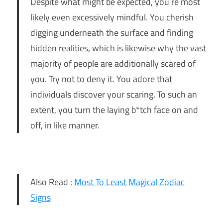
Despite what might be expected, you’re most
likely even excessively mindful. You cherish
digging underneath the surface and finding
hidden realities, which is likewise why the vast
majority of people are additionally scared of
you. Try not to deny it. You adore that
individuals discover your scaring. To such an
extent, you turn the laying b*tch face on and
off, in like manner.
Also Read :
Most To Least Magical Zodiac
Signs