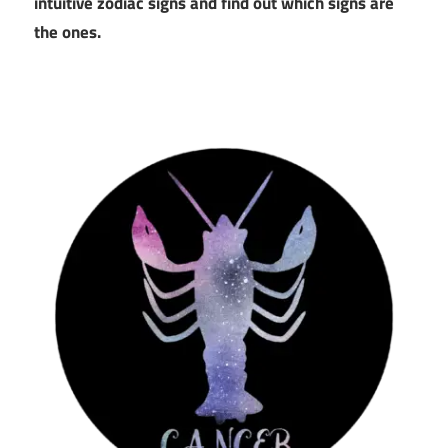
intuitive zodiac signs and find out which signs are
the ones.