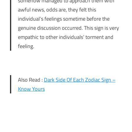
somehow managed to approach them with
awful news, odds are, they felt this
individual’s feelings sometime before the
genuine discussion occurred. This sign is very
empathic to other individuals’ torment and
feeling.
Also Read :
Dark Side Of Each Zodiac Sign –
Know Yours