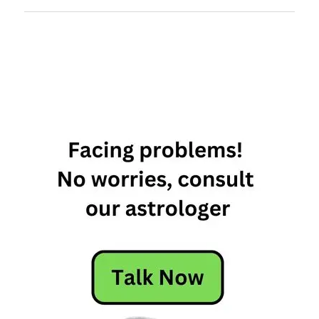
most
intuitive
signs of
the
zodiac
most
intuitive
zodiac
signs
most
psychic
zodiac
sign