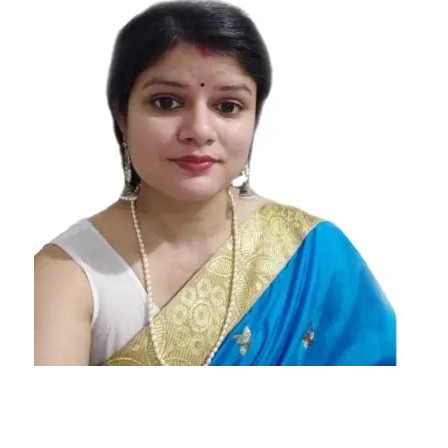
most to
least
intuitive
zodiac
signs