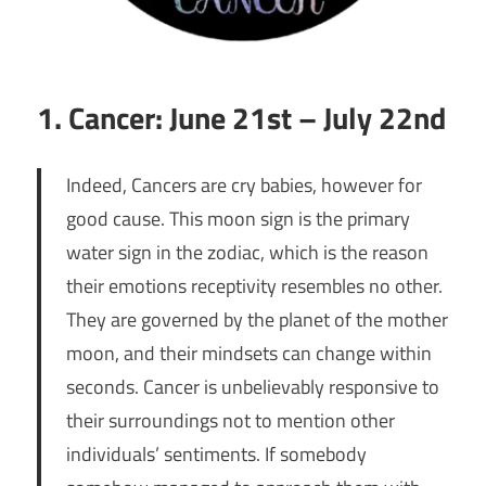
1. Cancer: June 21st – July 22nd
Indeed, Cancers are cry babies, however for
good cause. This moon sign is the primary
water sign in the zodiac, which is the reason
their emotions receptivity resembles no other.
They are governed by the planet of the mother
moon, and their mindsets can change within
seconds. Cancer is unbelievably responsive to
their surroundings not to mention other
individuals’ sentiments. If somebody