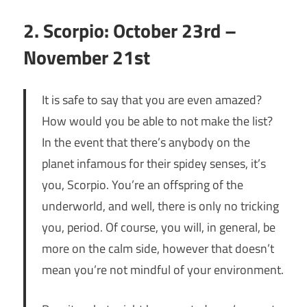
2. Scorpio: October 23rd –
November 21st
It is safe to say that you are even amazed?
How would you be able to not make the list?
In the event that there’s anybody on the
planet infamous for their spidey senses, it’s
you, Scorpio. You’re an offspring of the
underworld, and well, there is only no tricking
you, period. Of course, you will, in general, be
more on the calm side, however that doesn’t
mean you’re not mindful of your environment.