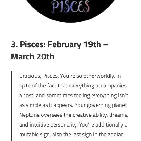
3. Pisces: February 19th –
March 20th
Gracious, Pisces. You’re so otherworldly. In
spite of the fact that everything accompanies
a cost, and sometimes feeling everything isn’t
as simple as it appears. Your governing planet
Neptune oversees the creative ability, dreams,
and intuitive personality. You’re additionally a
mutable sign, also the last sign in the zodiac.