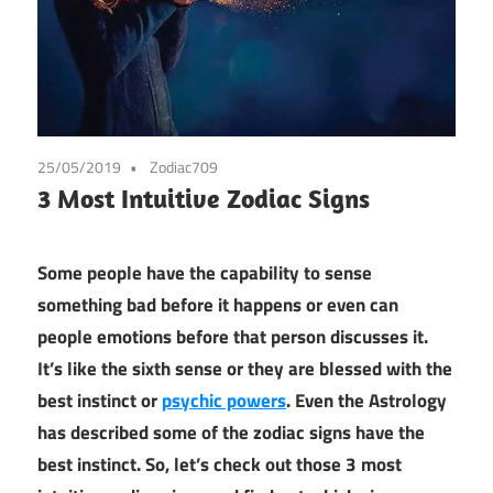
25/05/2019
Zodiac709
3 Most Intuitive Zodiac Signs
Some people have the capability to sense
something bad before it happens or even can
people emotions before that person discusses it.
It’s like the sixth sense or they are blessed with the
best instinct or
psychic powers
. Even the Astrology
has described some of the zodiac signs have the
best instinct. So, let’s check out those 3 most