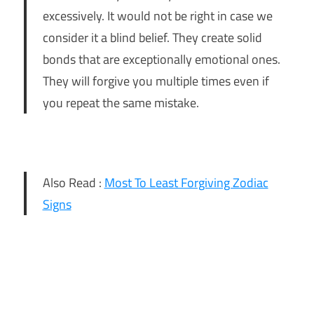
excessively. It would not be right in case we
consider it a blind belief. They create solid
bonds that are exceptionally emotional ones.
They will forgive you multiple times even if
you repeat the same mistake.
Also Read :
Most To Least Forgiving Zodiac
Signs