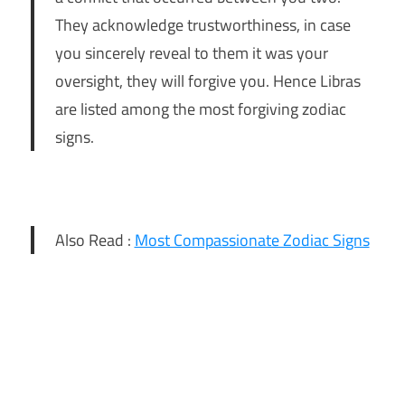
They acknowledge trustworthiness, in case
you sincerely reveal to them it was your
oversight, they will forgive you. Hence Libras
are listed among the most forgiving zodiac
signs.
Also Read :
Most Compassionate Zodiac Signs