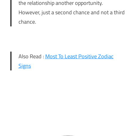
the relationship another opportunity.
However, just a second chance and not a third
chance.
Also Read :
Most To Least Positive Zodiac
Signs