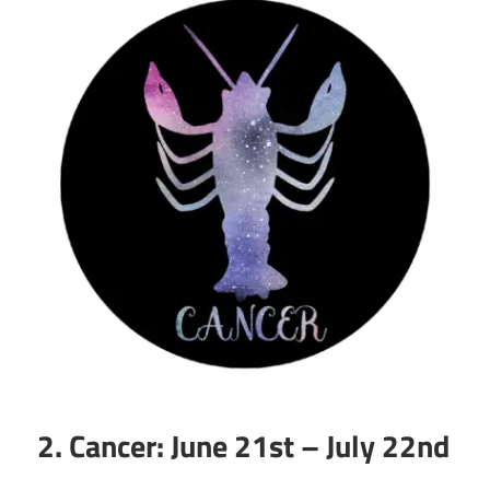
2. Cancer: June 21st – July 22nd