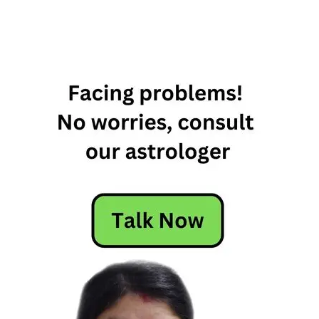
forgiving
zodiac
signs
most
forgiving
zodiac
sign
most
forgiving
zodiac
signs
most to
least
forgiving
zodiac
signs