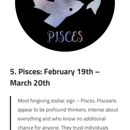
5. Pisces: February 19th –
March 20th
Most forgiving zodiac sign – Pisces. Pisceans
appear to be profound thinkers, intense about
everything and who know no additional
chance for anyone. They trust individuals