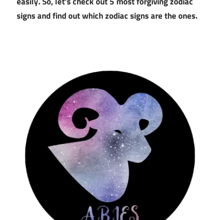
easily. So, let’s check out 5 most forgiving zodiac
signs and find out which zodiac signs are the ones.