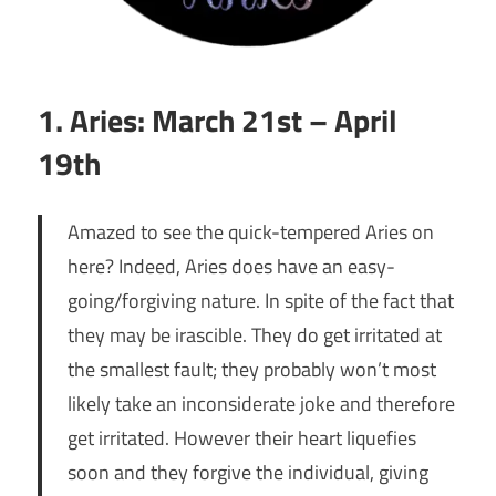
1. Aries: March 21st – April
19th
Amazed to see the quick-tempered Aries on
here? Indeed, Aries does have an easy-
going/forgiving nature. In spite of the fact that
they may be irascible. They do get irritated at
the smallest fault; they probably won’t most
likely take an inconsiderate joke and therefore
get irritated. However their heart liquefies
soon and they forgive the individual, giving