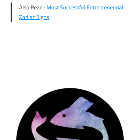
Also Read :
Most Successful Entrepreneurial
Zodiac Signs