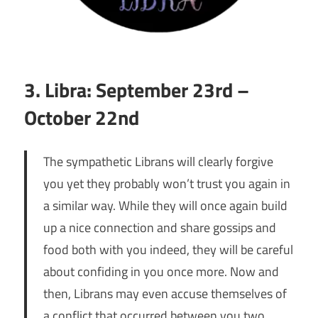
3. Libra: September 23rd –
October 22nd
The sympathetic Librans will clearly forgive
you yet they probably won’t trust you again in
a similar way. While they will once again build
up a nice connection and share gossips and
food both with you indeed, they will be careful
about confiding in you once more. Now and
then, Librans may even accuse themselves of
a conflict that occurred between you two.