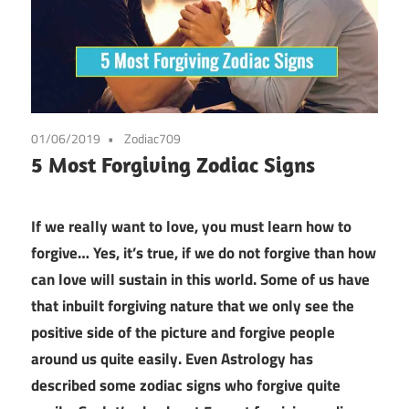
01/06/2019
Zodiac709
5 Most Forgiving Zodiac Signs
If we really want to love, you must learn how to
forgive… Yes, it’s true, if we do not forgive than how
can love will sustain in this world. Some of us have
that inbuilt forgiving nature that we only see the
positive side of the picture and forgive people
around us quite easily. Even Astrology has
described some zodiac signs who forgive quite