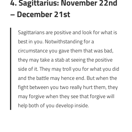
4. Sagittarius: November 22nd
– December 21st
Sagittarians are positive and look for what is
best in you. Notwithstanding for a
circumstance you gave them that was bad,
they may take a stab at seeing the positive
side of it. They may troll you for what you did
and the battle may hence end. But when the
fight between you two really hurt them, they
may forgive when they see that forgive will
help both of you develop inside.