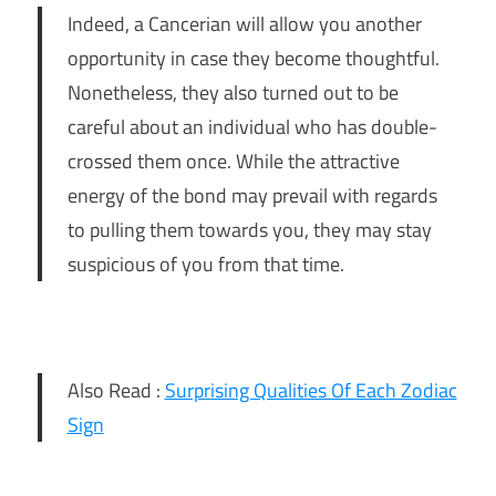
Indeed, a Cancerian will allow you another
opportunity in case they become thoughtful.
Nonetheless, they also turned out to be
careful about an individual who has double-
crossed them once. While the attractive
energy of the bond may prevail with regards
to pulling them towards you, they may stay
suspicious of you from that time.
Also Read :
Surprising Qualities Of Each Zodiac
Sign