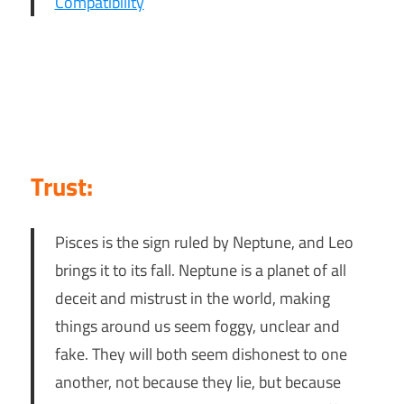
Compatibility
Trust:
Pisces is the sign ruled by Neptune, and Leo
brings it to its fall. Neptune is a planet of all
deceit and mistrust in the world, making
things around us seem foggy, unclear and
fake. They will both seem dishonest to one
another, not because they lie, but because