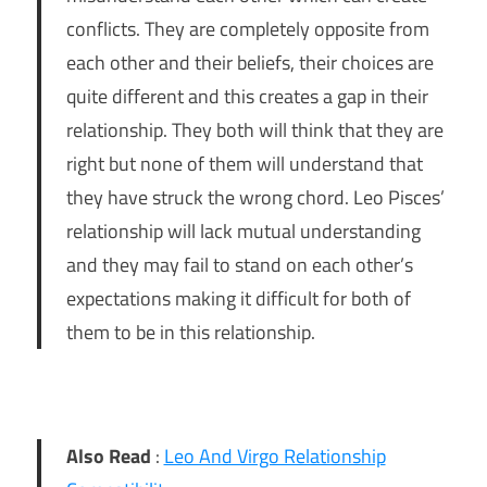
conflicts. They are completely opposite from
each other and their beliefs, their choices are
quite different and this creates a gap in their
relationship. They both will think that they are
right but none of them will understand that
they have struck the wrong chord. Leo Pisces’
relationship will lack mutual understanding
and they may fail to stand on each other’s
expectations making it difficult for both of
them to be in this relationship.
Also Read
:
Leo And Virgo Relationship