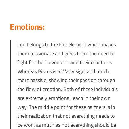
Emotions:
Leo belongs to the Fire element which makes
them passionate and gives them the need to
fight for their loved one and their emotions.
Whereas Pisces is a Water sign, and much
more passive, showing their passion through
the flow of emotion. Both of these individuals
are extremely emotional, each in their own
way. The middle point for these partners is in
their realization that not everything needs to
be won, as much as not everything should be