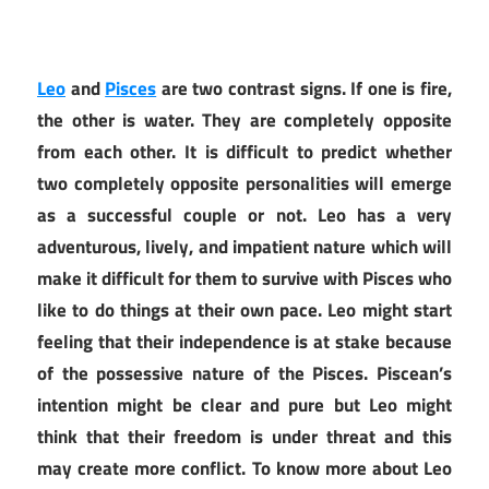
Leo
and
Pisces
are two contrast signs. If one is fire,
the other is water. They are completely opposite
from each other. It is difficult to predict whether
two completely opposite personalities will emerge
as a successful couple or not. Leo has a very
adventurous, lively, and impatient nature which will
make it difficult for them to survive with Pisces who
like to do things at their own pace. Leo might start
feeling that their independence is at stake because
of the possessive nature of the Pisces. Piscean’s
intention might be clear and pure but Leo might
think that their freedom is under threat and this
may create more conflict. To know more about Leo