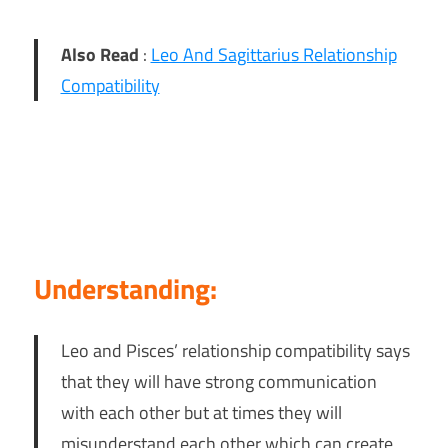
Also Read
:
Leo And Sagittarius Relationship
Compatibility
Understanding:
Leo and Pisces’ relationship compatibility says
that they will have strong communication
with each other but at times they will
misunderstand each other which can create