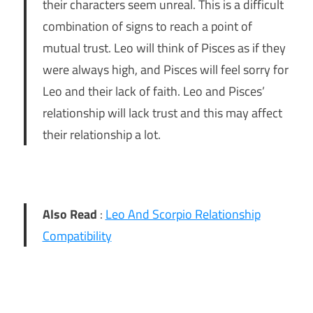
their characters seem unreal. This is a difficult
combination of signs to reach a point of
mutual trust. Leo will think of Pisces as if they
were always high, and Pisces will feel sorry for
Leo and their lack of faith. Leo and Pisces’
relationship will lack trust and this may affect
their relationship a lot.
Also Read
:
Leo And Scorpio Relationship
Compatibility