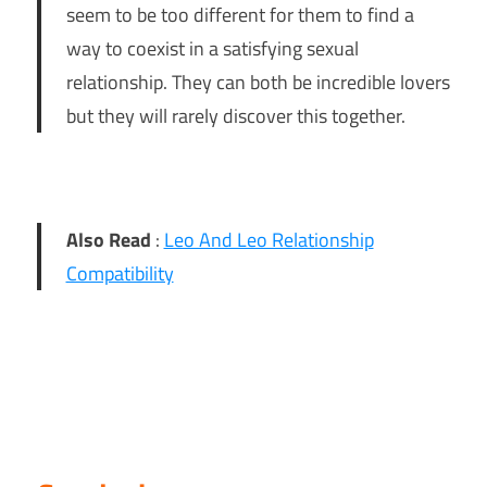
seem to be too different for them to find a
way to coexist in a satisfying sexual
relationship. They can both be incredible lovers
but they will rarely discover this together.
Also Read
:
Leo And Leo Relationship
Compatibility