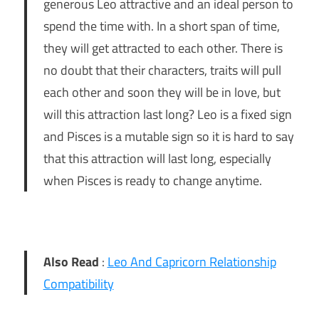
generous Leo attractive and an ideal person to
spend the time with. In a short span of time,
they will get attracted to each other. There is
no doubt that their characters, traits will pull
each other and soon they will be in love, but
will this attraction last long? Leo is a fixed sign
and Pisces is a mutable sign so it is hard to say
that this attraction will last long, especially
when Pisces is ready to change anytime.
Also Read
:
Leo And Capricorn Relationship
Compatibility