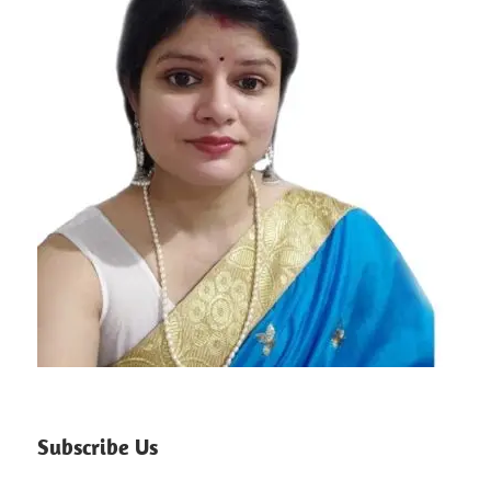
Subscribe Us