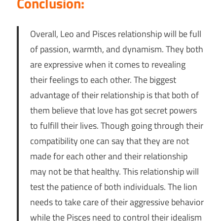
Conclusion:
Overall, Leo and Pisces relationship will be full
of passion, warmth, and dynamism. They both
are expressive when it comes to revealing
their feelings to each other. The biggest
advantage of their relationship is that both of
them believe that love has got secret powers
to fulfill their lives. Though going through their
compatibility one can say that they are not
made for each other and their relationship
may not be that healthy. This relationship will
test the patience of both individuals. The lion
needs to take care of their aggressive behavior
while the Pisces need to control their idealism