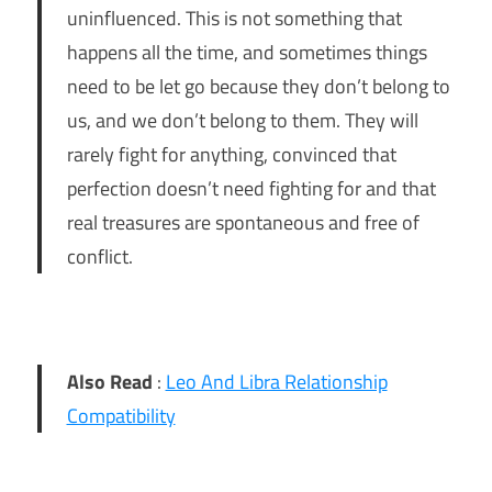
uninfluenced. This is not something that
happens all the time, and sometimes things
need to be let go because they don’t belong to
us, and we don’t belong to them. They will
rarely fight for anything, convinced that
perfection doesn’t need fighting for and that
real treasures are spontaneous and free of
conflict.
Also Read
:
Leo And Libra Relationship
Compatibility