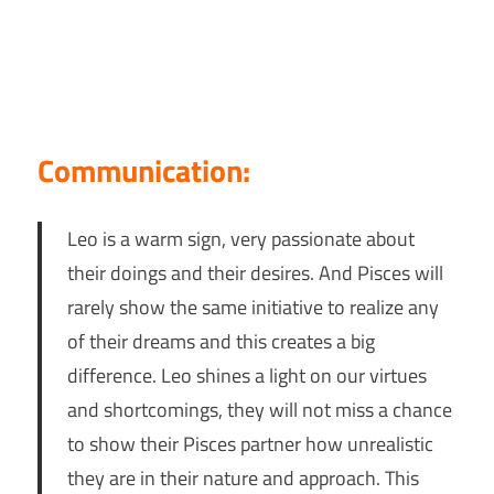
Communication:
Leo is a warm sign, very passionate about
their doings and their desires. And Pisces will
rarely show the same initiative to realize any
of their dreams and this creates a big
difference. Leo shines a light on our virtues
and shortcomings, they will not miss a chance
to show their Pisces partner how unrealistic
they are in their nature and approach. This