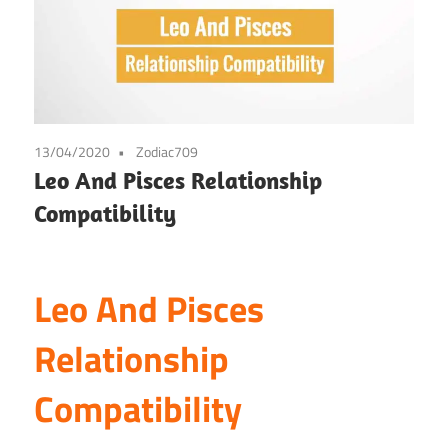
13/04/2020
Zodiac709
Leo And Pisces Relationship
Compatibility
Leo And Pisces
Relationship
Compatibility