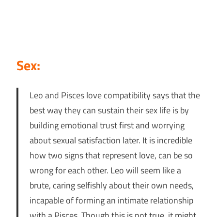
Sex:
Leo and Pisces love compatibility says that the
best way they can sustain their sex life is by
building emotional trust first and worrying
about sexual satisfaction later. It is incredible
how two signs that represent love, can be so
wrong for each other. Leo will seem like a
brute, caring selfishly about their own needs,
incapable of forming an intimate relationship
with a Pisces. Though this is not true, it might