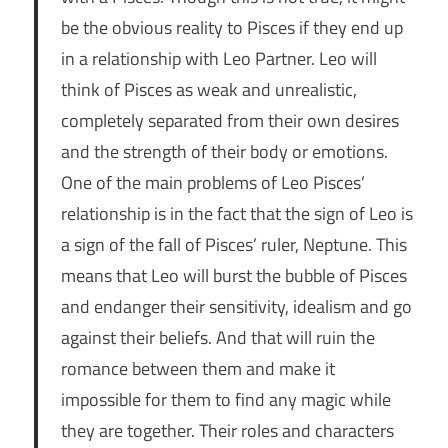
be the obvious reality to Pisces if they end up
in a relationship with Leo Partner. Leo will
think of Pisces as weak and unrealistic,
completely separated from their own desires
and the strength of their body or emotions.
One of the main problems of Leo Pisces’
relationship is in the fact that the sign of Leo is
a sign of the fall of Pisces’ ruler, Neptune. This
means that Leo will burst the bubble of Pisces
and endanger their sensitivity, idealism and go
against their beliefs. And that will ruin the
romance between them and make it
impossible for them to find any magic while
they are together. Their roles and characters