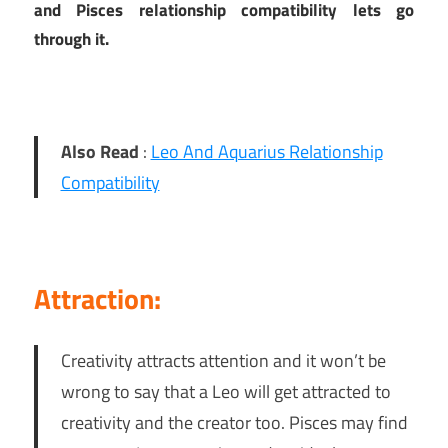
and Pisces relationship compatibility lets go
through it.
Also Read
:
Leo And Aquarius Relationship
Compatibility
Attraction:
Creativity attracts attention and it won’t be
wrong to say that a Leo will get attracted to
creativity and the creator too. Pisces may find