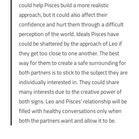
could help Pisces build a more realistic
approach, but it could also affect their
confidence and hurt them through a difficult
perception of the world. Ideals Pisces have
could be shattered by the approach of Leo if
they get too close to one another. The best
way for them to create a safe surrounding for
both partners is to stick to the subject they are
individually interested in. They could share
many interests due to the creative power of
both signs. Leo and Pisces’ relationship will be
filled with healthy conversations only when
both the partners want and allow it to be.