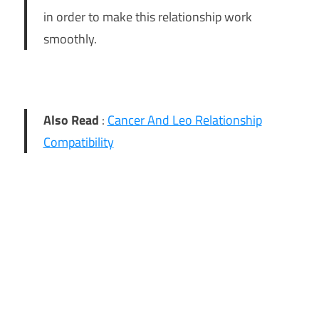
in order to make this relationship work
smoothly.
Also Read
:
Cancer And Leo Relationship
Compatibility