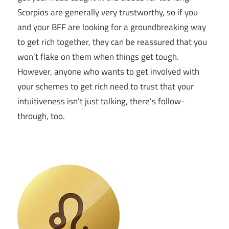
Scorpios are generally very trustworthy, so if you
and your BFF are looking for a groundbreaking way
to get rich together, they can be reassured that you
won’t flake on them when things get tough.
However, anyone who wants to get involved with
your schemes to get rich need to trust that your
intuitiveness isn’t just talking, there’s follow-
through, too.