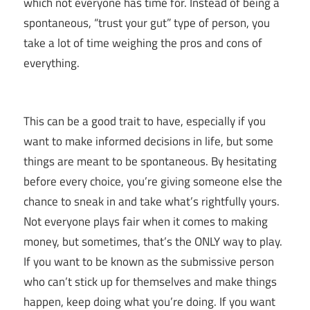
which not everyone has time for. Instead of being a
spontaneous, “trust your gut” type of person, you
take a lot of time weighing the pros and cons of
everything.
This can be a good trait to have, especially if you
want to make informed decisions in life, but some
things are meant to be spontaneous. By hesitating
before every choice, you’re giving someone else the
chance to sneak in and take what’s rightfully yours.
Not everyone plays fair when it comes to making
money, but sometimes, that’s the ONLY way to play.
If you want to be known as the submissive person
who can’t stick up for themselves and make things
happen, keep doing what you’re doing. If you want