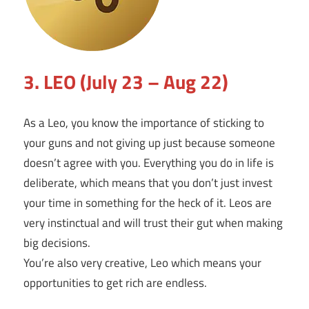
3. LEO (July 23 – Aug 22)
As a Leo, you know the importance of sticking to
your guns and not giving up just because someone
doesn’t agree with you. Everything you do in life is
deliberate, which means that you don’t just invest
your time in something for the heck of it. Leos are
very instinctual and will trust their gut when making
big decisions.
You’re also very creative, Leo which means your
opportunities to get rich are endless.