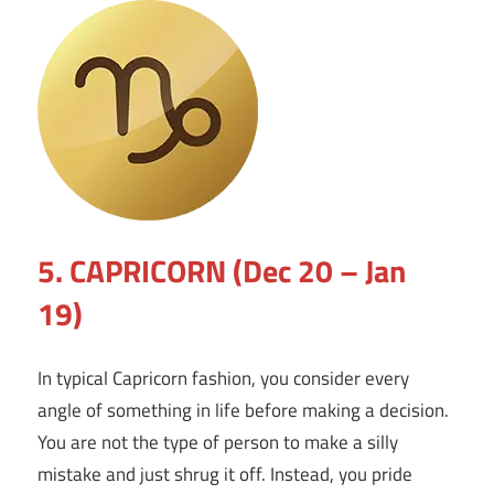
5. CAPRICORN (Dec 20 – Jan
19)
In typical Capricorn fashion, you consider every
angle of something in life before making a decision.
You are not the type of person to make a silly
mistake and just shrug it off. Instead, you pride