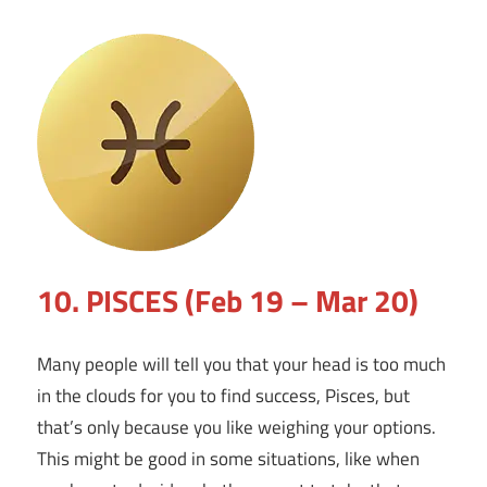
10. PISCES (Feb 19 – Mar 20)
Many people will tell you that your head is too much
in the clouds for you to find success, Pisces, but
that’s only because you like weighing your options.
This might be good in some situations, like when