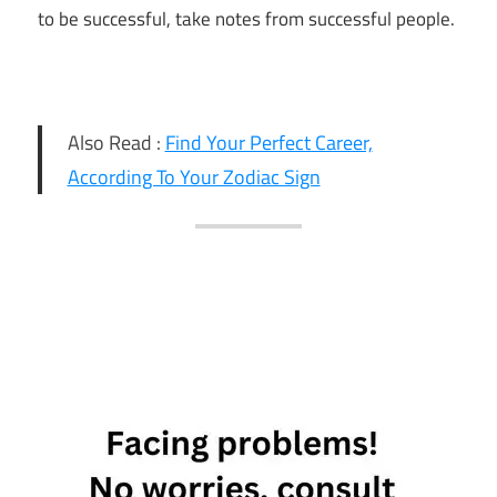
to be successful, take notes from successful people.
Also Read :
Find Your Perfect Career,
According To Your Zodiac Sign