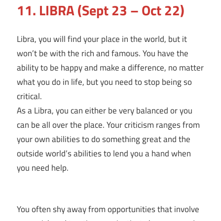
11. LIBRA (Sept 23 – Oct 22)
Libra, you will find your place in the world, but it
won’t be with the rich and famous. You have the
ability to be happy and make a difference, no matter
what you do in life, but you need to stop being so
critical.
As a Libra, you can either be very balanced or you
can be all over the place. Your criticism ranges from
your own abilities to do something great and the
outside world’s abilities to lend you a hand when
you need help.
You often shy away from opportunities that involve