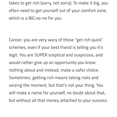
takes to get rich (sorry, not sorry). To make it big, you
often need to get yourself out of your comfort zone,
which is a BIG no-no for you.
Cancer, you are very wary of those “get rich quick”
schemes, even if your best friend is telling you it’s
legit. You are SUPER sceptical and suspicious, and
would rather give up an opportunity you know
nothing about and instead, make a safer choice.
Sometimes, getting rich means taking risks and
seizing the moment, but that’s not your thing. You
will make a name for yourself, no doubt about that,
but without all that money attached to your success.