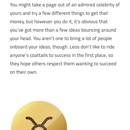
You might take a page out of an admired celebrity of
yours and try a few different things to get that
money, but however you do it, it’s obvious that
you’ve got more than a few ideas bouncing around
your head. You aren’t one to bring a lot of people
onboard your ideas, though. Leos don’t like to ride
anyone’s coattails to success in the first place, so
they hope others respect them wanting to succeed
on their own.