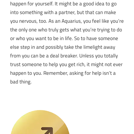
happen for yourself. It might be a good idea to go
into something with a partner, but that can make
you nervous, too. As an Aquarius, you feel like you’re
the only one who truly gets what you’re trying to do
or who you want to be in life. So to have someone
else step in and possibly take the limelight away
from you can be a deal breaker. Unless you totally
trust someone to help you get rich, it might not ever
happen to you. Remember, asking for help isn’t a
bad thing.