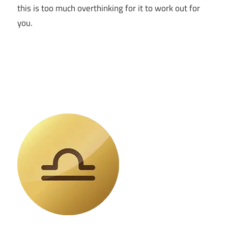
this is too much overthinking for it to work out for
you.