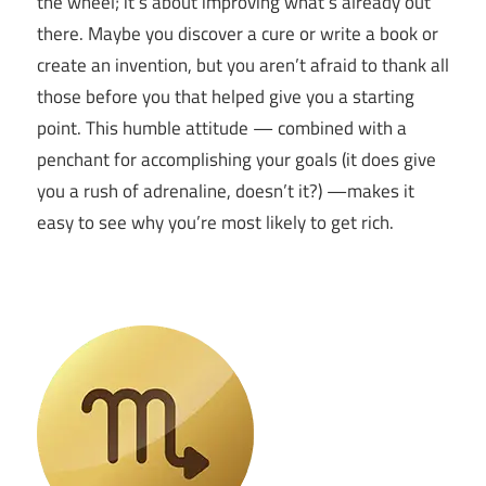
the wheel; it’s about improving what’s already out
there. Maybe you discover a cure or write a book or
create an invention, but you aren’t afraid to thank all
those before you that helped give you a starting
point. This humble attitude — combined with a
penchant for accomplishing your goals (it does give
you a rush of adrenaline, doesn’t it?) —makes it
easy to see why you’re most likely to get rich.