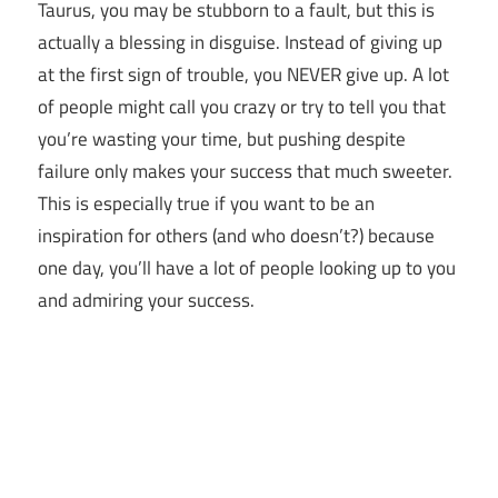
Taurus, you may be stubborn to a fault, but this is
actually a blessing in disguise. Instead of giving up
at the first sign of trouble, you NEVER give up. A lot
of people might call you crazy or try to tell you that
you’re wasting your time, but pushing despite
failure only makes your success that much sweeter.
This is especially true if you want to be an
inspiration for others (and who doesn’t?) because
one day, you’ll have a lot of people looking up to you
and admiring your success.