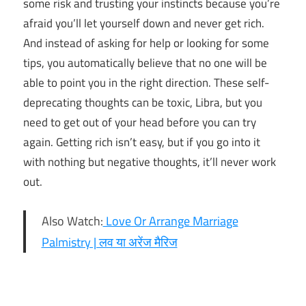
some risk and trusting your instincts because you’re
afraid you’ll let yourself down and never get rich.
And instead of asking for help or looking for some
tips, you automatically believe that no one will be
able to point you in the right direction. These self-
deprecating thoughts can be toxic, Libra, but you
need to get out of your head before you can try
again. Getting rich isn’t easy, but if you go into it
with nothing but negative thoughts, it’ll never work
out.
Also Watch:
Love Or Arrange Marriage
Palmistry | लव या अरेंज मैरिज