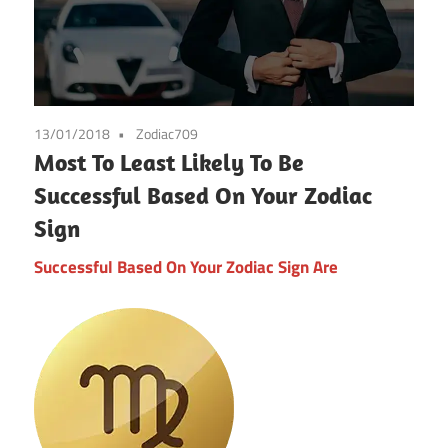
13/01/2018
Zodiac709
Most To Least Likely To Be
Successful Based On Your Zodiac
Sign
Successful Based On Your Zodiac Sign Are