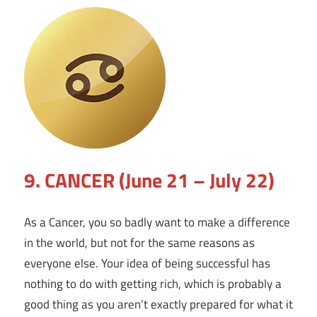
9. CANCER (June 21 – July 22)
As a Cancer, you so badly want to make a difference
in the world, but not for the same reasons as
everyone else. Your idea of being successful has
nothing to do with getting rich, which is probably a
good thing as you aren’t exactly prepared for what it