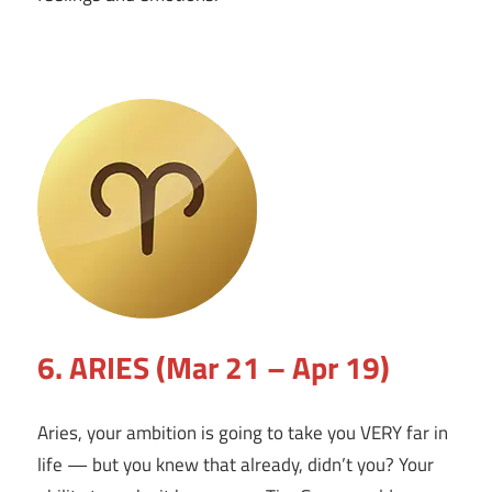
6. ARIES (Mar 21 – Apr 19)
Aries, your ambition is going to take you VERY far in
life — but you knew that already, didn’t you? Your