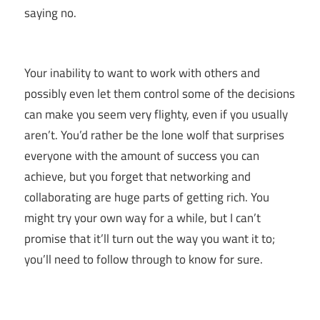
saying no.
Your inability to want to work with others and
possibly even let them control some of the decisions
can make you seem very flighty, even if you usually
aren’t. You’d rather be the lone wolf that surprises
everyone with the amount of success you can
achieve, but you forget that networking and
collaborating are huge parts of getting rich. You
might try your own way for a while, but I can’t
promise that it’ll turn out the way you want it to;
you’ll need to follow through to know for sure.