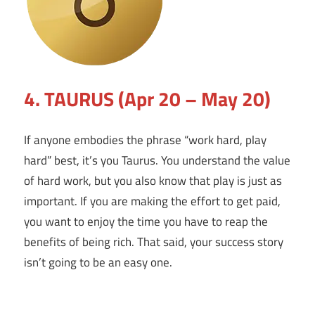
4. TAURUS (Apr 20 – May 20)
If anyone embodies the phrase “work hard, play
hard” best, it’s you Taurus. You understand the value
of hard work, but you also know that play is just as
important. If you are making the effort to get paid,
you want to enjoy the time you have to reap the
benefits of being rich. That said, your success story
isn’t going to be an easy one.