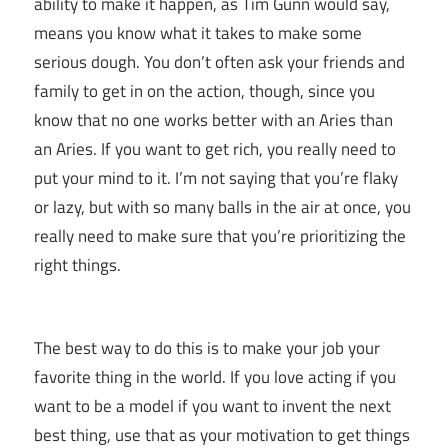
ability to make it happen, as Tim Gunn would say,
means you know what it takes to make some
serious dough. You don’t often ask your friends and
family to get in on the action, though, since you
know that no one works better with an Aries than
an Aries. If you want to get rich, you really need to
put your mind to it. I’m not saying that you’re flaky
or lazy, but with so many balls in the air at once, you
really need to make sure that you’re prioritizing the
right things.
The best way to do this is to make your job your
favorite thing in the world. If you love acting if you
want to be a model if you want to invent the next
best thing, use that as your motivation to get things