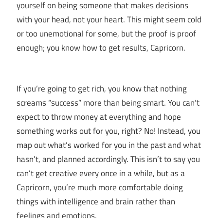
yourself on being someone that makes decisions
with your head, not your heart. This might seem cold
or too unemotional for some, but the proof is proof
enough; you know how to get results, Capricorn.
If you’re going to get rich, you know that nothing
screams “success” more than being smart. You can’t
expect to throw money at everything and hope
something works out for you, right? No! Instead, you
map out what’s worked for you in the past and what
hasn’t, and planned accordingly. This isn’t to say you
can’t get creative every once in a while, but as a
Capricorn, you’re much more comfortable doing
things with intelligence and brain rather than
feelings and emotions.