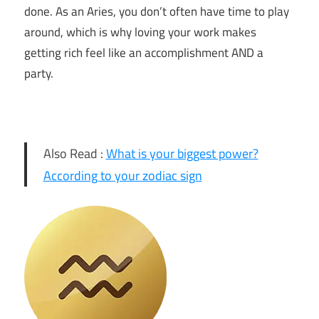
done. As an Aries, you don’t often have time to play
around, which is why loving your work makes
getting rich feel like an accomplishment AND a
party.
Also Read :
What is your biggest power?
According to your zodiac sign