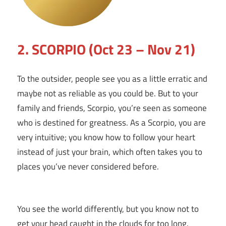
2. SCORPIO (Oct 23 – Nov 21)
To the outsider, people see you as a little erratic and
maybe not as reliable as you could be. But to your
family and friends, Scorpio, you’re seen as someone
who is destined for greatness. As a Scorpio, you are
very intuitive; you know how to follow your heart
instead of just your brain, which often takes you to
places you’ve never considered before.
You see the world differently, but you know not to
get your head caught in the clouds for too long.