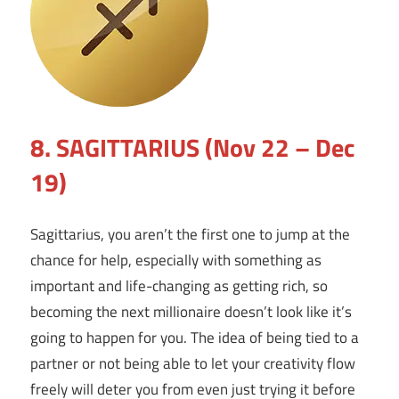
8. SAGITTARIUS (Nov 22 – Dec
19)
Sagittarius, you aren’t the first one to jump at the
chance for help, especially with something as
important and life-changing as getting rich, so
becoming the next millionaire doesn’t look like it’s
going to happen for you. The idea of being tied to a
partner or not being able to let your creativity flow
freely will deter you from even just trying it before