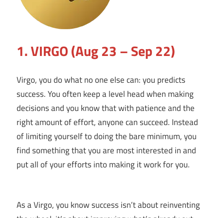
1. VIRGO (Aug 23 – Sep 22)
Virgo, you do what no one else can: you predicts
success. You often keep a level head when making
decisions and you know that with patience and the
right amount of effort, anyone can succeed. Instead
of limiting yourself to doing the bare minimum, you
find something that you are most interested in and
put all of your efforts into making it work for you.
As a Virgo, you know success isn’t about reinventing