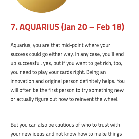
7. AQUARIUS (Jan 20 – Feb 18)
Aquarius, you are that mid-point where your
success could go either way. In any case, you’ll end
up successful, yes, but if you want to get rich, too,
you need to play your cards right. Being an
innovation and original person definitely helps. You
will often be the first person to try something new
or actually figure out how to reinvent the wheel.
But you can also be cautious of who to trust with
your new ideas and not know how to make things