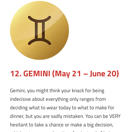
12. GEMINI (May 21 – June 20)
Gemini, you might think your knack for being
indecisive about everything only ranges from
deciding what to wear today to what to make for
dinner, but you are sadly mistaken. You can be VERY
hesitant to take a chance or make a big decision,