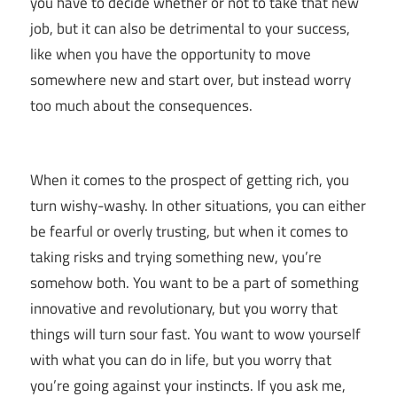
you have to decide whether or not to take that new
job, but it can also be detrimental to your success,
like when you have the opportunity to move
somewhere new and start over, but instead worry
too much about the consequences.
When it comes to the prospect of getting rich, you
turn wishy-washy. In other situations, you can either
be fearful or overly trusting, but when it comes to
taking risks and trying something new, you’re
somehow both. You want to be a part of something
innovative and revolutionary, but you worry that
things will turn sour fast. You want to wow yourself
with what you can do in life, but you worry that
you’re going against your instincts. If you ask me,