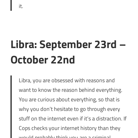
it.
Libra: September 23rd –
October 22nd
Libra, you are obsessed with reasons and
want to know the reason behind everything.
You are curious about everything, so that is
why you don’t hesitate to go through every
stuff on the internet even if it’s a distraction. If
Cops checks your internet history than they
would probably think you are a criminal.