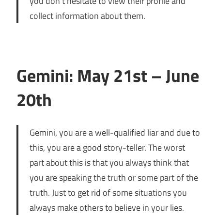
you don’t hesitate to view their profile and
collect information about them.
Gemini: May 21st – June
20th
Gemini, you are a well-qualified liar and due to
this, you are a good story-teller. The worst
part about this is that you always think that
you are speaking the truth or some part of the
truth. Just to get rid of some situations you
always make others to believe in your lies.