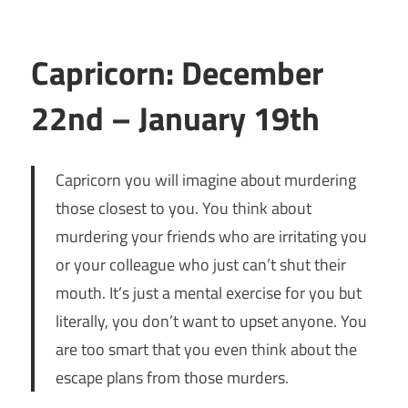
Capricorn: December
22nd – January 19th
Capricorn you will imagine about murdering
those closest to you. You think about
murdering your friends who are irritating you
or your colleague who just can’t shut their
mouth. It’s just a mental exercise for you but
literally, you don’t want to upset anyone. You
are too smart that you even think about the
escape plans from those murders.