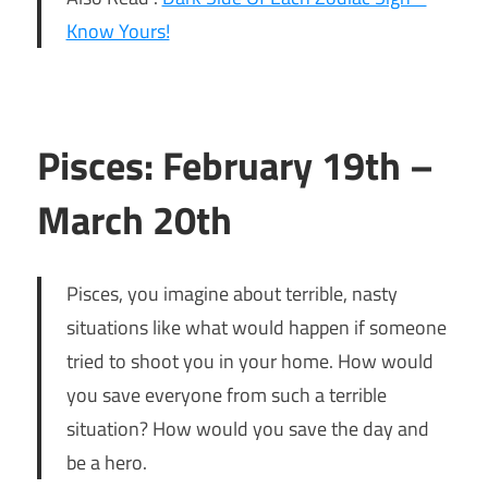
Know Yours!
Pisces: February 19th –
March 20th
Pisces, you imagine about terrible, nasty
situations like what would happen if someone
tried to shoot you in your home. How would
you save everyone from such a terrible
situation? How would you save the day and
be a hero.