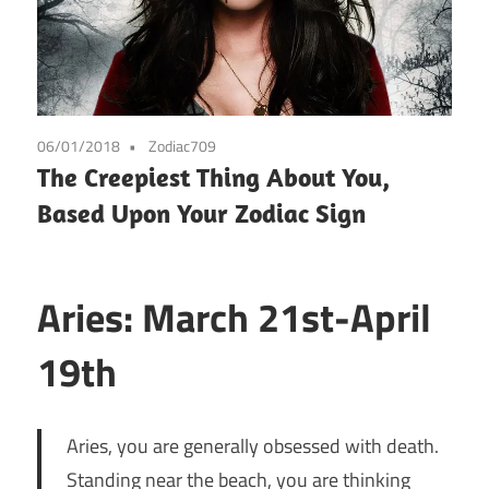
06/01/2018
Zodiac709
The Creepiest Thing About You,
Based Upon Your Zodiac Sign
Aries: March 21st-April
19th
Aries, you are generally obsessed with death.
Standing near the beach, you are thinking