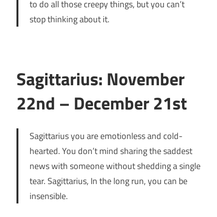
to do all those creepy things, but you can’t
stop thinking about it.
Sagittarius: November
22nd – December 21st
Sagittarius you are emotionless and cold-
hearted. You don’t mind sharing the saddest
news with someone without shedding a single
tear. Sagittarius, In the long run, you can be
insensible.