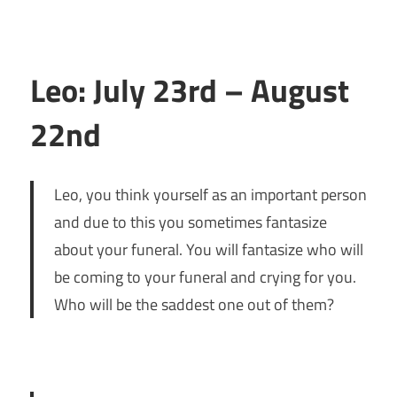
Leo: July 23rd – August
22nd
Leo, you think yourself as an important person
and due to this you sometimes fantasize
about your funeral. You will fantasize who will
be coming to your funeral and crying for you.
Who will be the saddest one out of them?