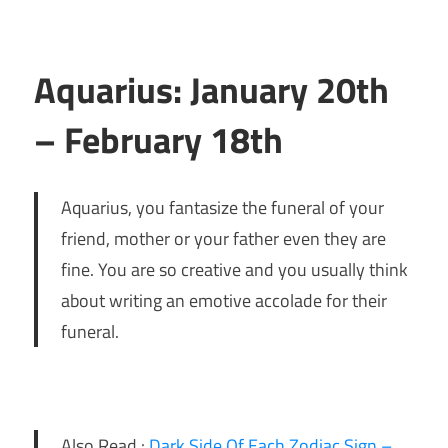
Aquarius: January 20th
– February 18th
Aquarius, you fantasize the funeral of your
friend, mother or your father even they are
fine. You are so creative and you usually think
about writing an emotive accolade for their
funeral.
Also Read :
Dark Side Of Each Zodiac Sign –