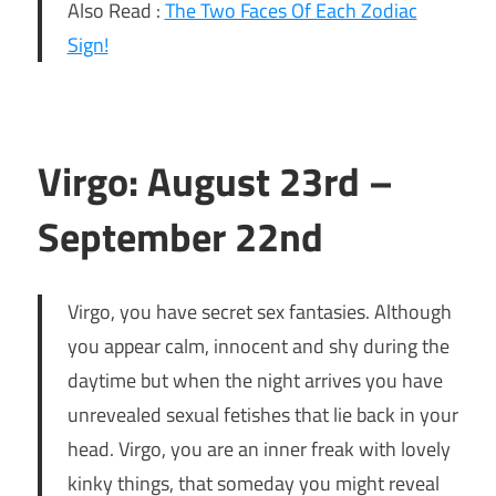
Also Read :
The Two Faces Of Each Zodiac
Sign!
Virgo: August 23rd –
September 22nd
Virgo, you have secret sex fantasies. Although
you appear calm, innocent and shy during the
daytime but when the night arrives you have
unrevealed sexual fetishes that lie back in your
head. Virgo, you are an inner freak with lovely
kinky things, that someday you might reveal