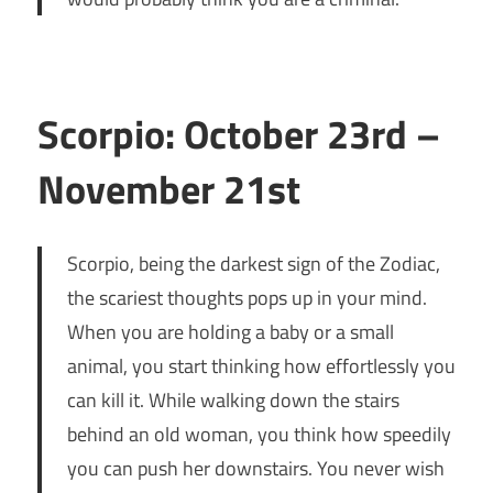
Scorpio: October 23rd –
November 21st
Scorpio, being the darkest sign of the Zodiac,
the scariest thoughts pops up in your mind.
When you are holding a baby or a small
animal, you start thinking how effortlessly you
can kill it. While walking down the stairs
behind an old woman, you think how speedily
you can push her downstairs. You never wish