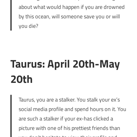
about what would happen if you are drowned
by this ocean, will someone save you or will
you die?
Taurus: April 20th-May
20th
Taurus, you are a stalker. You stalk your ex’s
social media profile and spend hours on it. You
are such a stalker if your ex-has clicked a
picture with one of his prettiest friends than