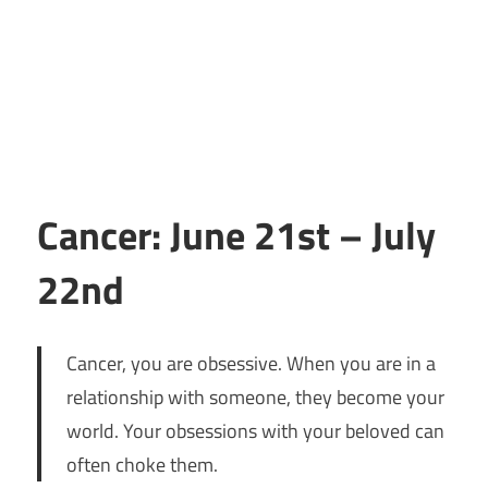
Cancer: June 21st – July
22nd
Cancer, you are obsessive. When you are in a
relationship with someone, they become your
world. Your obsessions with your beloved can
often choke them.